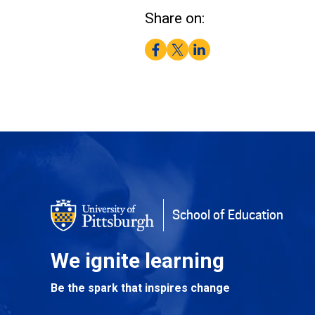
Share on:
Facebook
Twitter
LinkedIn
School of Education
We ignite learning
Be the spark that inspires change