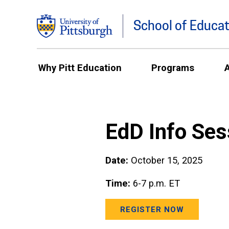
School of Educat
Why Pitt Education
Programs
EdD Info Ses
Date:
October 15, 2025
Time:
6-7 p.m. ET
REGISTER NOW