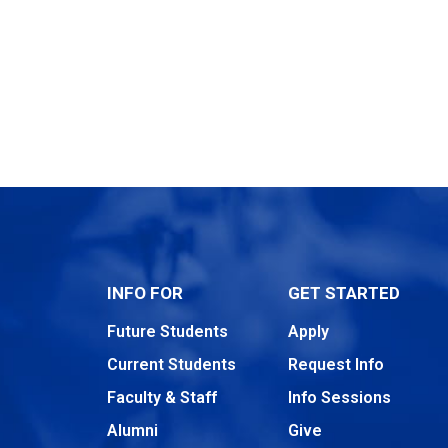
INFO FOR
GET STARTED
Future Students
Apply
Current Students
Request Info
Faculty & Staff
Info Sessions
Alumni
Give