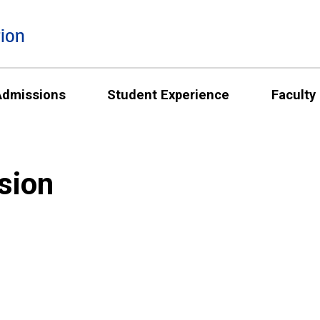
ion
Admissions
Student Experience
Faculty
sion