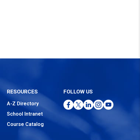
RESOURCES
FOLLOW US
Facebook
Twitter
LinkedIn
Instagram
YouTube
A-Z Directory
School Intranet
Course Catalog