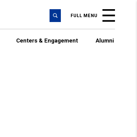
SEARCH
FULL MENU
Centers & Engagement
Alumni