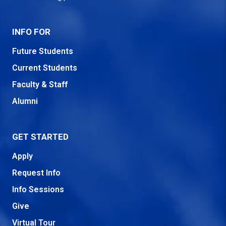
INFO FOR
Future Students
Current Students
Faculty & Staff
Alumni
GET STARTED
Apply
Request Info
Info Sessions
Give
Virtual Tour