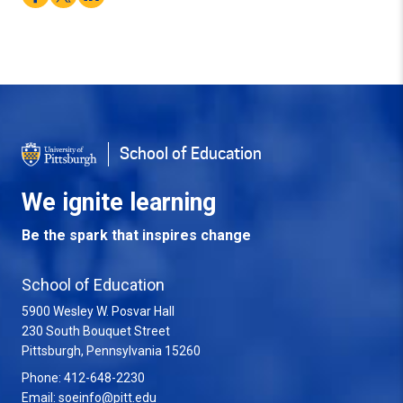
School of Education
We ignite learning
Be the spark that inspires change
School of Education
5900 Wesley W. Posvar Hall
230 South Bouquet Street
USA
Pittsburgh
,
Pennsylvania
15260
Phone:
412-648-2230
Email:
soeinfo@pitt.edu