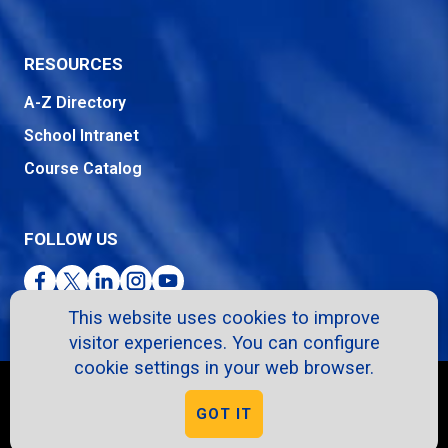
RESOURCES
A-Z Directory
School Intranet
Course Catalog
FOLLOW US
Facebook
Twitter
LinkedIn
Instagram
YouTube
This website uses cookies to improve
visitor experiences. You can configure
cookie settings in your web browser.
Copyright © 2026. All Rights Reserved.
GOT IT
Privacy Policy