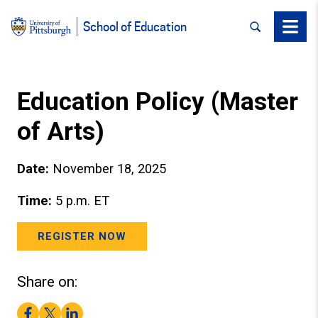
SEARCH
Menu
School of Education
Education Policy (Master
of Arts)
Date:
November 18, 2025
Time:
5 p.m. ET
REGISTER NOW
Share on:
Facebook
Twitter
LinkedIn