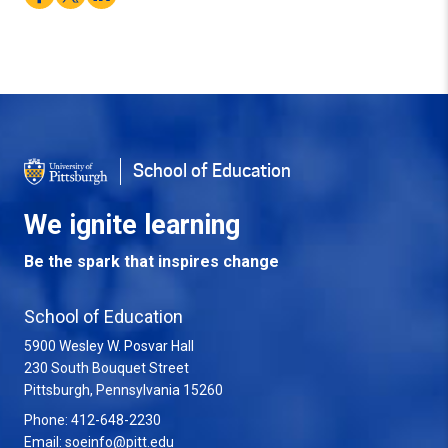
School of Education
We ignite learning
Be the spark that inspires change
School of Education
5900 Wesley W. Posvar Hall
230 South Bouquet Street
USA
Pittsburgh
,
Pennsylvania
15260
Phone:
412-648-2230
Email:
soeinfo@pitt.edu