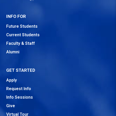
INFO FOR
Future Students
Current Students
Faculty & Staff
Alumni
GET STARTED
Apply
Request Info
Info Sessions
Give
Virtual Tour