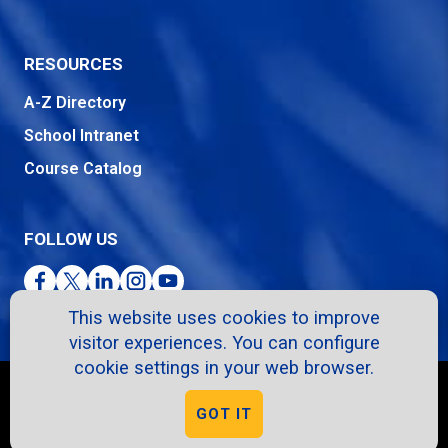
RESOURCES
A-Z Directory
School Intranet
Course Catalog
FOLLOW US
Facebook
Twitter
LinkedIn
Instagram
YouTube
This website uses cookies to improve
visitor experiences. You can configure
cookie settings in your web browser.
Copyright © 2026. All Rights Reserved.
GOT IT
Privacy Policy