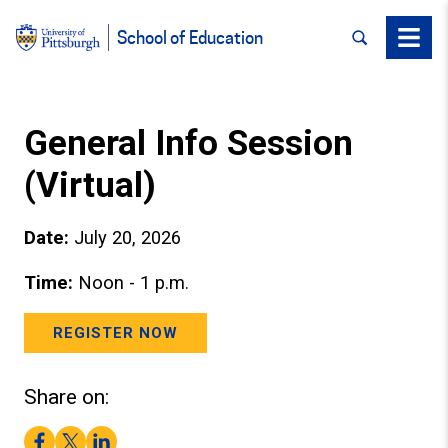
SEARCH
Menu
School of Education
General Info Session
(Virtual)
Date:
July 20, 2026
Time:
Noon - 1 p.m.
REGISTER NOW
Share on:
Facebook
Twitter
LinkedIn