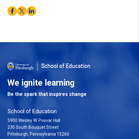
Facebook
Twitter
LinkedIn
School of Education
We ignite learning
Be the spark that inspires change
School of Education
5900 Wesley W. Posvar Hall
230 South Bouquet Street
USA
Pittsburgh
,
Pennsylvania
15260