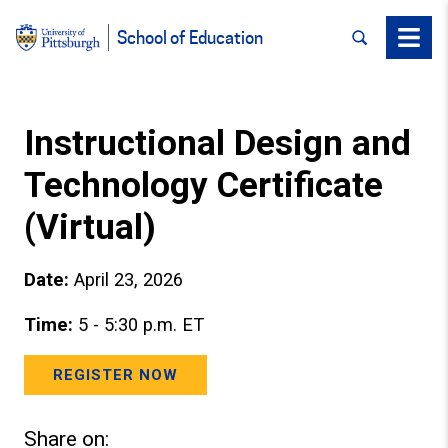
SEARCH
Menu
School of Education
Instructional Design and
Technology Certificate
(Virtual)
Date:
April 23, 2026
Time:
5 - 5:30 p.m. ET
REGISTER NOW
Share on: