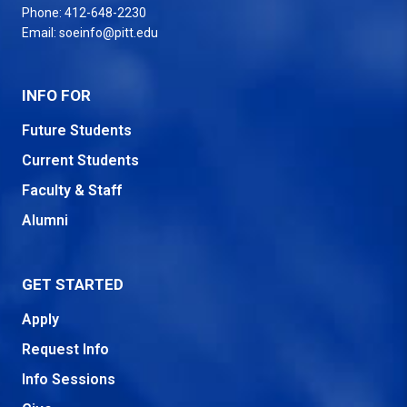
Phone:
412-648-2230
Email:
soeinfo@pitt.edu
INFO FOR
Future Students
Current Students
Faculty & Staff
Alumni
GET STARTED
Apply
Request Info
Info Sessions