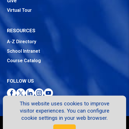
Give
Virtual Tour
RESOURCES
A-Z Directory
School Intranet
Course Catalog
FOLLOW US
Facebook
Twitter
LinkedIn
Instagram
YouTube
This website uses cookies to improve
visitor experiences. You can configure
cookie settings in your web browser.
Copyright © 2026. All Rights Reserved.