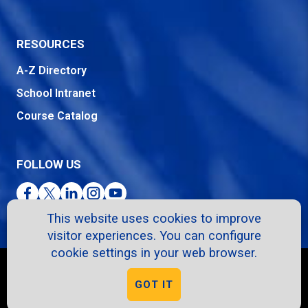
RESOURCES
A-Z Directory
School Intranet
Course Catalog
FOLLOW US
Facebook
Twitter
LinkedIn
Instagram
YouTube
This website uses cookies to improve
visitor experiences. You can configure
cookie settings in your web browser.
Copyright © 2026. All Rights Reserved.
GOT IT
Privacy Policy