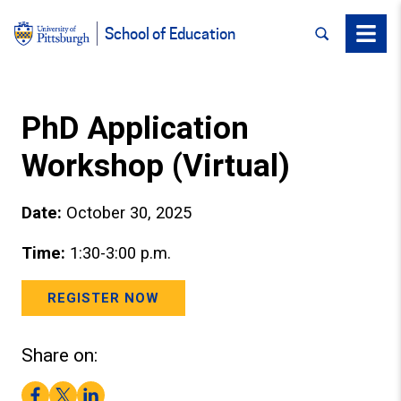
SEARCH
Menu
School of Education
PhD Application
Workshop (Virtual)
Date:
October 30, 2025
Time:
1:30-3:00 p.m.
REGISTER NOW
Share on:
Facebook
Twitter
LinkedIn