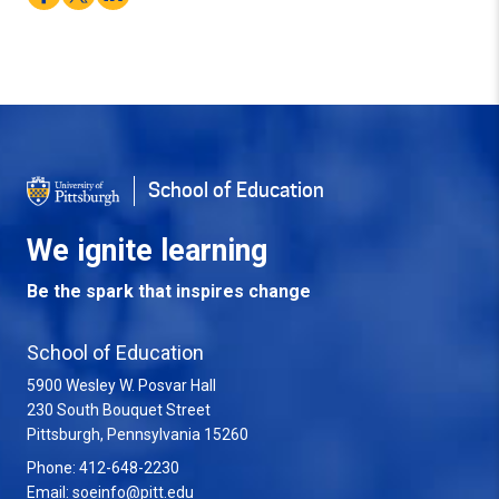
School of Education
We ignite learning
Be the spark that inspires change
School of Education
5900 Wesley W. Posvar Hall
230 South Bouquet Street
USA
Pittsburgh
,
Pennsylvania
15260
Phone:
412-648-2230
Email:
soeinfo@pitt.edu