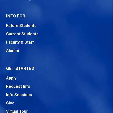
INFO FOR
Future Students
Current Students
Faculty & Staff
Alumni
GET STARTED
Apply
Request Info
Info Sessions
Give
Virtual Tour