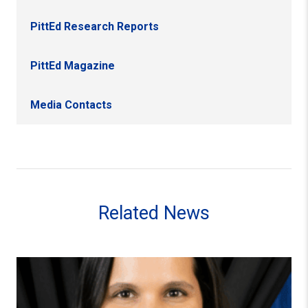
PittEd Research Reports
PittEd Magazine
Media Contacts
Related News
PhD Student Anali Silva Puentes Receives Student Scho