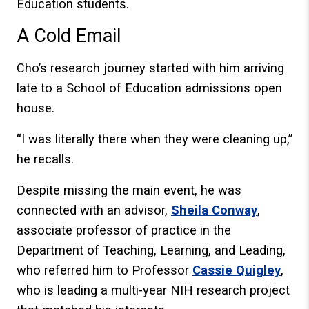
Education students.
A Cold Email
Cho’s research journey started with him arriving
late to a School of Education admissions open
house.
“I was literally there when they were cleaning up,”
he recalls.
Despite missing the main event, he was
connected with an advisor,
Sheila Conway
,
associate professor of practice in the
Department of Teaching, Learning, and Leading,
who referred him to Professor
Cassie Quigley
,
who is leading a multi-year NIH research project