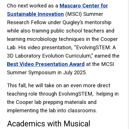
Cho next worked as a
Mascaro Center for
Sustainable Innovation
(MSCI) Summer
Research Fellow under Quigley’s mentorship
while also training public school teachers and
learning microbiology techniques in the Cooper
Lab. His video presentation, “EvolvingSTEM: A
3D Laboratory Evolution Curriculum,” earned the
Best Video Presentation Award
at the MCSI
Summer Symposium in July 2025.
This fall, he will take on an even more direct
teaching role through EvolvingSTEM, helping in
the Cooper lab prepping materials and
implementing the lab into classrooms.
Academics with Musical