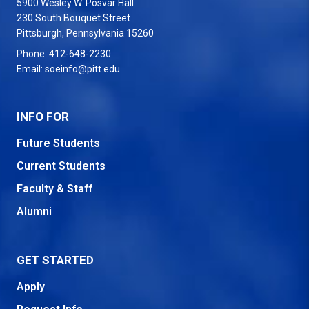
5900 Wesley W. Posvar Hall
230 South Bouquet Street
USA
Pittsburgh
,
Pennsylvania
15260
Phone:
412-648-2230
Email:
soeinfo@pitt.edu
INFO FOR
Future Students
Current Students
Faculty & Staff
Alumni
GET STARTED
Apply