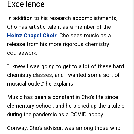
Excellence
In addition to his research accomplishments,
Cho has artistic talent as a member of the
Heinz Chapel Choir
. Cho sees music as a
release from his more rigorous chemistry
coursework.
“I knew I was going to get to a lot of these hard
chemistry classes, and I wanted some sort of
musical outlet,” he explains.
Music has been a constant in Cho’s life since
elementary school, and he picked up the ukulele
during the pandemic as a COVID hobby.
Conway, Cho’s advisor, was among those who