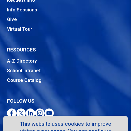
Request Info
Info Sessions
Give
Virtual Tour
RESOURCES
A-Z Directory
School Intranet
Course Catalog
FOLLOW US
Facebook
Twitter
LinkedIn
Instagram
YouTube
This website uses cookies to improve