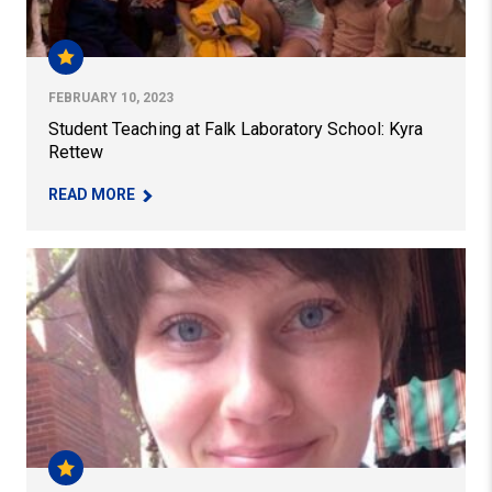
FEBRUARY 10, 2023
Student Teaching at Falk Laboratory School: Kyra
Rettew
– STUDENT TEACHING AT FALK LABORATORY S
READ MORE
Early Childhood Education Student Brings Joy of Music