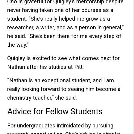
Cho is grateful for Quigley’s mentorship despite
never having taken one of her courses as a
student. “She’s really helped me grow as a
researcher, a writer, and as a person in general,”
he said. “She’s been there for me every step of
the way.”
Quigley is excited to see what comes next for
Nathan after his studies at Pitt.
“Nathan is an exceptional student, and I am
really looking forward to seeing him become a
chemistry teacher,” she said.
Advice for Fellow Students
For undergraduates intimidated by pursuing