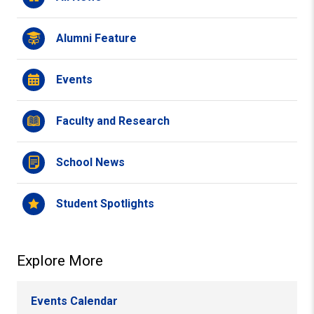
Alumni Feature
Events
Faculty and Research
School News
Student Spotlights
Explore More
Events Calendar