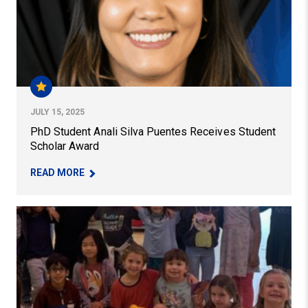
JULY 15, 2025
PhD Student Anali Silva Puentes Receives Student
Scholar Award
– PHD STUDENT ANALI SILVA PUENTES RECEIV
READ MORE
Student Teaching at Falk Laboratory School: Kyra Rette