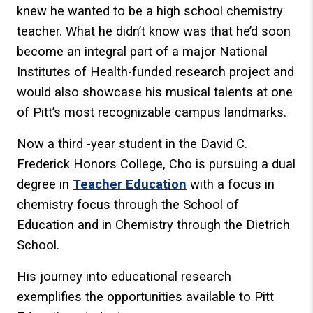
knew he wanted to be a high school chemistry
teacher. What he didn’t know was that he’d soon
become an integral part of a major National
Institutes of Health-funded research project and
would also showcase his musical talents at one
of Pitt’s most recognizable campus landmarks.
Now a third -year student in the David C.
Frederick Honors College, Cho is pursuing a dual
degree in
Teacher Education
with a focus in
chemistry focus through the School of
Education and in Chemistry through the Dietrich
School.
His journey into educational research
exemplifies the opportunities available to Pitt