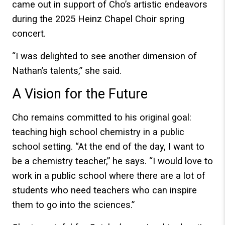
came out in support of Cho’s artistic endeavors
during the 2025 Heinz Chapel Choir spring
concert.
“I was delighted to see another dimension of
Nathan’s talents,” she said.
A Vision for the Future
Cho remains committed to his original goal:
teaching high school chemistry in a public
school setting. “At the end of the day, I want to
be a chemistry teacher,” he says. “I would love to
work in a public school where there are a lot of
students who need teachers who can inspire
them to go into the sciences.”