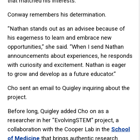
that matched his interests.
Conway remembers his determination.
“Nathan stands out as an advisee because of
his eagerness to learn and embrace new
opportunities,” she said. “When I send Nathan
announcements about experiences, he responds
with curiosity and excitement. Nathan is eager
to grow and develop as a future educator.”
Cho sent an email to Quigley inquiring about the
project.
Before long, Quigley added Cho on as a
researcher in her “EvolvingSTEM” project, a
collaboration with the Cooper Lab in the
School
of Medicine
that brings authentic research