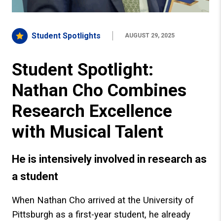
Student Spotlights
AUGUST 29, 2025
Student Spotlight:
Nathan Cho Combines
Research Excellence
with Musical Talent
He is intensively involved in research as
a student
When Nathan Cho arrived at the University of
Pittsburgh as a first-year student, he already