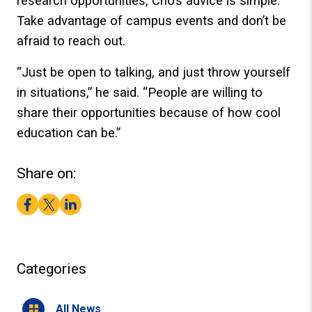
research opportunities, Cho’s advice is simple:
Take advantage of campus events and don’t be
afraid to reach out.
“Just be open to talking, and just throw yourself
in situations,” he said. “People are willing to
share their opportunities because of how cool
education can be.”
Share on:
Facebook
Twitter
LinkedIn
Categories
All News