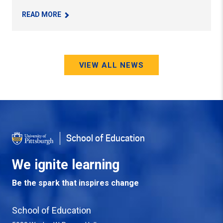
– PITT EDUCATION STUDENT-ATHLETE LEVERAG
READ MORE
VIEW ALL NEWS
School of Education
We ignite learning
Be the spark that inspires change
School of Education