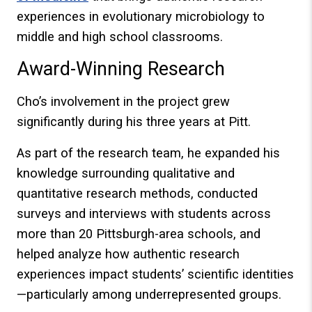
experiences in evolutionary microbiology to
middle and high school classrooms.
Award-Winning Research
Cho’s involvement in the project grew
significantly during his three years at Pitt.
As part of the research team, he expanded his
knowledge surrounding qualitative and
quantitative research methods, conducted
surveys and interviews with students across
more than 20 Pittsburgh-area schools, and
helped analyze how authentic research
experiences impact students’ scientific identities
—particularly among underrepresented groups.