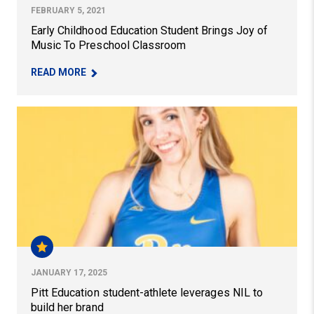
FEBRUARY 5, 2021
Early Childhood Education Student Brings Joy of
Music To Preschool Classroom
– EARLY CHILDHOOD EDUCATION STUDENT BRI
READ MORE
Pitt Education student-athlete leverages NIL to build he
JANUARY 17, 2025
Pitt Education student-athlete leverages NIL to
build her brand