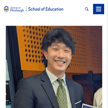
SEARCH
Menu
School of Education