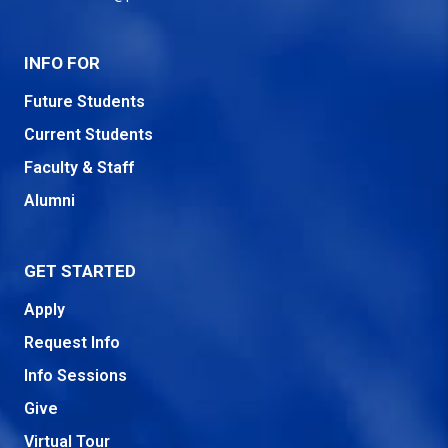
INFO FOR
Future Students
Current Students
Faculty & Staff
Alumni
GET STARTED
Apply
Request Info
Info Sessions
Give
Virtual Tour