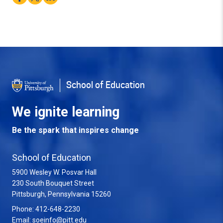
School of Education
We ignite learning
Be the spark that inspires change
School of Education
5900 Wesley W. Posvar Hall
230 South Bouquet Street
USA
Pittsburgh
,
Pennsylvania
15260
Phone:
412-648-2230
Email:
soeinfo@pitt.edu