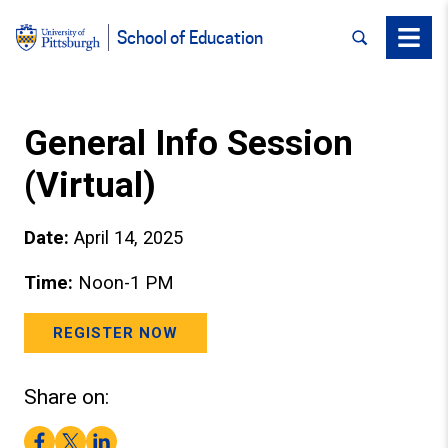
SEARCH
Menu
School of Education
General Info Session
(Virtual)
Date:
April 14, 2025
Time:
Noon-1 PM
REGISTER NOW
Share on:
Facebook
Twitter
LinkedIn