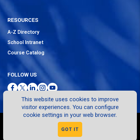
RESOURCES
A-Z Directory
School Intranet
Course Catalog
FOLLOW US
Facebook
Twitter
LinkedIn
Instagram
YouTube
This website uses cookies to improve
visitor experiences. You can configure
cookie settings in your web browser.
Copyright © 2026. All Rights Reserved.
GOT IT
Privacy Policy