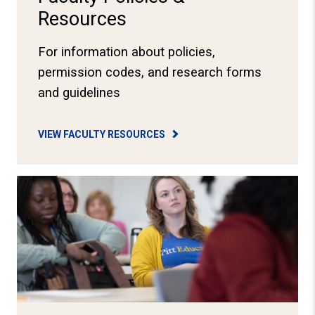
Resources
For information about policies,
permission codes, and research forms
and guidelines
VIEW FACULTY RESOURCES
View School Governance