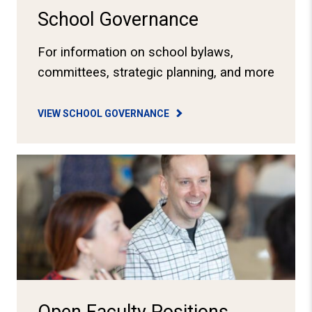
School Governance
For information on school bylaws,
committees, strategic planning, and more
VIEW SCHOOL GOVERNANCE
View Job Openings