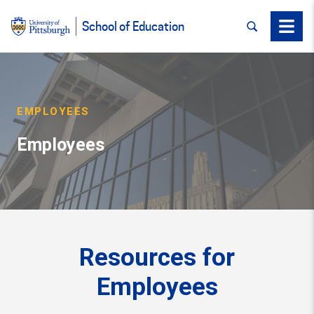
SEARCH
Menu
School of Education
EMPLOYEES
Employees
Resources for
Employees