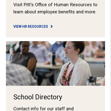
Visit Pitt's Office of Human Resources to
learn about employee benefits and more
VIEW HR RESOURCES
View School Directory
School Directory
Contact info for our staff and