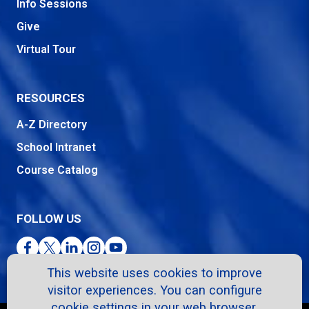
Info Sessions
Give
Virtual Tour
RESOURCES
A-Z Directory
School Intranet
Course Catalog
FOLLOW US
Facebook
Twitter
LinkedIn
Instagram
YouTube
This website uses cookies to improve
visitor experiences. You can configure
cookie settings in your web browser.