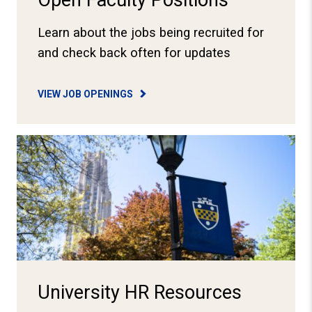
Open Faculty Positions
Learn about the jobs being recruited for
and check back often for updates
VIEW JOB OPENINGS
View HR Resources
University HR Resources