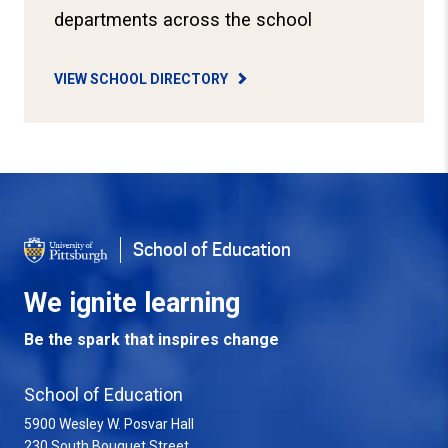
departments across the school
VIEW SCHOOL DIRECTORY
Back to Top
School of Education
We ignite learning
Be the spark that inspires change
School of Education
5900 Wesley W. Posvar Hall
230 South Bouquet Street