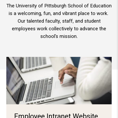
The University of Pittsburgh School of Education
is a welcoming, fun, and vibrant place to work.
Our talented faculty, staff, and student
employees work collectively to advance the
school’s mission.
Log-in Here
Employee Intranet Website