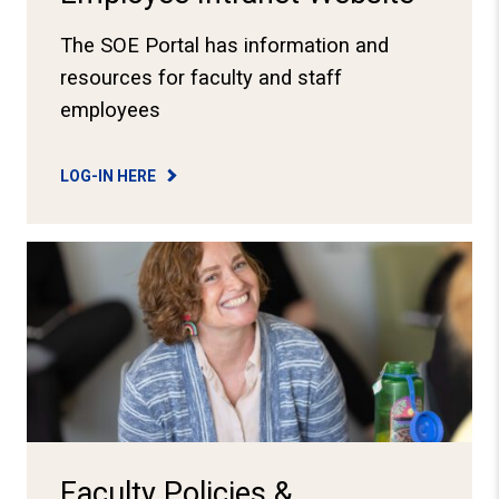
The SOE Portal has information and
resources for faculty and staff
employees
LOG-IN HERE
View Faculty Resources
Faculty Policies &