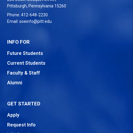
USA
Pittsburgh
,
Pennsylvania
15260
Phone:
412-648-2230
Email:
soeinfo@pitt.edu
INFO FOR
Future Students
Current Students
Faculty & Staff
Alumni
GET STARTED
Apply
Request Info