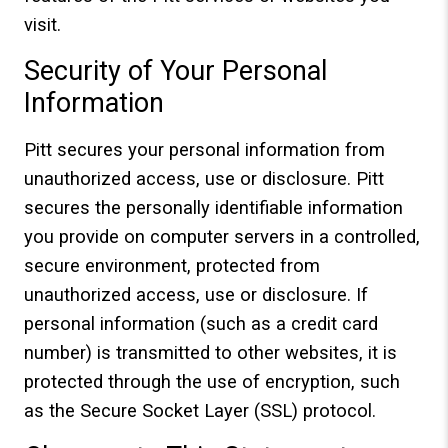
visit.
Security of Your Personal
Information
Pitt secures your personal information from
unauthorized access, use or disclosure. Pitt
secures the personally identifiable information
you provide on computer servers in a controlled,
secure environment, protected from
unauthorized access, use or disclosure. If
personal information (such as a credit card
number) is transmitted to other websites, it is
protected through the use of encryption, such
as the Secure Socket Layer (SSL) protocol.