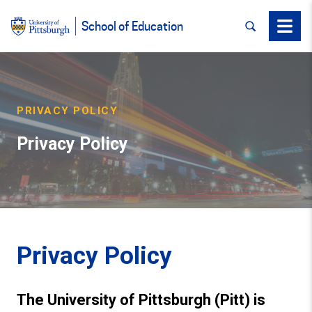
SEARCH
Menu
School of Education
PRIVACY POLICY
Privacy Policy
Privacy Policy
The University of Pittsburgh (Pitt) is