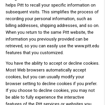
helps Pitt to recall your specific information on
subsequent visits. This simplifies the process of
recording your personal information, such as
billing addresses, shipping addresses, and so on.
When you return to the same Pitt website, the
information you previously provided can be
retrieved, so you can easily use the www.pitt.edu
features that you customized.
You have the ability to accept or decline cookies.
Most Web browsers automatically accept
cookies, but you can usually modify your
browser setting to decline cookies if you prefer.
If you choose to decline cookies, you may not
be able to fully experience the interactive
features of the Pitt services or websites you