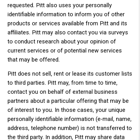
requested. Pitt also uses your personally
identifiable information to inform you of other
products or services available from Pitt and its
affiliates. Pitt may also contact you via surveys
to conduct research about your opinion of
current services or of potential new services
that may be offered.
Pitt does not sell, rent or lease its customer lists
to third parties. Pitt may, from time to time,
contact you on behalf of external business
partners about a particular offering that may be
of interest to you. In those cases, your unique
personally identifiable information (e-mail, name,
address, telephone number) is not transferred to
the third party. In addition, Pitt may share data