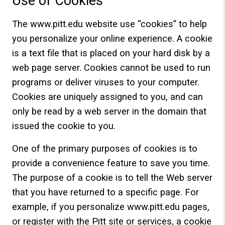
Use of Cookies
The www.pitt.edu website use “cookies” to help
you personalize your online experience. A cookie
is a text file that is placed on your hard disk by a
web page server. Cookies cannot be used to run
programs or deliver viruses to your computer.
Cookies are uniquely assigned to you, and can
only be read by a web server in the domain that
issued the cookie to you.
One of the primary purposes of cookies is to
provide a convenience feature to save you time.
The purpose of a cookie is to tell the Web server
that you have returned to a specific page. For
example, if you personalize www.pitt.edu pages,
or register with the Pitt site or services, a cookie