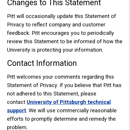
Changes to This Statement
Pitt will occasionally update this Statement of
Privacy to reflect company and customer
feedback. Pitt encourages you to periodically
review this Statement to be informed of how the
University is protecting your information.
Contact Information
Pitt welcomes your comments regarding this
Statement of Privacy. If you believe that Pitt has
not adhered to this Statement, please
contact
University of Pittsburgh technical
support
. We will use commercially reasonable
efforts to promptly determine and remedy the
problem.