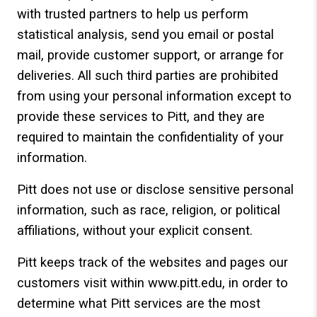
with trusted partners to help us perform
statistical analysis, send you email or postal
mail, provide customer support, or arrange for
deliveries. All such third parties are prohibited
from using your personal information except to
provide these services to Pitt, and they are
required to maintain the confidentiality of your
information.
Pitt does not use or disclose sensitive personal
information, such as race, religion, or political
affiliations, without your explicit consent.
Pitt keeps track of the websites and pages our
customers visit within www.pitt.edu, in order to
determine what Pitt services are the most