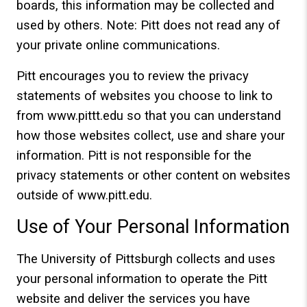
boards, this information may be collected and
used by others. Note: Pitt does not read any of
your private online communications.
Pitt encourages you to review the privacy
statements of websites you choose to link to
from www.pittt.edu so that you can understand
how those websites collect, use and share your
information. Pitt is not responsible for the
privacy statements or other content on websites
outside of www.pitt.edu.
Use of Your Personal Information
The University of Pittsburgh collects and uses
your personal information to operate the Pitt
website and deliver the services you have