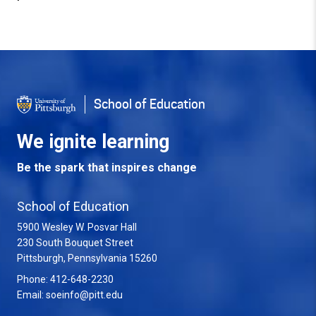
Back to Top
School of Education
We ignite learning
Be the spark that inspires change
School of Education
5900 Wesley W. Posvar Hall
230 South Bouquet Street
USA
Pittsburgh
,
Pennsylvania
15260
Phone:
412-648-2230
Email:
soeinfo@pitt.edu