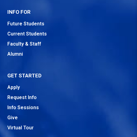
INFO FOR
Future Students
Current Students
Faculty & Staff
Alumni
GET STARTED
Apply
Request Info
Info Sessions
Give
Virtual Tour