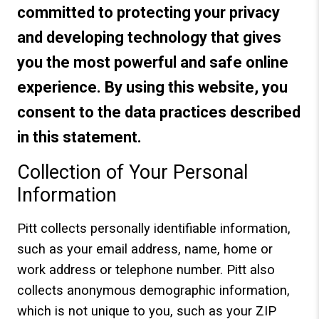
committed to protecting your privacy
and developing technology that gives
you the most powerful and safe online
experience. By using this website, you
consent to the data practices described
in this statement.
Collection of Your Personal
Information
Pitt collects personally identifiable information,
such as your email address, name, home or
work address or telephone number. Pitt also
collects anonymous demographic information,
which is not unique to you, such as your ZIP