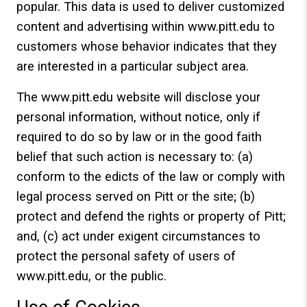
popular. This data is used to deliver customized
content and advertising within www.pitt.edu to
customers whose behavior indicates that they
are interested in a particular subject area.
The www.pitt.edu website will disclose your
personal information, without notice, only if
required to do so by law or in the good faith
belief that such action is necessary to: (a)
conform to the edicts of the law or comply with
legal process served on Pitt or the site; (b)
protect and defend the rights or property of Pitt;
and, (c) act under exigent circumstances to
protect the personal safety of users of
www.pitt.edu, or the public.