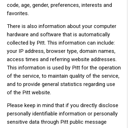
code, age, gender, preferences, interests and
favorites.
There is also information about your computer
hardware and software that is automatically
collected by Pitt. This information can include:
your IP address, browser type, domain names,
access times and referring website addresses.
This information is used by Pitt for the operation
of the service, to maintain quality of the service,
and to provide general statistics regarding use
of the Pitt website.
Please keep in mind that if you directly disclose
personally identifiable information or personally
sensitive data through Pitt public message