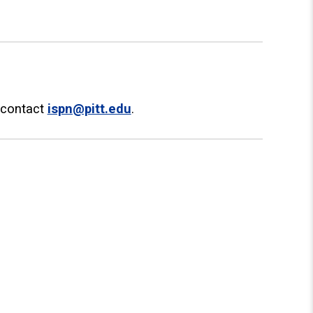
e contact
ispn@pitt.edu
.