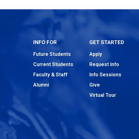
INFO FOR
GET STARTED
Future Students
Apply
Current Students
Request Info
Faculty & Staff
Info Sessions
Alumni
Give
Virtual Tour