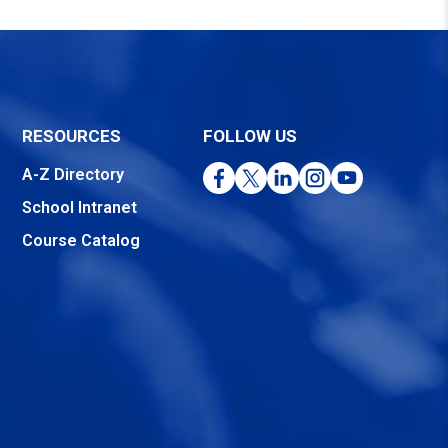
RESOURCES
FOLLOW US
Facebook
Twitter
LinkedIn
Instagram
YouTube
A-Z Directory
School Intranet
Course Catalog