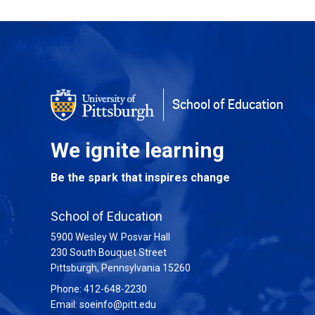
Back to Top
School of Education
We ignite learning
Be the spark that inspires change
School of Education
5900 Wesley W. Posvar Hall
230 South Bouquet Street
USA
Pittsburgh
,
Pennsylvania
15260
Phone:
412-648-2230
Email:
soeinfo@pitt.edu