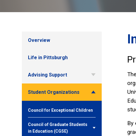
I
Overview
Pr
Life in Pittsburgh
Th
Advising Support
org
Uni
Student Organizations
Edu
stu
Council for Exceptional Children
By 
Council of Graduate Students
in Education (CGSE)
gra