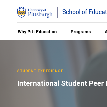
School of Educat
Why Pitt Education
Programs
STUDENT EXPERIENCE
International Student Peer