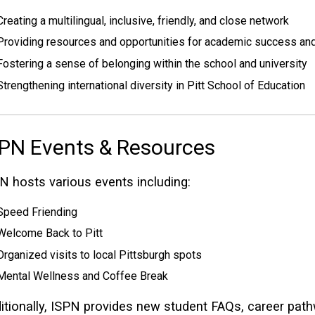
Creating a multilingual, inclusive, friendly, and close network
Providing resources and opportunities for academic success and
Fostering a sense of belonging within the school and university
Strengthening international diversity in Pitt School of Education
PN Events & Resources
N hosts various events including:
Speed Friending
Welcome Back to Pitt
Organized visits to local Pittsburgh spots
Mental Wellness and Coffee Break
itionally, ISPN provides new student FAQs, career pat