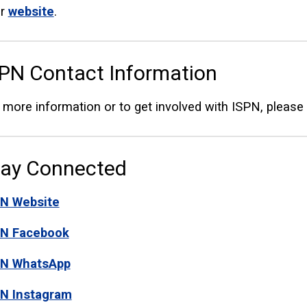
ir
website
.
PN Contact Information
 more information or to get involved with ISPN, pleas
tay Connected
N Website
PN Facebook
PN WhatsApp
N Instagram