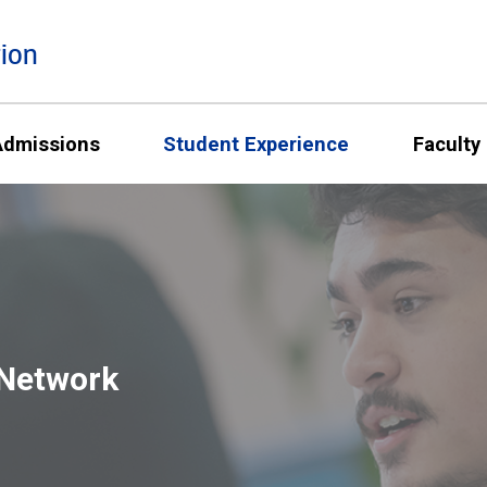
ion
Admissions
Student Experience
Faculty
 Network