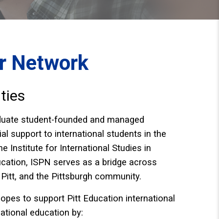
er Network
ties
aduate student-founded and managed
l support to international students in the
e Institute for International Studies in
ation, ISPN serves as a ​​bridge across
 Pitt, and the Pittsburgh community.
opes to support Pitt Education international
national education by: