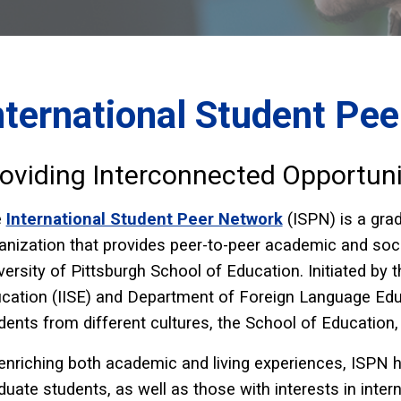
nternational Student Pe
oviding Interconnected Opportuni
e
International Student Peer Network
(ISPN) is a gr
anization that provides peer-to-peer academic and socia
versity of Pittsburgh School of Education. Initiated by th
cation (IISE) and Department of Foreign Language Educ
dents from different cultures, the School of Education,
enriching both academic and living experiences, ISPN h
duate students, as well as those with interests in inter