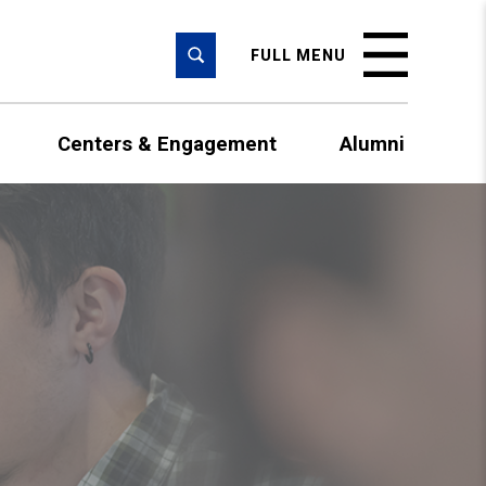
SEARCH
FULL MENU
Centers & Engagement
Alumni