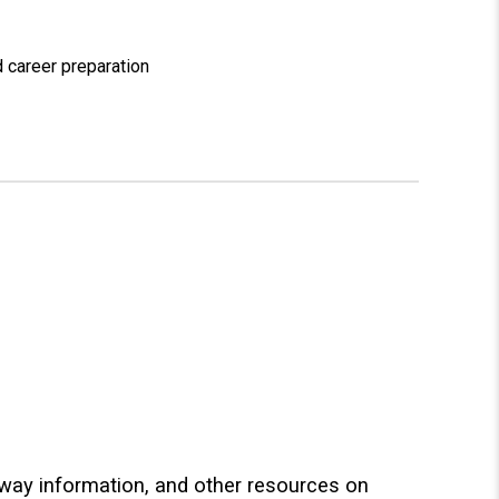
 career preparation
hway information, and other resources on