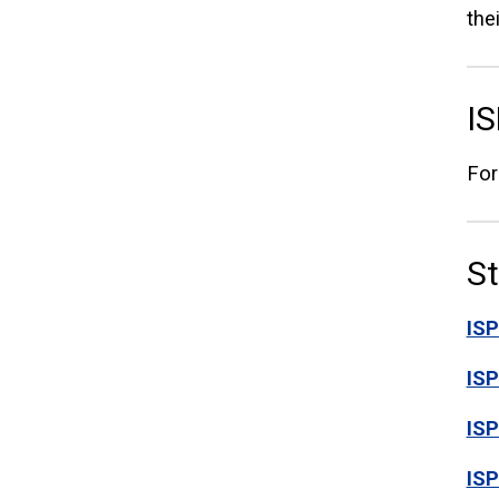
the
IS
For
S
ISP
IS
IS
ISP