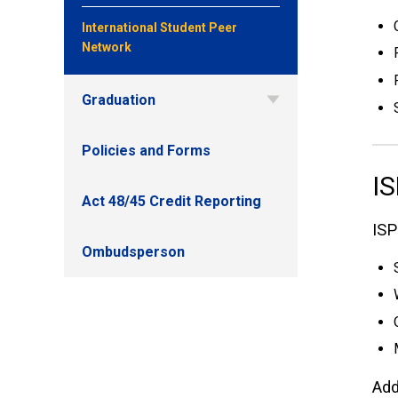
International Student Peer
Network
Graduation
Policies and Forms
IS
Act 48/45 Credit Reporting
ISP
Ombudsperson
Add