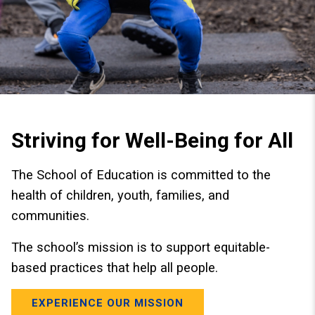
Striving for Well-Being for All
The School of Education is committed to the
health of children, youth, families, and
communities.
The school’s mission is to support equitable-
based practices that help all people.
EXPERIENCE OUR MISSION