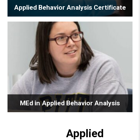
Applied Behavior Analysis Certificate
MEd in Applied Behavior Analysis
Applied