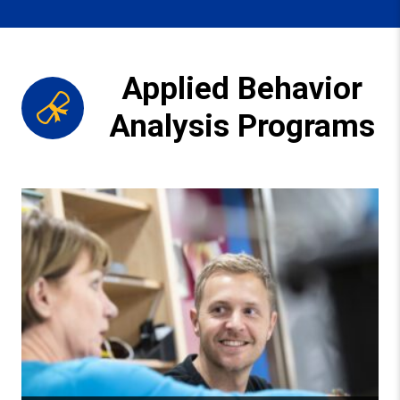
Applied Behavior
Analysis Programs