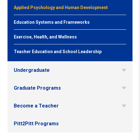
Applied Psychology and Human Development
Education Systems and Frameworks
Exercise, Health, and Wellness
Teacher Education and School Leadership
Undergraduate
Graduate Programs
Become a Teacher
Pitt2Pitt Programs