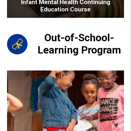
Infant Mental Health Continuing
Education Course
Out-of-School-
Learning Program