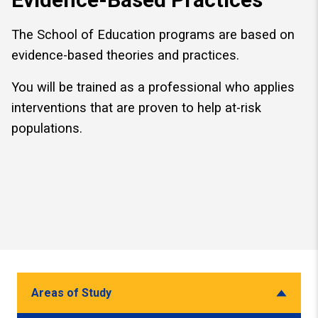
The School of Education programs are based on
evidence-based theories and practices.
You will be trained as a professional who applies
interventions that are proven to help at-risk
populations.
Areas of Study