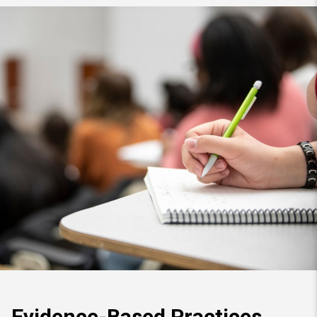
Evidence-Based Practices