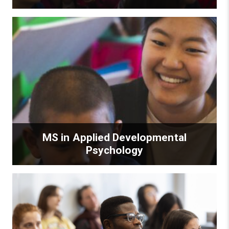
MS in Applied Developmental
Psychology