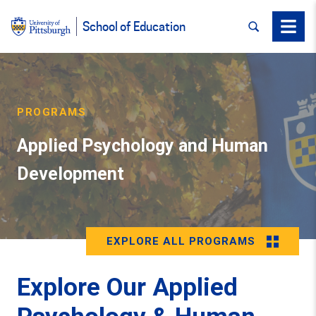
SEARCH
Menu
School of Education
PROGRAMS
Applied Psychology and Human
Development
EXPLORE ALL PROGRAMS
Explore Our Applied