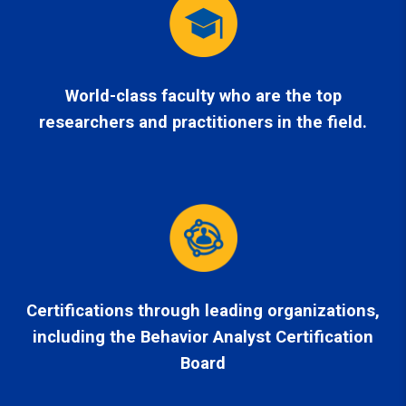
World-class faculty who are the top
researchers and practitioners in the field.
Certifications through leading organizations,
including the Behavior Analyst Certification
Board