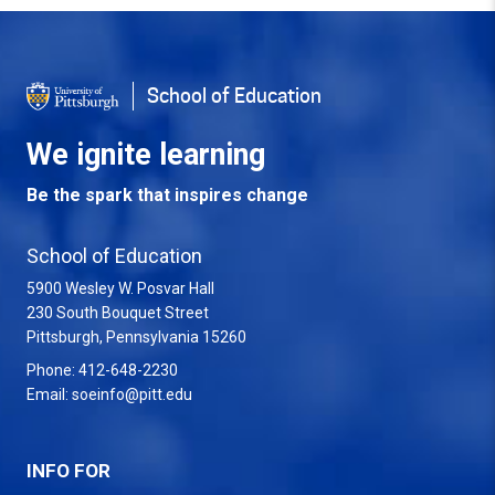
Back to Top
School of Education
We ignite learning
Be the spark that inspires change
School of Education
5900 Wesley W. Posvar Hall
230 South Bouquet Street
USA
Pittsburgh
,
Pennsylvania
15260
Phone:
412-648-2230
Email:
soeinfo@pitt.edu
INFO FOR