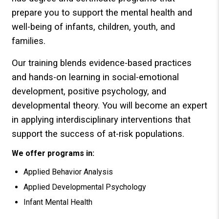
prepare you to support the mental health and
well-being of infants, children, youth, and
families.
Our training blends evidence-based practices
and hands-on learning in social-emotional
development, positive psychology, and
developmental theory. You will become an expert
in applying interdisciplinary interventions that
support the success of at-risk populations.
We offer programs in:
Applied Behavior Analysis
Applied Developmental Psychology
Infant Mental Health