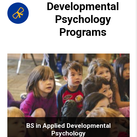
Developmental
Psychology
Programs
BS in Applied Developmental
Psychology