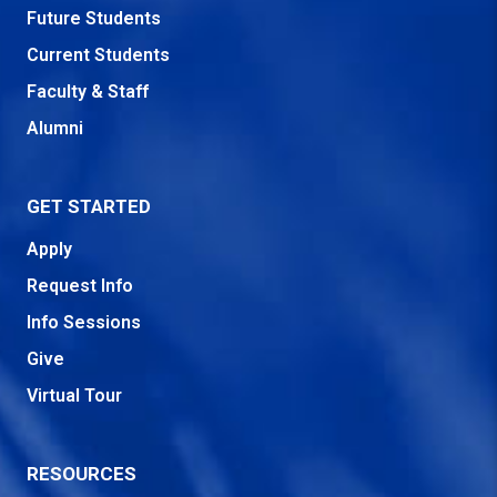
Future Students
Current Students
Faculty & Staff
Alumni
GET STARTED
Apply
Request Info
Info Sessions
Give
Virtual Tour
RESOURCES