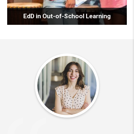
EdD in Out-of-School Learning