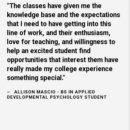
"The classes have given me the
knowledge base and the expectations
that I need to have getting into this
line of work, and their enthusiasm,
love for teaching, and willingness to
help an excited student find
opportunities that interest them have
really made my college experience
something special."
ALLISON MASCIO - BS IN APPLIED
DEVELOPMENTAL PSYCHOLOGY STUDENT