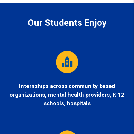
Our Students Enjoy
Internships
across community-based
organizations, mental health providers, K-12
schools, hospitals