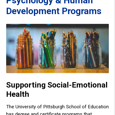
Psychology & Human
Development Programs
Supporting Social-Emotional
Health
The University of Pittsburgh School of Education
has degree and certificate programs that