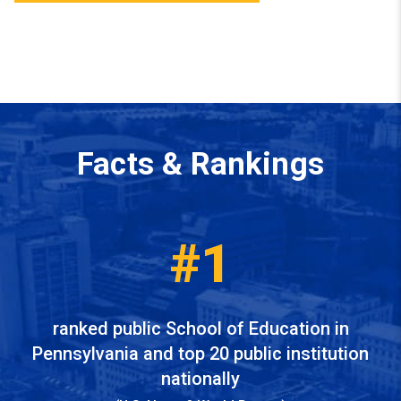
Facts & Rankings
#1
ranked public School of Education in
Pennsylvania and top 20 public institution
nationally