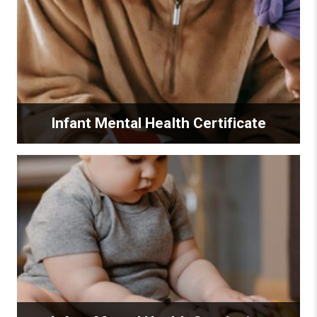
Infant Mental Health Certificate