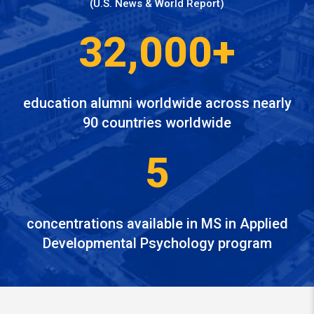
(U.S. News & World Report)
32,000+
education alumni worldwide across nearly
90 countries worldwide
5
concentrations available in MS in Applied
Developmental Psychology program