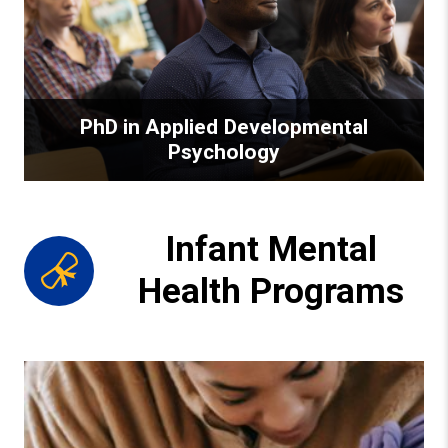
PhD in Applied Developmental
Psychology
Infant Mental
Health Programs