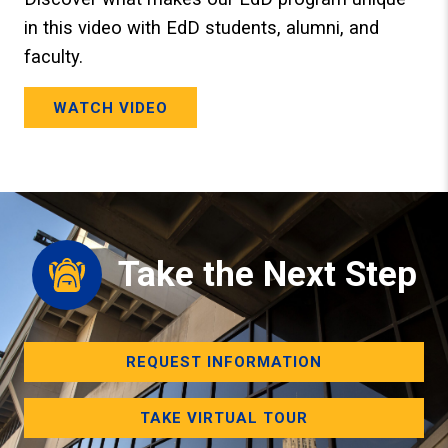
in this video with EdD students, alumni, and
faculty.
WATCH VIDEO
Take the Next Step
REQUEST INFORMATION
TAKE VIRTUAL TOUR