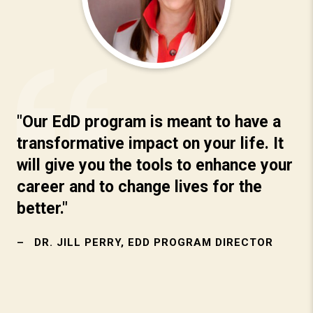
"Our EdD program is meant to have a
transformative impact on your life. It
will give you the tools to enhance your
career and to change lives for the
better."
DR. JILL PERRY, EDD PROGRAM DIRECTOR