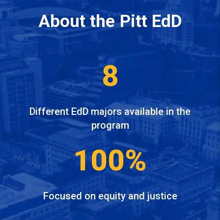
About the Pitt EdD
8
Different EdD majors available in the
program
100%
Focused on equity and justice