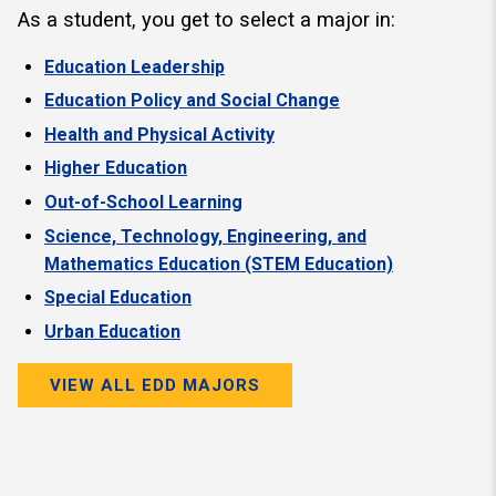
As a student, you get to select a major in:
Education Leadership
Education Policy and Social Change
Health and Physical Activity
Higher Education
Out-of-School Learning
Science, Technology, Engineering, and
Mathematics Education (STEM Education)
Special Education
Urban Education
VIEW ALL EDD MAJORS