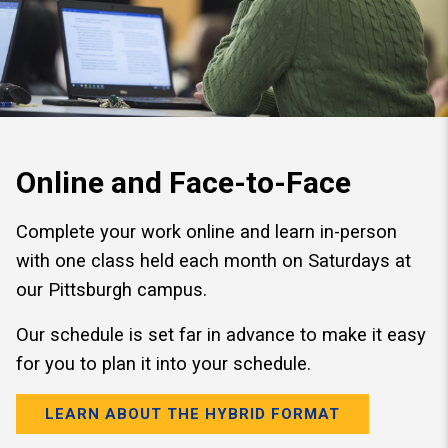
Online and Face-to-Face
Complete your work online and learn in-person
with one class held each month on Saturdays at
our Pittsburgh campus.
Our schedule is set far in advance to make it easy
for you to plan it into your schedule.
LEARN ABOUT THE HYBRID FORMAT