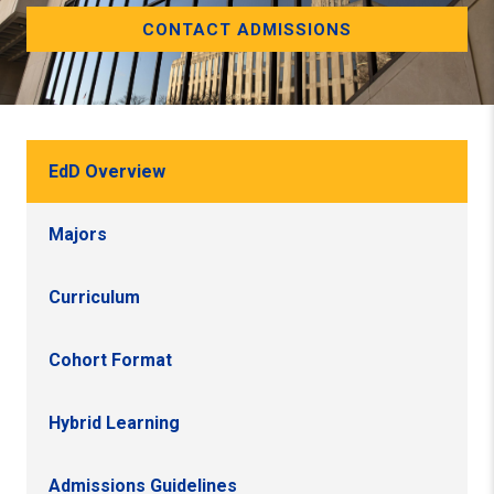
CONTACT ADMISSIONS
EdD Overview
Majors
Curriculum
Cohort Format
Hybrid Learning
Admissions Guidelines