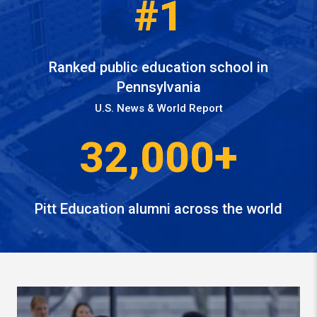
#1
Ranked public education school in
Pennsylvania
U.S. News & World Report
32,000+
Pitt Education alumni across the world
Watch video