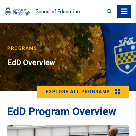
SEARCH
Menu
School of Education
PROGRAMS
EdD Overview
EXPLORE ALL PROGRAMS
EdD Program Overview