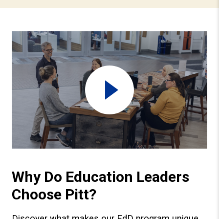
Watch video
Why Do Education Leaders
Choose Pitt?
Discover what makes our EdD program unique