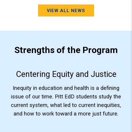
VIEW ALL NEWS
Strengths of the Program
Centering Equity and Justice
Inequity in education and health is a defining
issue of our time. Pitt EdD students study the
current system, what led to current inequities,
and how to work toward a more just future.