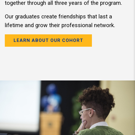
together through all three years of the program.
Our graduates create friendships that last a
lifetime and grow their professional network.
LEARN ABOUT OUR COHORT