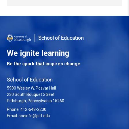
Back to Top
School of Education
We ignite learning
Be the spark that inspires change
School of Education
5900 Wesley W. Posvar Hall
230 South Bouquet Street
USA
Pittsburgh
,
Pennsylvania
15260
Phone:
412-648-2230
Email:
soeinfo@pitt.edu