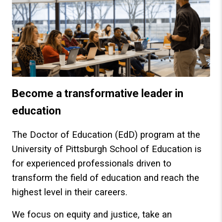
Become a transformative leader in
education
The Doctor of Education (EdD) program at the
University of Pittsburgh School of Education is
for experienced professionals driven to
transform the field of education and reach the
highest level in their careers.
We focus on equity and justice, take an