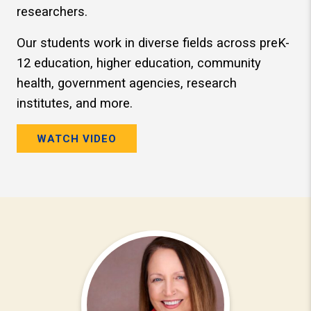
researchers.
Our students work in diverse fields across preK-
12 education, higher education, community
health, government agencies, research
institutes, and more.
WATCH VIDEO