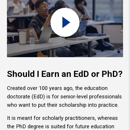
Should I Earn an EdD or PhD?
Created over 100 years ago, the education
doctorate (EdD) is for senior-level professionals
who want to put their scholarship into practice.
It is meant for scholarly practitioners, whereas
the PhD degree is suited for future education