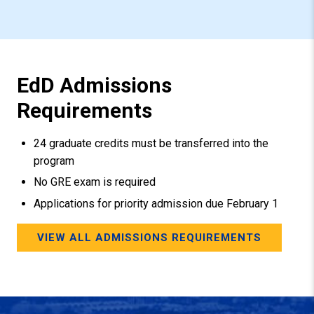
EdD Admissions
Requirements
24 graduate credits must be transferred into the
program
No GRE exam is required
Applications for priority admission due February 1
VIEW ALL ADMISSIONS REQUIREMENTS