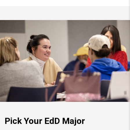
Pick Your EdD Major