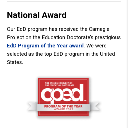
National Award
Our EdD program has received the Carnegie
Project on the Education Doctorate’s prestigious
EdD Program of the Year award
. We were
selected as the top EdD program in the United
States.