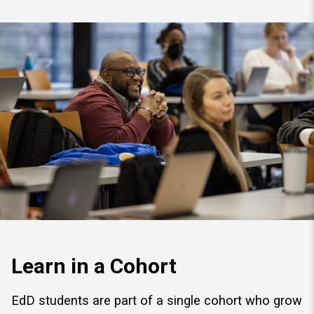
Learn in a Cohort
EdD students are part of a single cohort who grow