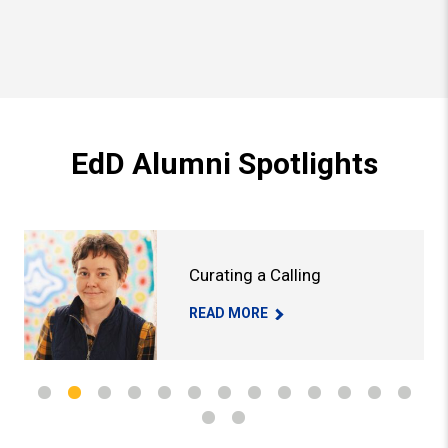
EdD Alumni Spotlights
 Go Round
Read More About: Curating a Calling
Rea
Curating a Calling
CURATING A CALLING -
READ MORE
US GO ROUND -