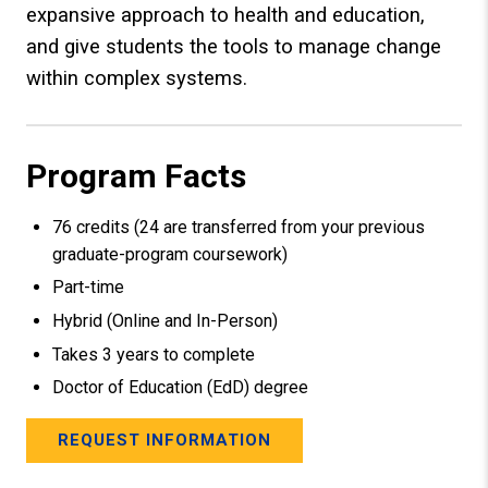
expansive approach to health and education,
and give students the tools to manage change
within complex systems.
Program Facts
76 credits (24 are transferred from your previous
graduate-program coursework)
Part-time
Hybrid (Online and In-Person)
Takes 3 years to complete
Doctor of Education (EdD) degree
REQUEST INFORMATION