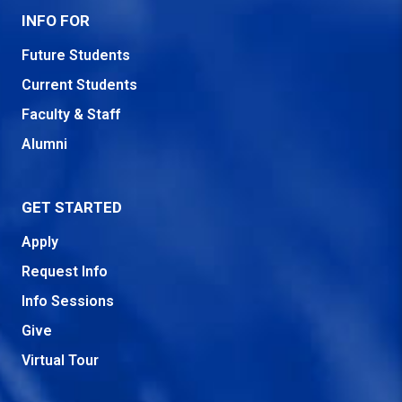
INFO FOR
Future Students
Current Students
Faculty & Staff
Alumni
GET STARTED
Apply
Request Info
Info Sessions
Give
Virtual Tour