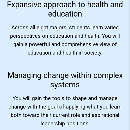
Expansive approach to health and
education
Across all eight majors, students learn varied
perspectives on education and health. You will
gain a powerful and comprehensive view of
education and health in society.
Managing change within complex
systems
You will gain the tools to shape and manage
change with the goal of applying what you learn
both toward their current role and aspirational
leadership positions.