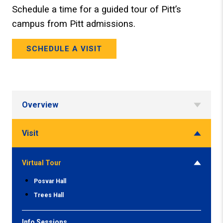
Schedule a time for a guided tour of Pitt’s
campus from Pitt admissions.
SCHEDULE A VISIT
Overview
Visit
Virtual Tour
Posvar Hall
Trees Hall
Info Sessions