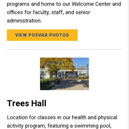
programs and home to our Welcome Center and
offices for faculty, staff, and senior
administration.
VIEW POSVAR PHOTOS
Trees Hall
Location for classes in our health and physical
activity program, featuring a swimming pool,