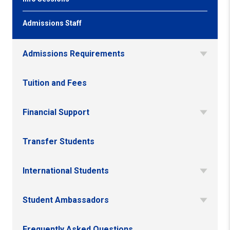
Admissions Staff
Admissions Requirements
Tuition and Fees
Financial Support
Transfer Students
International Students
Student Ambassadors
Frequently Asked Questions