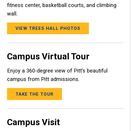
fitness center, basketball courts, and climbing
wall.
VIEW TREES HALL PHOTOS
Campus Virtual Tour
Enjoy a 360-degree view of Pitt’s beautiful
campus from Pitt admissions.
TAKE THE TOUR
Campus Visit