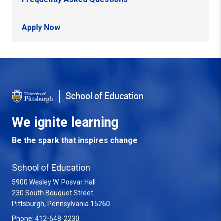
Apply Now
Back to Top
School of Education
We ignite learning
Be the spark that inspires change
School of Education
5900 Wesley W. Posvar Hall
230 South Bouquet Street
USA
Pittsburgh
,
Pennsylvania
15260
Phone:
412-648-2230