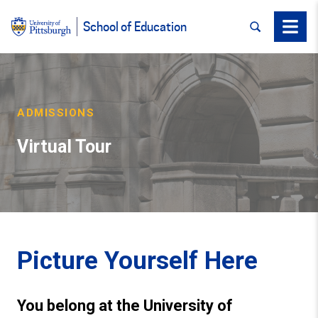
SEARCH
Menu
School of Education
ADMISSIONS
Virtual Tour
Picture Yourself Here
You belong at the University of