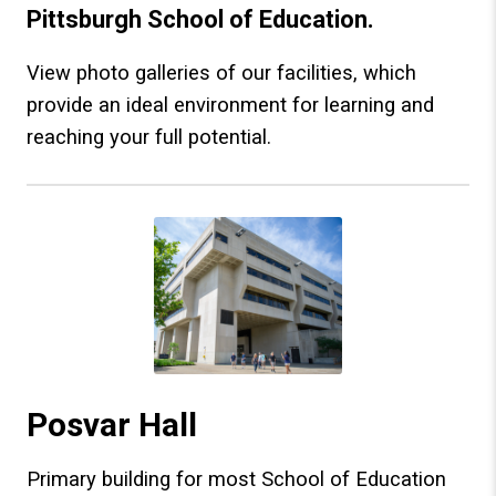
Pittsburgh School of Education.
View photo galleries of our facilities, which
provide an ideal environment for learning and
reaching your full potential.
Posvar Hall
Primary building for most School of Education