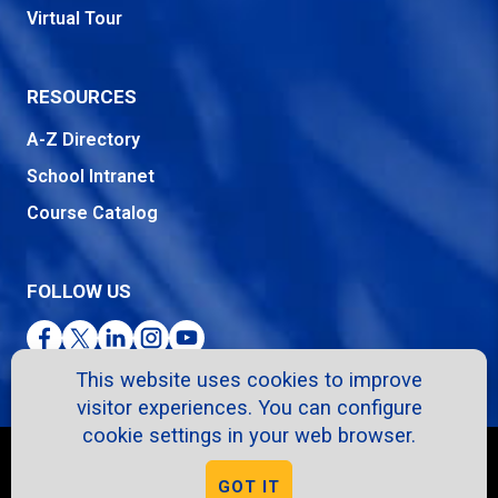
Virtual Tour
RESOURCES
A-Z Directory
School Intranet
Course Catalog
FOLLOW US
Facebook
Twitter
LinkedIn
Instagram
YouTube
This website uses cookies to improve
visitor experiences. You can configure
cookie settings in your web browser.
Copyright © 2026. All Rights Reserved.
GOT IT
Privacy Policy