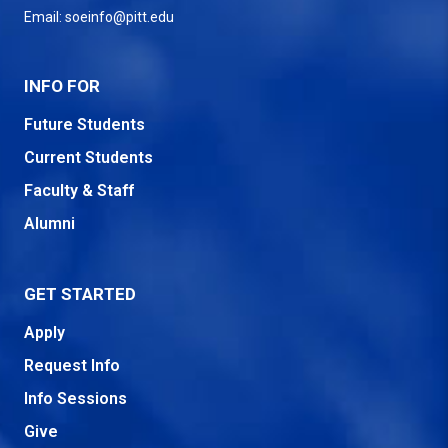
Email:
soeinfo@pitt.edu
INFO FOR
Future Students
Current Students
Faculty & Staff
Alumni
GET STARTED
Apply
Request Info
Info Sessions
Give