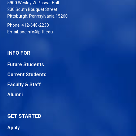
5900 Wesley W. Posvar Hall
230 South Bouquet Street
USA
Pittsburgh
,
Pennsylvania
15260
Phone:
412-648-2230
Email:
soeinfo@pitt.edu
INFO FOR
Future Students
Current Students
Faculty & Staff
Alumni
GET STARTED
Apply