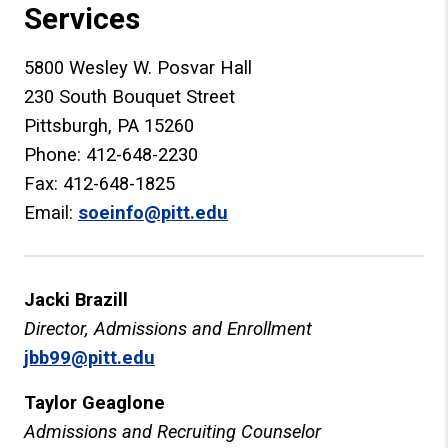
Services
5800 Wesley W. Posvar Hall
230 South Bouquet Street
Pittsburgh, PA 15260
Phone: 412-648-2230
Fax: 412-648-1825
Email:
soeinfo@pitt.edu
Jacki Brazill
Director, Admissions and Enrollment
jbb99@pitt.edu
Taylor Geaglone
Admissions and Recruiting Counselor