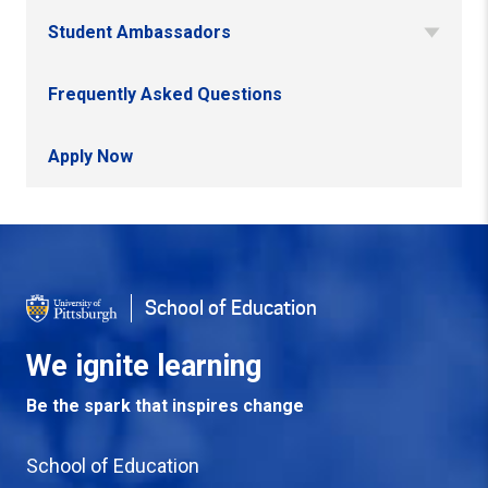
Student Ambassadors
Frequently Asked Questions
Apply Now
Back to Top
School of Education
We ignite learning
Be the spark that inspires change
School of Education