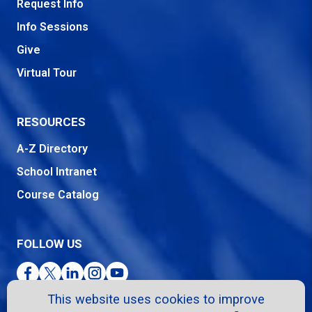
Request Info
Info Sessions
Give
Virtual Tour
RESOURCES
A-Z Directory
School Intranet
Course Catalog
FOLLOW US
Facebook
Twitter
LinkedIn
Instagram
YouTube
This website uses cookies to improve