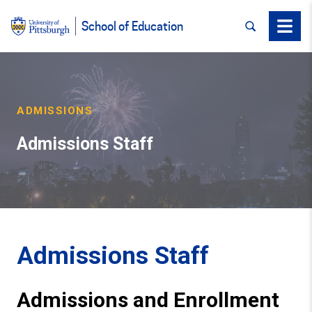
SEARCH
Menu
School of Education
ADMISSIONS
Admissions Staff
Admissions Staff
Admissions and Enrollment