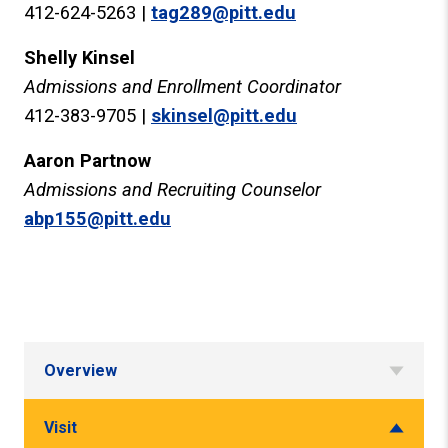
412-624-5263 |
tag289@pitt.edu
Shelly Kinsel
Admissions and Enrollment Coordinator
412-383-9705 |
skinsel@pitt.edu
Aaron Partnow
Admissions and Recruiting Counselor
abp155@pitt.edu
Overview
Visit