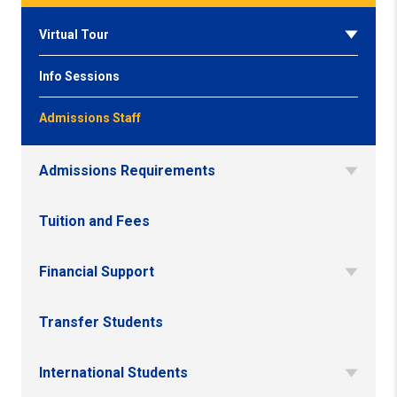
Virtual Tour
Info Sessions
Admissions Staff
Admissions Requirements
Tuition and Fees
Financial Support
Transfer Students
International Students