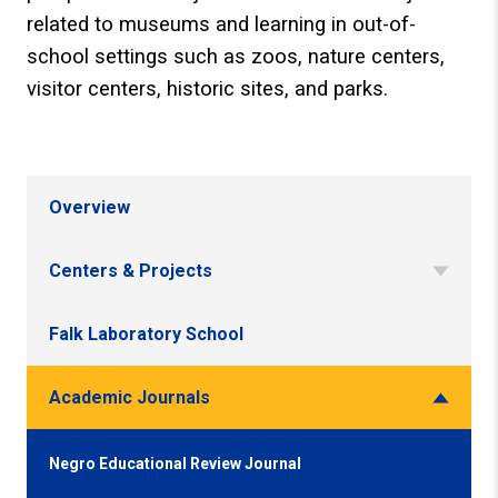
related to museums and learning in out-of-
school settings such as zoos, nature centers,
visitor centers, historic sites, and parks.
Overview
Centers & Projects
Falk Laboratory School
Academic Journals
Negro Educational Review Journal