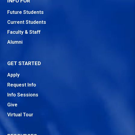
INFO FOR
Future Students
Current Students
Faculty & Staff
Alumni
GET STARTED
Apply
Request Info
Info Sessions
Give
Virtual Tour