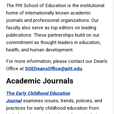
The Pitt School of Education is the institutional
home of internationally known academic
journals and professional organizations. Our
faculty also serve as top editors on leading
publications. These partnerships build on our
commitment as thought leaders in education,
health, and human development.
For more information, please contact our Dean’s
Office at
SOEDeansOffice@pitt.edu
.
Academic Journals
The
Early Childhood Education
Journal
examines issues, trends, policies, and
practices for early childhood education from