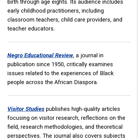
birth through age eights. Its audience includes
early childhood practitioners, including
classroom teachers, child care providers, and
teacher educators.
Negro Educational Review
, a journal in
publication since 1950, critically examines
issues related to the experiences of Black
people across the African Diaspora.
Visitor Studies
publishes high-quality articles
focusing on visitor research, reflections on the
field, research methodologies, and theoretical
perspectives. The journal also covers subjects