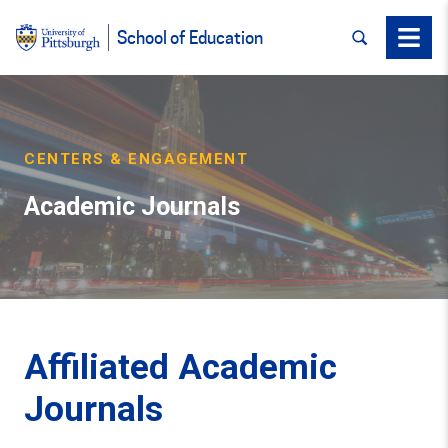
SEARCH
Menu
School of Education
CENTERS & ENGAGEMENT
Academic Journals
Affiliated Academic
Journals