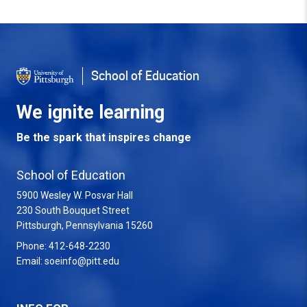
Back to Top
School of Education
We ignite learning
Be the spark that inspires change
School of Education
5900 Wesley W. Posvar Hall
230 South Bouquet Street
USA
Pittsburgh
,
Pennsylvania
15260
Phone:
412-648-2230
Email:
soeinfo@pitt.edu