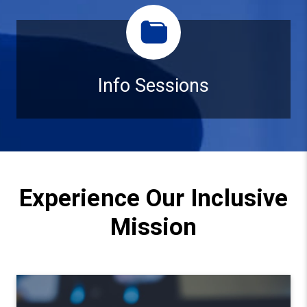
Info Sessions
Info Sessions
Experience Our Inclusive
Mission
Watch video