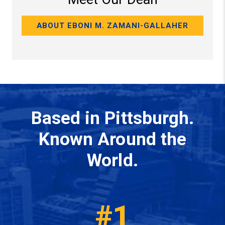
ABOUT EBONI M. ZAMANI-GALLAHER
Based in Pittsburgh.
Known Around the
World.
#1