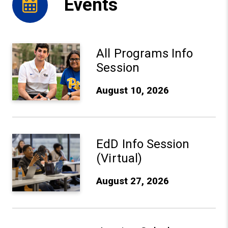
Events
Aug 10, 2026: All Programs Info Session - Learn More
All Programs Info
Session
August 10, 2026
Aug 27, 2026: EdD Info Session (Virtual) - Learn More
EdD Info Session
(Virtual)
August 27, 2026
Sep 10, 2026: Justice Scholars Institute Anniversary Ce