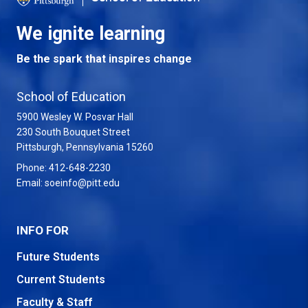
We ignite learning
Be the spark that inspires change
School of Education
5900 Wesley W. Posvar Hall
230 South Bouquet Street
USA
Pittsburgh
,
Pennsylvania
15260
Phone:
412-648-2230
Email:
soeinfo@pitt.edu
INFO FOR
Future Students
Current Students
Faculty & Staff