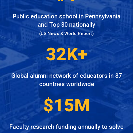
Public education school in Pennsylvania
and Top 30 nationally
(US News & World Report)
32K+
Global alumni network of educators in 87
countries worldwide
$15M
Faculty research funding annually to solve