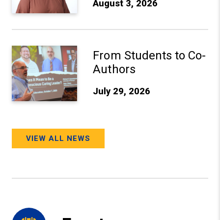
August 3, 2026
From Students to Co-Authors
From Students to Co-
Authors
July 29, 2026
VIEW ALL NEWS