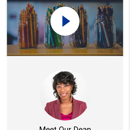
Meet Our Dean