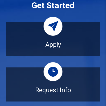
Get Started
Apply
Apply
Request Info
Request Info