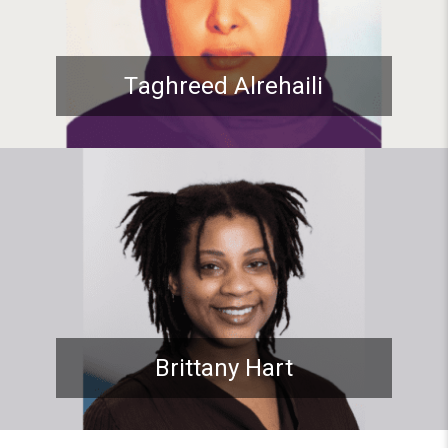
Taghreed Alrehaili
Student spotlight: ADP Stude
Brittany Hart