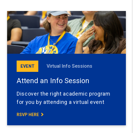
Virtual Info Sessions
EVENT
Attend an Info Session
Discover the right academic program
for you by attending a virtual event
RSVP HERE