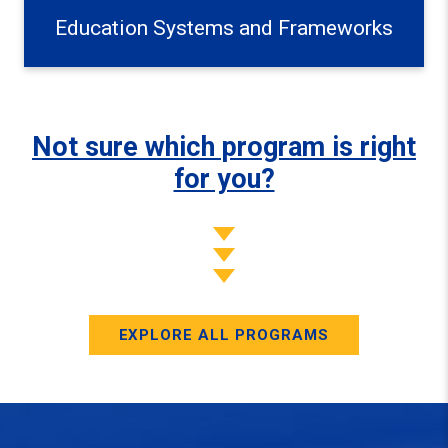
Education Systems and Frameworks
Not sure which program is right
for you?
EXPLORE ALL PROGRAMS