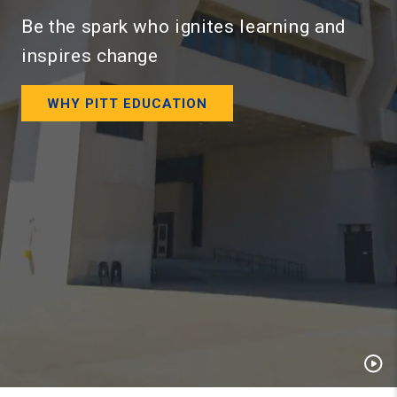
Be the spark who ignites learning and
inspires change
WHY PITT EDUCATION
Pau