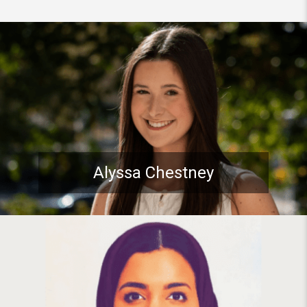
Student spotlight: Pitt Stude
Alyssa Chestney
Student spotlight: PhD Studen