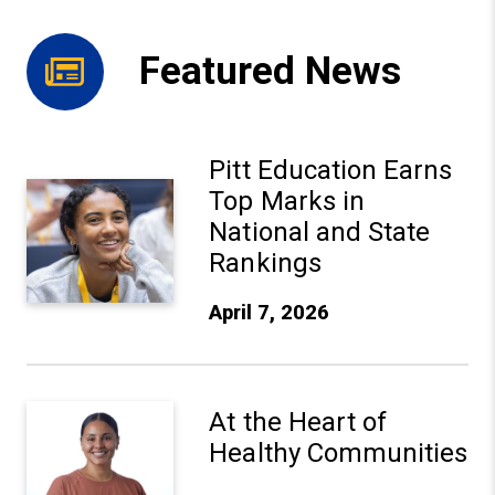
Featured News
Pitt Education Earns
Pitt Education Earns Top Marks in National and State Ra
Top Marks in
National and State
Rankings
April 7, 2026
At the Heart of Healthy Communities
At the Heart of
Healthy Communities