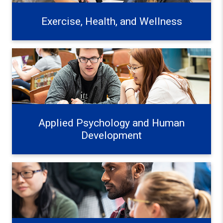
Exercise, Health, and Wellness
Applied Psychology and Human Development Learn mo
Applied Psychology and Human
Development
Education Systems and Frameworks Learn more