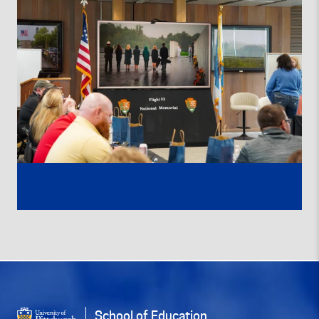
School of Education