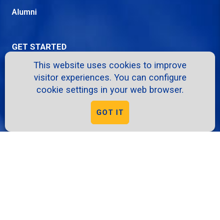
Alumni
GET STARTED
This website uses cookies to improve
Apply
visitor experiences. You can configure
Request Info
cookie settings in your web browser.
Info Sessions
GOT IT
Give
Virtual Tour
RESOURCES
A-Z Directory
School Intranet
Course Catalog