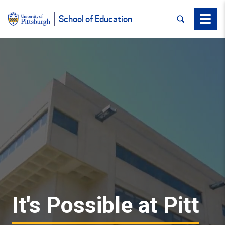
SEARCH
Menu
School of Education
It's Possible at Pitt