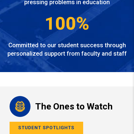
pressing problems in education
100%
Committed to our student success through
personalized support from faculty and staff
The Ones to Watch
STUDENT SPOTLIGHTS