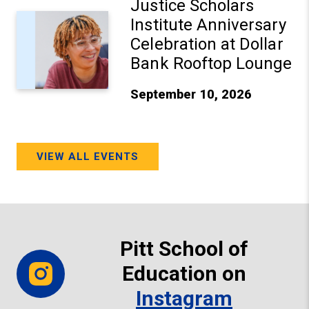
Justice Scholars
Institute Anniversary
Celebration at Dollar
Bank Rooftop Lounge
September 10, 2026
VIEW ALL EVENTS
Pitt School of
Education on
Instagram