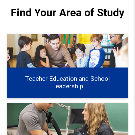
Find Your Area of Study
Teacher Education and School Leadership Learn more
Teacher Education and School
Leadership
Exercise, Health, and Wellness Learn more