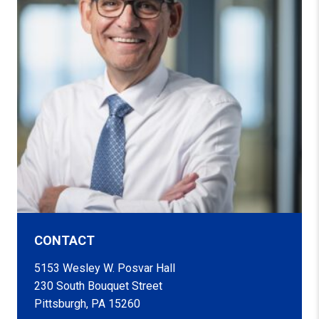
CONTACT
5153 Wesley W. Posvar Hall
230 South Bouquet Street
Pittsburgh, PA 15260