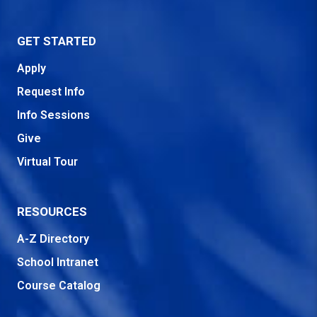
GET STARTED
Apply
Request Info
Info Sessions
Give
Virtual Tour
RESOURCES
A-Z Directory
School Intranet
Course Catalog