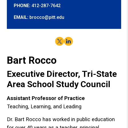
PHONE:
412-287-7642
EMAIL:
brocco@pitt.edu
Twitter
LinkedIn
Bart Rocco
Executive Director, Tri-State
Area School Study Council
Assistant Professor of Practice
Teaching, Learning, and Leading
Dr. Bart Rocco has worked in public education
for over 40 years as a teacher, principal,