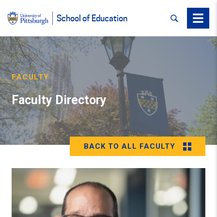
SEARCH
Menu
School of Education
FACULTY
Faculty Directory
BACK TO ALL FACULTY