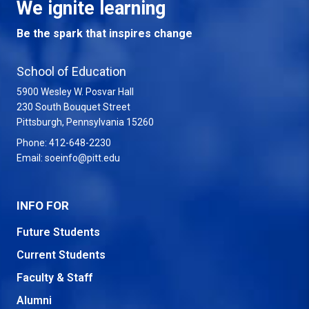
We ignite learning
Be the spark that inspires change
School of Education
5900 Wesley W. Posvar Hall
230 South Bouquet Street
USA
Pittsburgh
,
Pennsylvania
15260
Phone:
412-648-2230
Email:
soeinfo@pitt.edu
INFO FOR
Future Students
Current Students
Faculty & Staff
Alumni