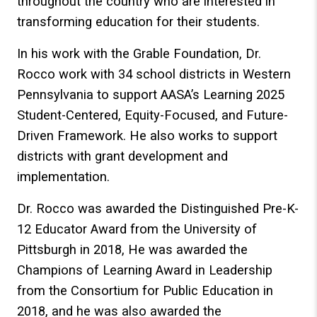
throughout the country who are interested in
transforming education for their students.
In his work with the Grable Foundation, Dr.
Rocco work with 34 school districts in Western
Pennsylvania to support AASA’s Learning 2025
Student-Centered, Equity-Focused, and Future-
Driven Framework. He also works to support
districts with grant development and
implementation.
Dr. Rocco was awarded the Distinguished Pre-K-
12 Educator Award from the University of
Pittsburgh in 2018, He was awarded the
Champions of Learning Award in Leadership
from the Consortium for Public Education in
2018, and he was also awarded the