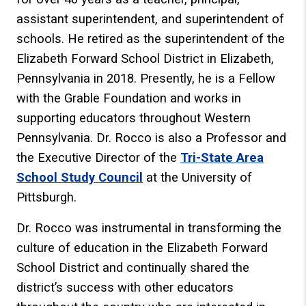
assistant superintendent, and superintendent of
schools. He retired as the superintendent of the
Elizabeth Forward School District in Elizabeth,
Pennsylvania in 2018. Presently, he is a Fellow
with the Grable Foundation and works in
supporting educators throughout Western
Pennsylvania. Dr. Rocco is also a Professor and
the Executive Director of the
Tri-State Area
School Study Council
at the University of
Pittsburgh.
Dr. Rocco was instrumental in transforming the
culture of education in the Elizabeth Forward
School District and continually shared the
district’s success with other educators