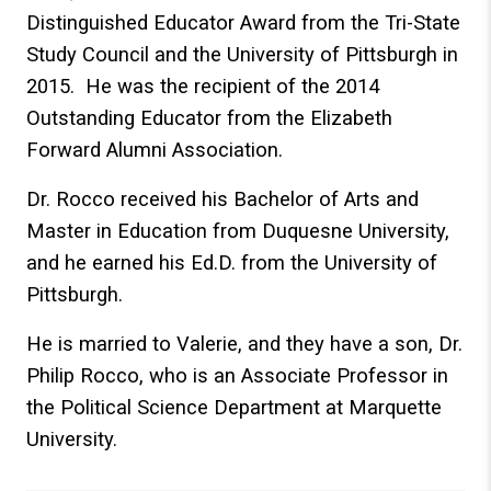
Distinguished Educator Award from the Tri-State
Study Council and the University of Pittsburgh in
2015. He was the recipient of the 2014
Outstanding Educator from the Elizabeth
Forward Alumni Association.
Dr. Rocco received his Bachelor of Arts and
Master in Education from Duquesne University,
and he earned his Ed.D. from the University of
Pittsburgh.
He is married to Valerie, and they have a son, Dr.
Philip Rocco, who is an Associate Professor in
the Political Science Department at Marquette
University.