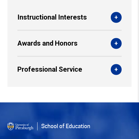
Instructional Interests
Awards and Honors
Professional Service
Back to Top
School of Education