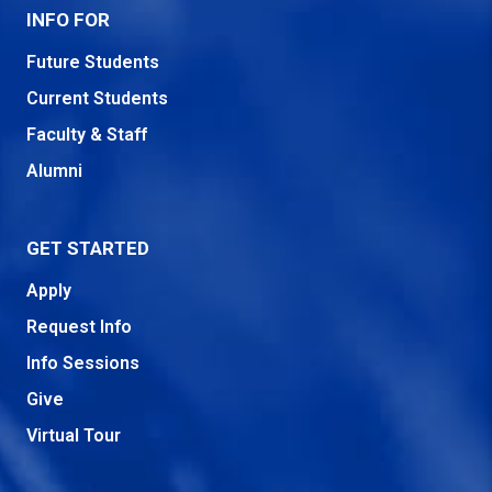
INFO FOR
Future Students
Current Students
Faculty & Staff
Alumni
GET STARTED
Apply
Request Info
Info Sessions
Give
Virtual Tour