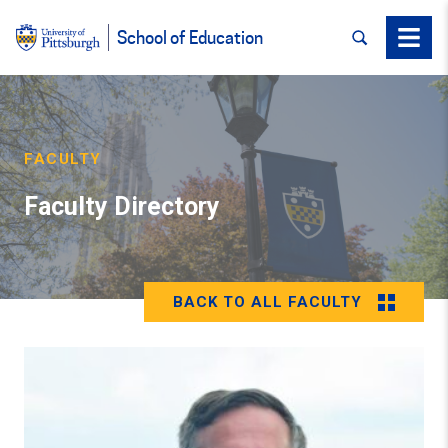
SEARCH
Menu
School of Education
FACULTY
Faculty Directory
BACK TO ALL FACULTY