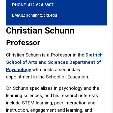
PHONE:
412-624-8807
EMAIL:
schunn@pitt.edu
Christian Schunn
Professor
Christian Schunn is a Professor in the
Dietrich
School of Arts and Sciences Department of
Psychology
who holds a secondary
appointment in the School of Education.
Dr. Schunn specializes in psychology and the
learning sciences, and his research interests
include STEM learning, peer interaction and
instruction, engagement and learning, and