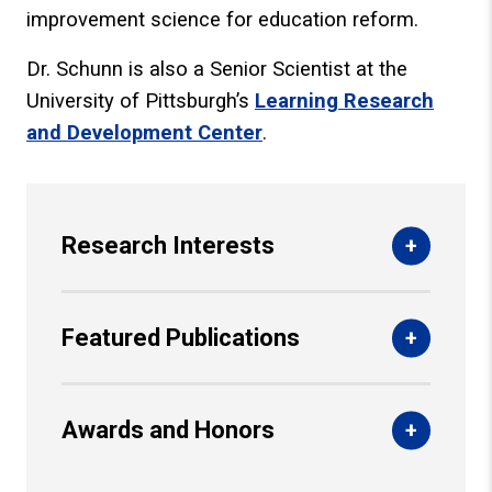
improvement science for education reform.
Dr. Schunn is also a Senior Scientist at the
University of Pittsburgh’s
Learning Research
and Development Center
.
Research Interests
Featured Publications
Awards and Honors