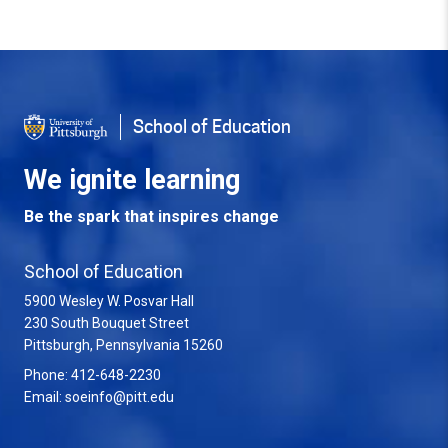
Back to Top
School of Education
We ignite learning
Be the spark that inspires change
School of Education
5900 Wesley W. Posvar Hall
230 South Bouquet Street
USA
Pittsburgh
,
Pennsylvania
15260
Phone:
412-648-2230
Email:
soeinfo@pitt.edu