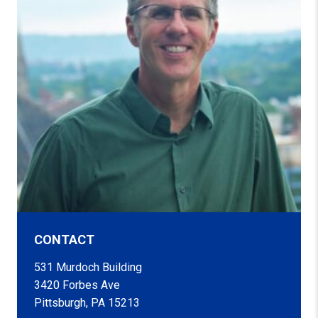
CONTACT
531 Murdoch Building
3420 Forbes Ave
Pittsburgh, PA 15213