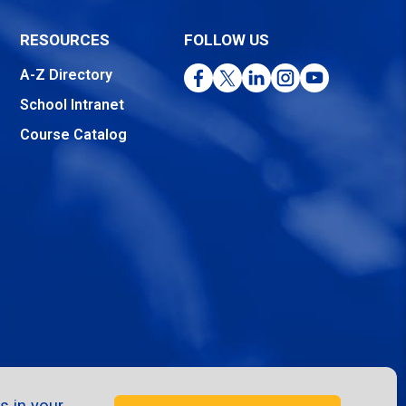
RESOURCES
FOLLOW US
Facebook
Twitter
LinkedIn
Instagram
YouTube
A-Z Directory
School Intranet
Course Catalog
s in your