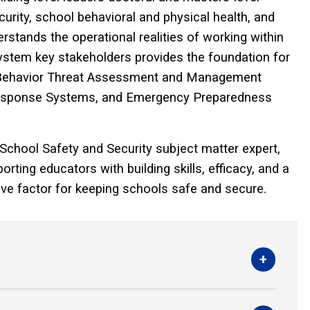
rity, school behavioral and physical health, and
stands the operational realities of working within
 system key stakeholders provides the foundation for
p Behavior Threat Assessment and Management
Response Systems, and Emergency Preparedness
 School Safety and Security subject matter expert,
rting educators with building skills, efficacy, and a
tive factor for keeping schools safe and secure.