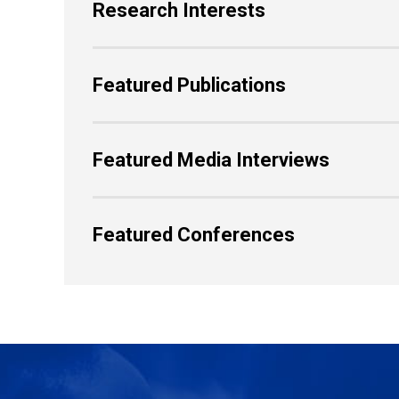
Research Interests
Featured Publications
Featured Media Interviews
Featured Conferences
Back to Top