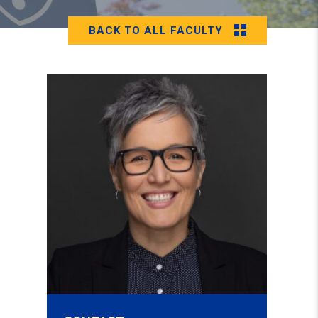
BACK TO ALL FACULTY