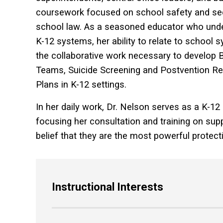
coursework focused on school safety and secu
school law. As a seasoned educator who under
K-12 systems, her ability to relate to school
the collaborative work necessary to develo
Teams, Suicide Screening and Postvention 
Plans in K-12 settings.
In her daily work, Dr. Nelson serves as a K-12
focusing her consultation and training on suppo
belief that they are the most powerful protec
Instructional Interests