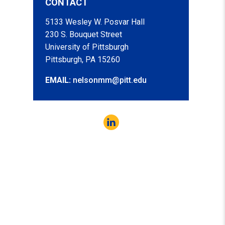
CONTACT
5133 Wesley W. Posvar Hall
230 S. Bouquet Street
University of Pittsburgh
Pittsburgh, PA 15260
EMAIL:
nelsonmm@pitt.edu
LinkedIn