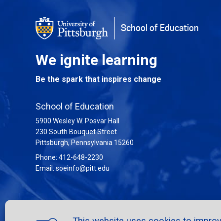
School of Education
We ignite learning
Be the spark that inspires change
School of Education
5900 Wesley W. Posvar Hall
230 South Bouquet Street
USA
Pittsburgh
,
Pennsylvania
15260
Phone:
412-648-2230
Email:
soeinfo@pitt.edu
This website uses cookies to improve