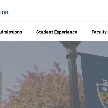
ion
Admissions
Student Experience
Faculty