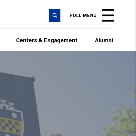
SEARCH
FULL MENU
Centers & Engagement
Alumni