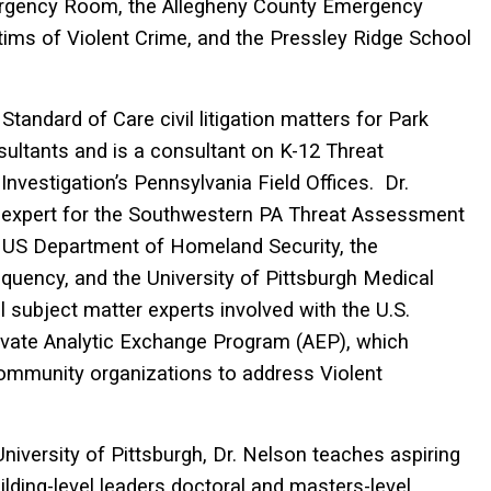
Emergency Room, the Allegheny County Emergency
ctims of Violent Crime, and the Pressley Ridge School
Standard of Care civil litigation matters for Park
ultants and is a consultant on K-12 Threat
vestigation’s Pennsylvania Field Offices. Dr.
 expert for the Southwestern PA Threat Assessment
 US Department of Homeland Security, the
uency, and the University of Pittsburgh Medical
 subject matter experts involved with the U.S.
ivate Analytic Exchange Program (AEP), which
community organizations to address Violent
niversity of Pittsburgh, Dr. Nelson teaches aspiring
ilding-level leaders doctoral and masters-level