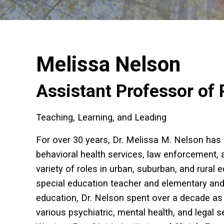
Melissa Nelson
Assistant Professor of 
Teaching, Learning, and Leading
For over 30 years, Dr. Melissa M. Nelson has
behavioral health services, law enforcement, 
variety of roles in urban, suburban, and rural
special education teacher and elementary and 
education, Dr. Nelson spent over a decade as 
various psychiatric, mental health, and legal s