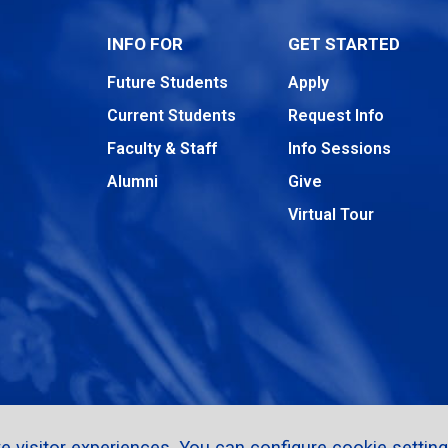
INFO FOR
GET STARTED
Future Students
Apply
Current Students
Request Info
Faculty & Staff
Info Sessions
Alumni
Give
Virtual Tour
 visitor experiences. You can configure cookie setting