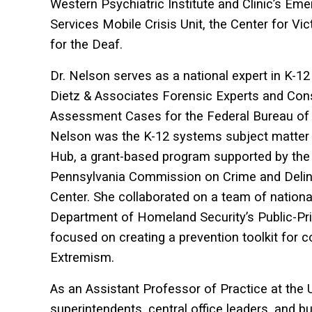
Western Psychiatric Institute and Clinic’s 
Services Mobile Crisis Unit, the Center for Vi
for the Deaf.
Dr. Nelson serves as a national expert in K-12 
Dietz & Associates Forensic Experts and Cons
Assessment Cases for the Federal Bureau of In
Nelson was the K-12 systems subject matter
Hub, a grant-based program supported by the
Pennsylvania Commission on Crime and Delinq
Center. She collaborated on a team of national
Department of Homeland Security’s Public-Pr
focused on creating a prevention toolkit for 
Extremism.
As an Assistant Professor of Practice at the U
superintendents, central office leaders, and bu