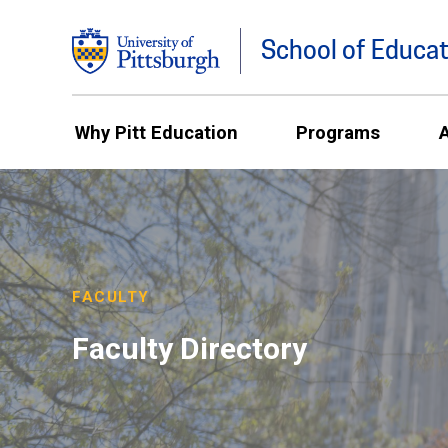
School of Educat
Why Pitt Education
Programs
FACULTY
Faculty Directory