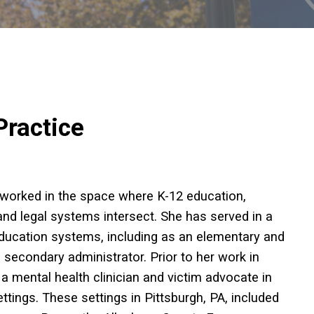
Practice
 worked in the space where K-12 education,
and legal systems intersect. She has served in a
 education systems, including as an elementary and
secondary administrator. Prior to her work in
a mental health clinician and victim advocate in
ettings. These settings in Pittsburgh, PA, included