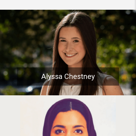
Student spotlight: Pitt Stude
Alyssa Chestney
Student spotlight: PhD Studen