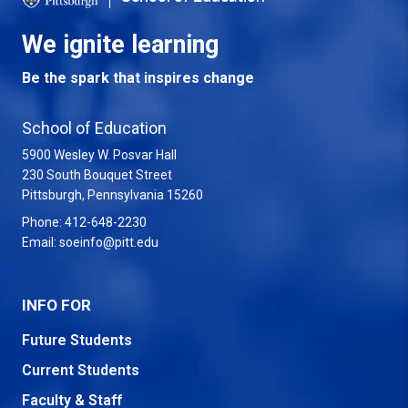
We ignite learning
Be the spark that inspires change
School of Education
5900 Wesley W. Posvar Hall
230 South Bouquet Street
USA
Pittsburgh
,
Pennsylvania
15260
Phone:
412-648-2230
Email:
soeinfo@pitt.edu
INFO FOR
Future Students
Current Students
Faculty & Staff