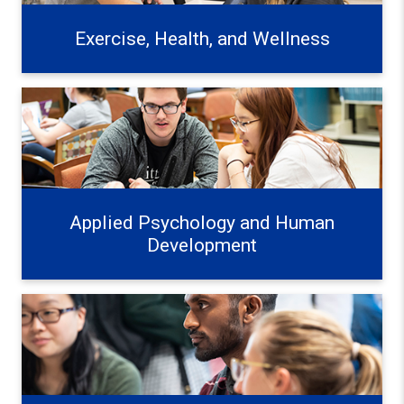
Exercise, Health, and Wellness
Applied Psychology and Human Development Learn mo
Applied Psychology and Human
Development
Education Systems and Frameworks Learn more