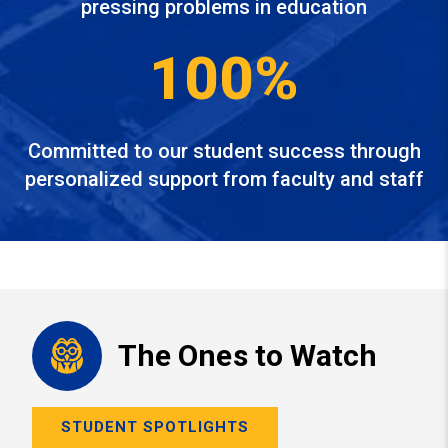
pressing problems in education
100%
Committed to our student success through
personalized support from faculty and staff
The Ones to Watch
STUDENT SPOTLIGHTS