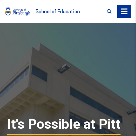
SEARCH
Menu
School of Education
It's Possible at Pitt