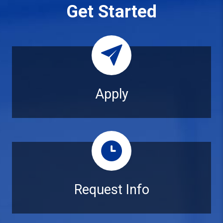
Get Started
Apply
Apply
Request Info
Request Info