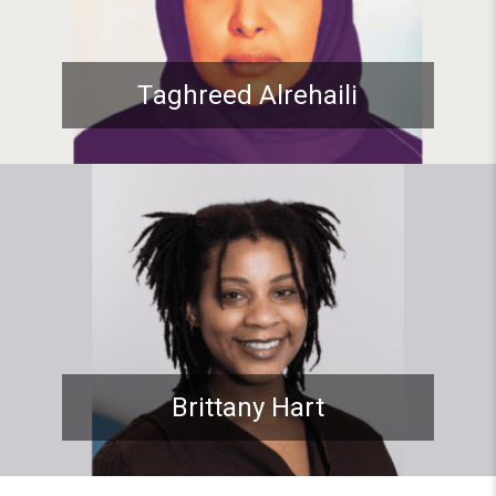
Taghreed Alrehaili
Student spotlight: ADP Stude
Brittany Hart