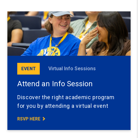
Virtual Info Sessions
EVENT
Attend an Info Session
Discover the right academic program
for you by attending a virtual event
RSVP HERE