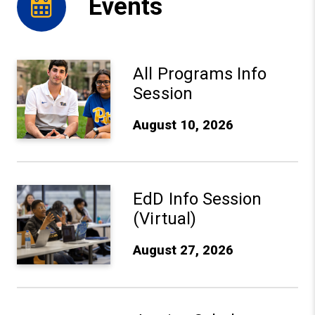
Events
Aug 10, 2026: All Programs Info Session - Learn More
All Programs Info
Session
August 10, 2026
Aug 27, 2026: EdD Info Session (Virtual) - Learn More
EdD Info Session
(Virtual)
August 27, 2026
Sep 10, 2026: Justice Scholars Institute Anniversary Ce