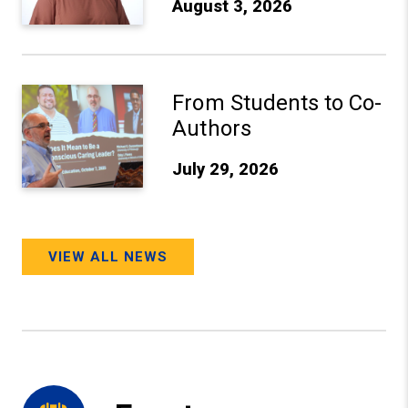
August 3, 2026
From Students to Co-Authors
From Students to Co-
Authors
July 29, 2026
VIEW ALL NEWS