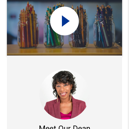
Meet Our Dean