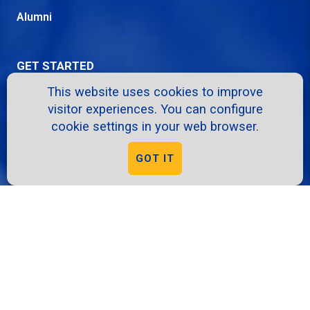
Alumni
GET STARTED
This website uses cookies to improve
Apply
visitor experiences. You can configure
Request Info
cookie settings in your web browser.
Info Sessions
GOT IT
Give
Virtual Tour
RESOURCES
A-Z Directory
School Intranet
Course Catalog