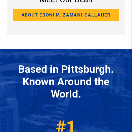
ABOUT EBONI M. ZAMANI-GALLAHER
Based in Pittsburgh.
Known Around the
World.
#1