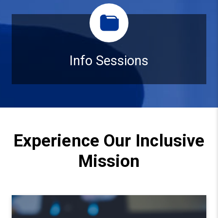
Info Sessions
Info Sessions
Experience Our Inclusive
Mission
Watch video