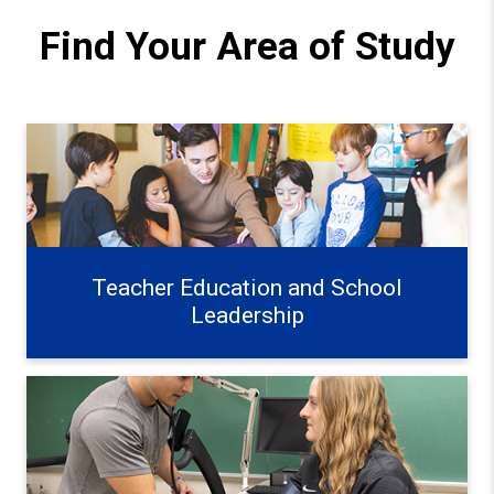
Find Your Area of Study
Teacher Education and School Leadership Learn more
Teacher Education and School
Leadership
Exercise, Health, and Wellness Learn more