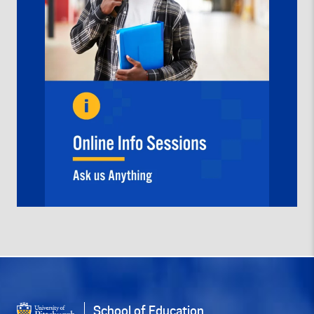
School of Education