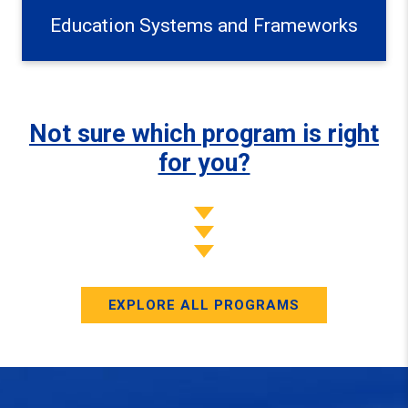
Education Systems and Frameworks
Not sure which program is right
for you?
EXPLORE ALL PROGRAMS