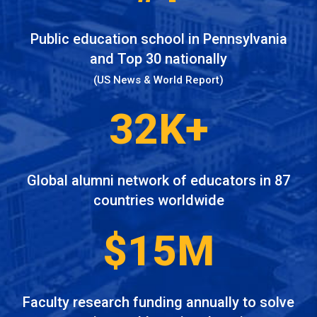
Public education school in Pennsylvania
and Top 30 nationally
(US News & World Report)
32K+
Global alumni network of educators in 87
countries worldwide
$15M
Faculty research funding annually to solve