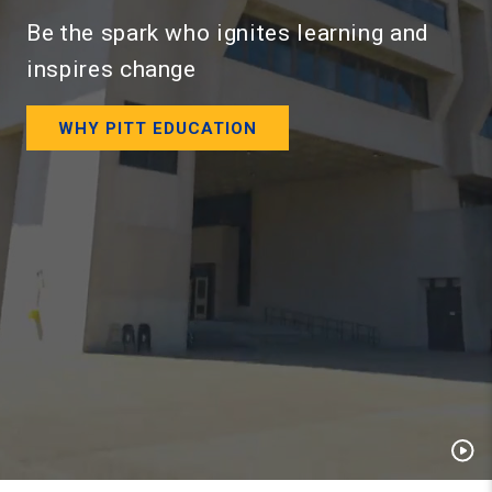
Be the spark who ignites learning and
inspires change
WHY PITT EDUCATION
Pau