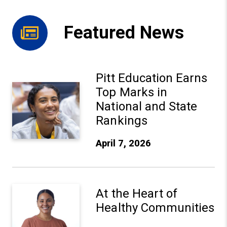
Featured News
Pitt Education Earns
Pitt Education Earns Top Marks in National and State Ra
Top Marks in
National and State
Rankings
April 7, 2026
At the Heart of Healthy Communities
At the Heart of
Healthy Communities