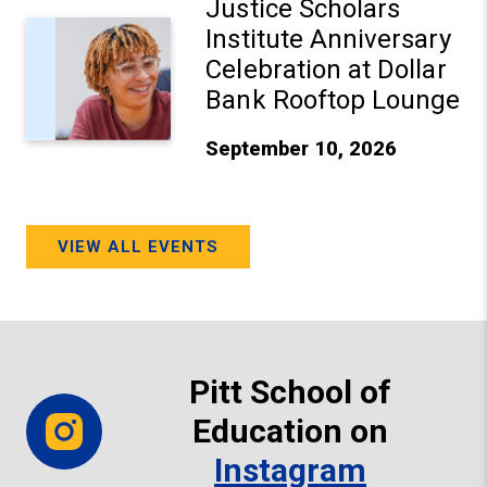
Justice Scholars
Institute Anniversary
Celebration at Dollar
Bank Rooftop Lounge
September 10, 2026
VIEW ALL EVENTS
Pitt School of
Education on
Instagram