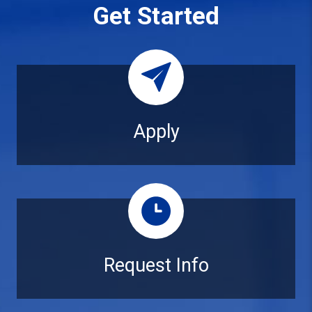
Get Started
Apply
Apply
Request Info
Request Info