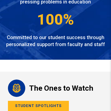
pressing problems in education
100%
Committed to our student success through
personalized support from faculty and staff
The Ones to Watch
STUDENT SPOTLIGHTS