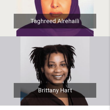
Taghreed Alrehaili
Student spotlight: ADP Stude
Brittany Hart