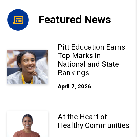
Featured News
Pitt Education Earns
Pitt Education Earns Top Marks in National and State Ra
Top Marks in
National and State
Rankings
April 7, 2026
At the Heart of Healthy Communities
At the Heart of
Healthy Communities