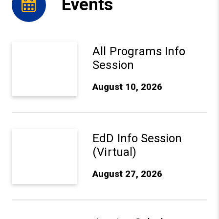
Events
Aug 10, 2026: All Programs Info Session - Learn More
All Programs Info
Session
August 10, 2026
Aug 27, 2026: EdD Info Session (Virtual) - Learn More
EdD Info Session
(Virtual)
August 27, 2026
Sep 10, 2026: Justice Scholars Institute Anniversary Ce