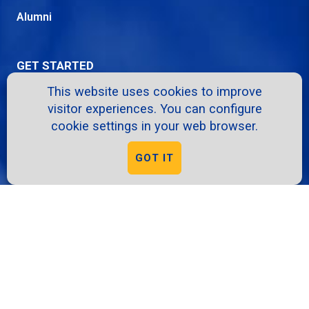
Alumni
GET STARTED
This website uses cookies to improve
Apply
visitor experiences. You can configure
Request Info
cookie settings in your web browser.
Info Sessions
GOT IT
Give
Virtual Tour
RESOURCES
A-Z Directory
School Intranet
Course Catalog