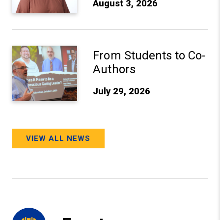
August 3, 2026
From Students to Co-Authors
From Students to Co-
Authors
July 29, 2026
VIEW ALL NEWS