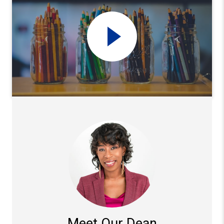
Meet Our Dean