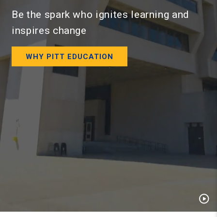
Be the spark who ignites learning and
inspires change
WHY PITT EDUCATION
Pau