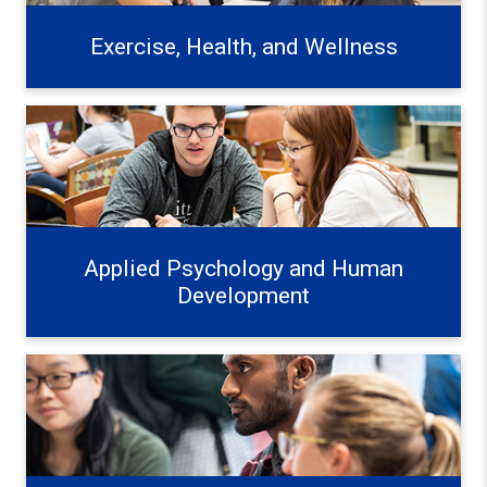
Exercise, Health, and Wellness
Applied Psychology and Human Development Learn mo
Applied Psychology and Human
Development
Education Systems and Frameworks Learn more