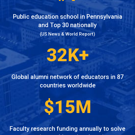
Public education school in Pennsylvania
and Top 30 nationally
(US News & World Report)
32K+
Global alumni network of educators in 87
countries worldwide
$15M
Faculty research funding annually to solve