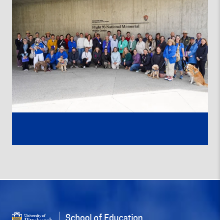
School of Education