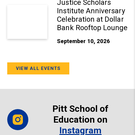
Justice Scholars
Institute Anniversary
Celebration at Dollar
Bank Rooftop Lounge
September 10, 2026
VIEW ALL EVENTS
Pitt School of
Education on
Instagram