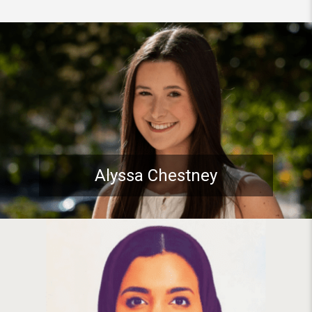
Student spotlight: Pitt Stude
Alyssa Chestney
Student spotlight: PhD Studen