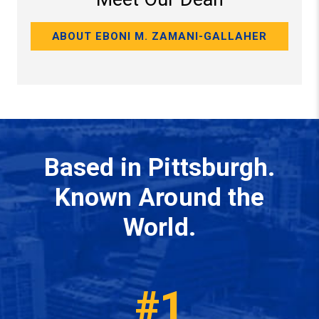
ABOUT EBONI M. ZAMANI-GALLAHER
Based in Pittsburgh.
Known Around the
World.
#1