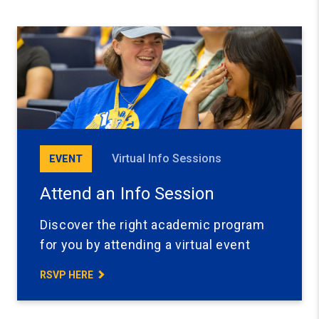
Virtual Info Sessions
EVENT
Attend an Info Session
Discover the right academic program
for you by attending a virtual event
RSVP HERE