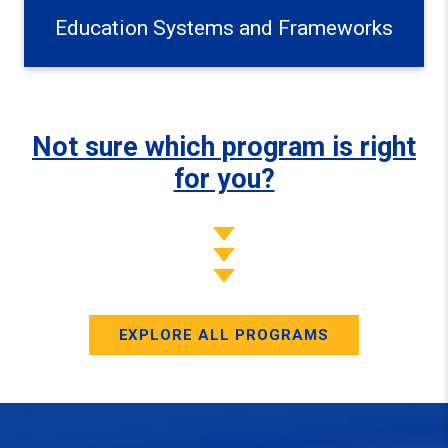
Education Systems and Frameworks
Not sure which program is right
for you?
EXPLORE ALL PROGRAMS