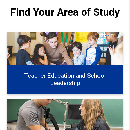
Find Your Area of Study
Teacher Education and School Leadership Learn more
Teacher Education and School
Leadership
Exercise, Health, and Wellness Learn more