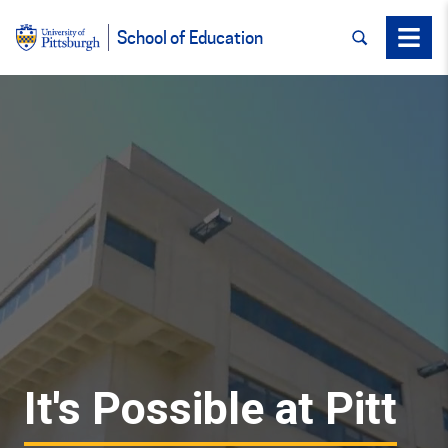
SEARCH
Menu
School of Education
It's Possible at Pitt