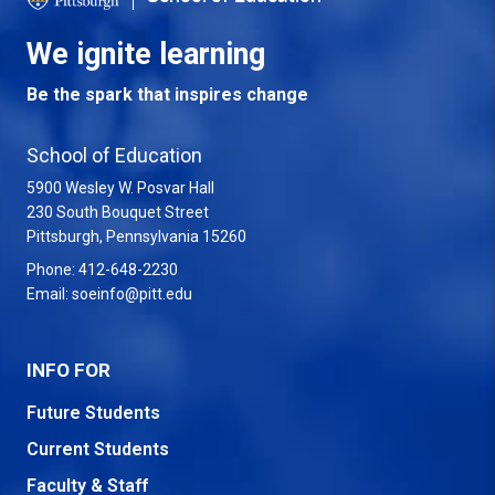
We ignite learning
Be the spark that inspires change
School of Education
5900 Wesley W. Posvar Hall
230 South Bouquet Street
USA
Pittsburgh
,
Pennsylvania
15260
Phone:
412-648-2230
Email:
soeinfo@pitt.edu
INFO FOR
Future Students
Current Students
Faculty & Staff