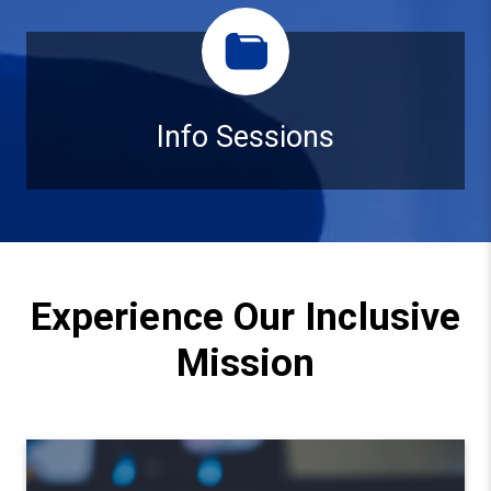
Info Sessions
Info Sessions
Experience Our Inclusive
Mission
Watch video