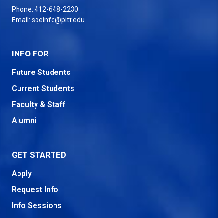
Phone:
412-648-2230
Email:
soeinfo@pitt.edu
INFO FOR
Future Students
Current Students
Faculty & Staff
Alumni
GET STARTED
Apply
Request Info
Info Sessions