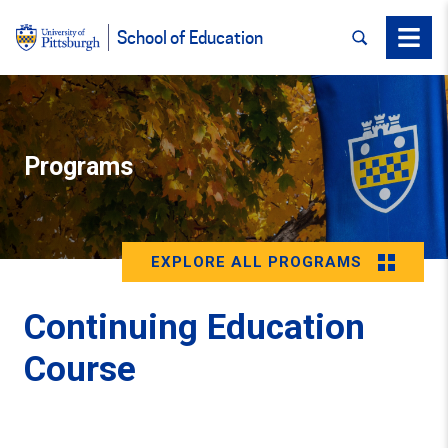
SEARCH
Menu
School of Education
Programs
EXPLORE ALL PROGRAMS
Continuing Education
Course