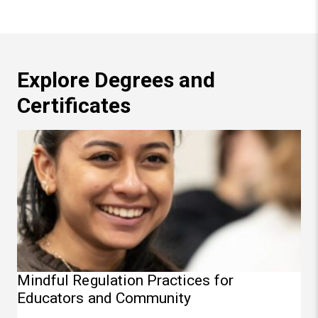
Explore Degrees and
Certificates
Mindful Regulation Practices for Educators and Commun
Mindful Regulation Practices for
Educators and Community