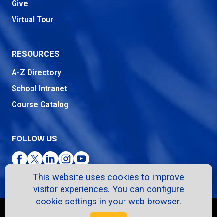
Give
Virtual Tour
RESOURCES
A-Z Directory
School Intranet
Course Catalog
FOLLOW US
Facebook
Twitter
LinkedIn
Instagram
YouTube
This website uses cookies to improve
visitor experiences. You can configure
cookie settings in your web browser.