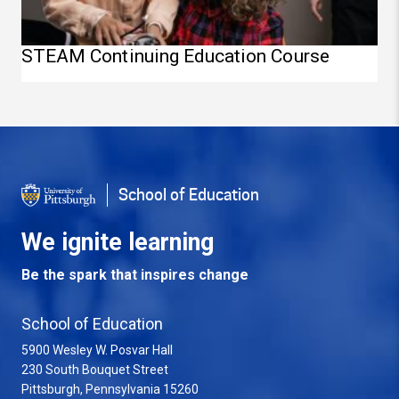
STEAM Continuing Education Course
School of Education
We ignite learning
Be the spark that inspires change
School of Education
5900 Wesley W. Posvar Hall
230 South Bouquet Street
USA
Pittsburgh
,
Pennsylvania
15260