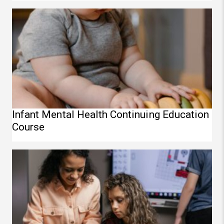
Infant Mental Health Continuing Education Course
Infant Mental Health Continuing Education
Course
STEAM Continuing Education Course