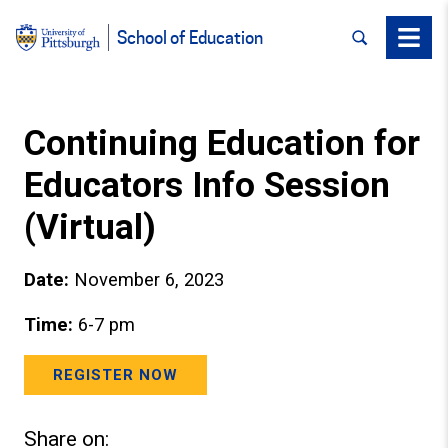
SEARCH
Menu
School of Education
Continuing Education for
Educators Info Session
(Virtual)
Date:
November 6, 2023
Time:
6-7 pm
REGISTER NOW
Share on: