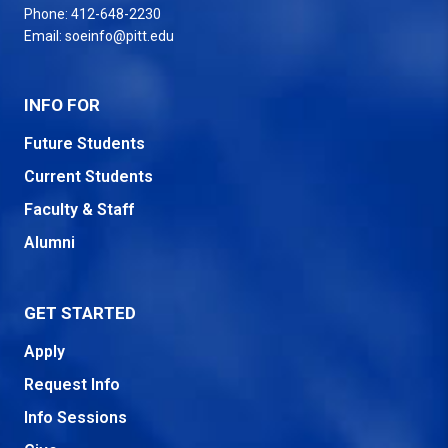
Phone:
412-648-2230
Email:
soeinfo@pitt.edu
INFO FOR
Future Students
Current Students
Faculty & Staff
Alumni
GET STARTED
Apply
Request Info
Info Sessions