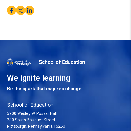
Facebook
Twitter
LinkedIn
School of Education
We ignite learning
Be the spark that inspires change
School of Education
5900 Wesley W. Posvar Hall
230 South Bouquet Street
USA
Pittsburgh
,
Pennsylvania
15260