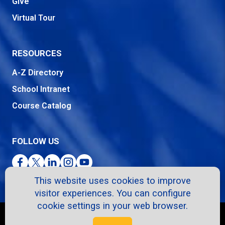
Give
Virtual Tour
RESOURCES
A-Z Directory
School Intranet
Course Catalog
FOLLOW US
Facebook
Twitter
LinkedIn
Instagram
YouTube
This website uses cookies to improve
visitor experiences. You can configure
cookie settings in your web browser.
Copyright © 2026. All Rights Reserved.