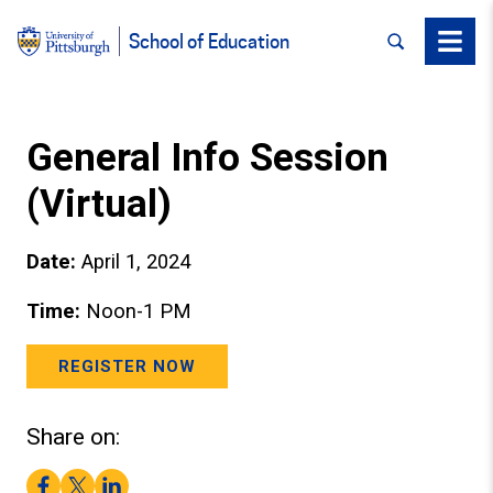
SEARCH
Menu
School of Education
General Info Session
(Virtual)
Date:
April 1, 2024
Time:
Noon-1 PM
REGISTER NOW
Share on:
Facebook
Twitter
LinkedIn