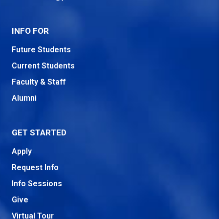
INFO FOR
Future Students
Current Students
Faculty & Staff
Alumni
GET STARTED
Apply
Request Info
Info Sessions
Give
Virtual Tour