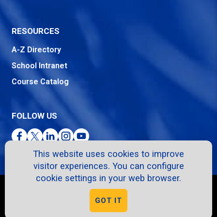
RESOURCES
A-Z Directory
School Intranet
Course Catalog
FOLLOW US
Facebook
Twitter
LinkedIn
Instagram
YouTube
This website uses cookies to improve
visitor experiences. You can configure
cookie settings in your web browser.
Copyright © 2026. All Rights Reserved.
GOT IT
Privacy Policy