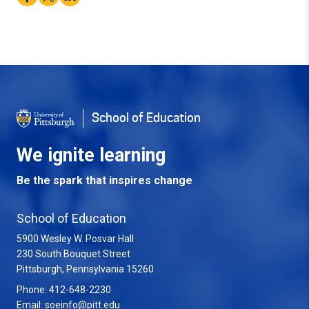
School of Education
We ignite learning
Be the spark that inspires change
School of Education
5900 Wesley W. Posvar Hall
230 South Bouquet Street
USA
Pittsburgh
,
Pennsylvania
15260
Phone:
412-648-2230
Email:
soeinfo@pitt.edu