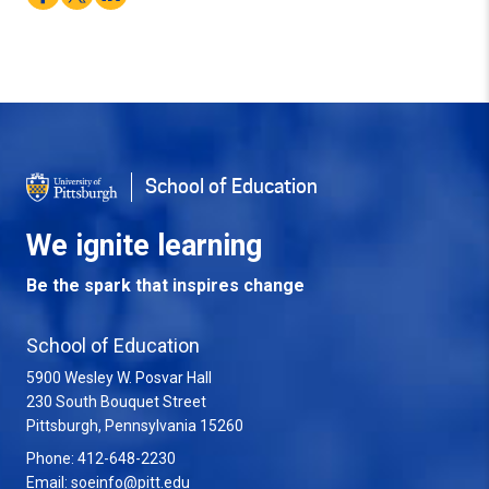
School of Education
We ignite learning
Be the spark that inspires change
School of Education
5900 Wesley W. Posvar Hall
230 South Bouquet Street
USA
Pittsburgh
,
Pennsylvania
15260
Phone:
412-648-2230
Email:
soeinfo@pitt.edu