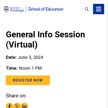
SEARCH
Menu
School of Education
General Info Session
(Virtual)
Date:
June 3, 2024
Time:
Noon-1 PM
REGISTER NOW
Share on:
Facebook
Twitter
LinkedIn