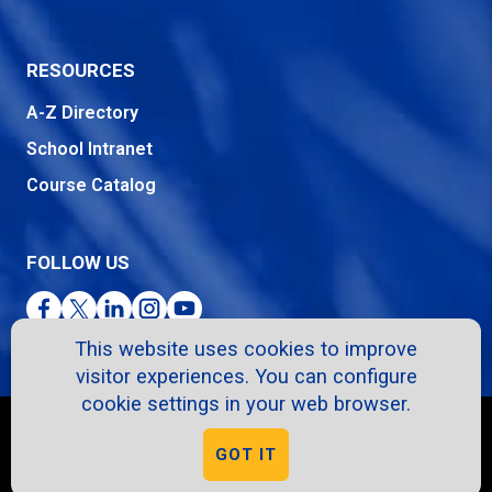
RESOURCES
A-Z Directory
School Intranet
Course Catalog
FOLLOW US
Facebook
Twitter
LinkedIn
Instagram
YouTube
This website uses cookies to improve
visitor experiences. You can configure
cookie settings in your web browser.
Copyright © 2026. All Rights Reserved.
GOT IT
Privacy Policy