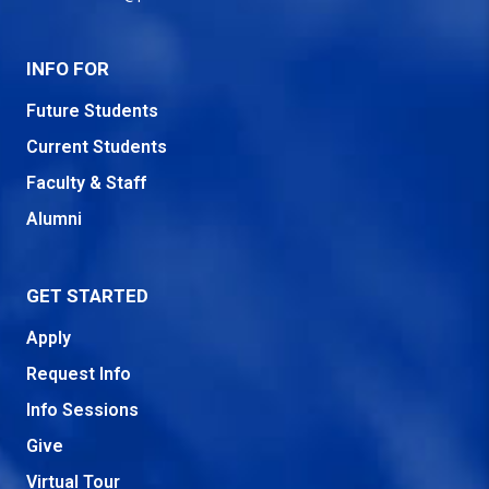
INFO FOR
Future Students
Current Students
Faculty & Staff
Alumni
GET STARTED
Apply
Request Info
Info Sessions
Give
Virtual Tour