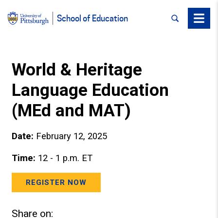
SEARCH
Menu
School of Education
World & Heritage
Language Education
(MEd and MAT)
Date:
February 12, 2025
Time:
12 - 1 p.m. ET
REGISTER NOW
Share on: