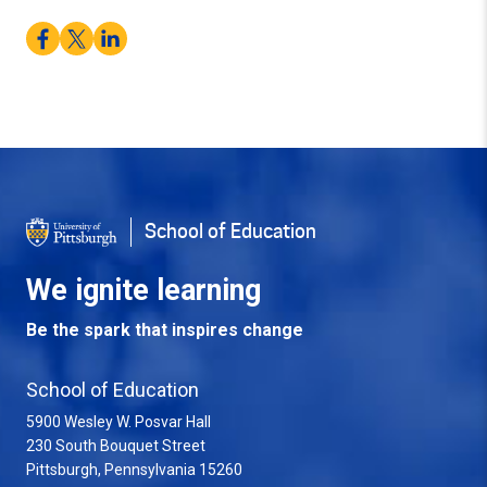
Facebook
Twitter
LinkedIn
School of Education
We ignite learning
Be the spark that inspires change
School of Education
5900 Wesley W. Posvar Hall
230 South Bouquet Street
USA
Pittsburgh
,
Pennsylvania
15260