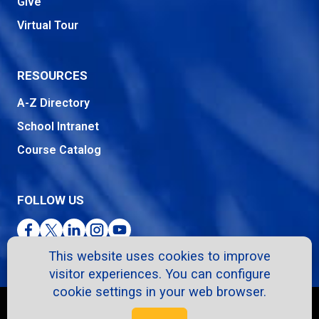
Give
Virtual Tour
RESOURCES
A-Z Directory
School Intranet
Course Catalog
FOLLOW US
Facebook
Twitter
LinkedIn
Instagram
YouTube
This website uses cookies to improve
visitor experiences. You can configure
cookie settings in your web browser.
Copyright © 2026. All Rights Reserved.