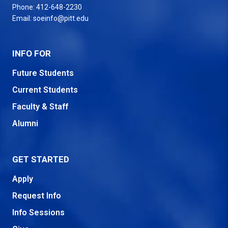
Phone:
412-648-2230
Email:
soeinfo@pitt.edu
INFO FOR
Future Students
Current Students
Faculty & Staff
Alumni
GET STARTED
Apply
Request Info
Info Sessions