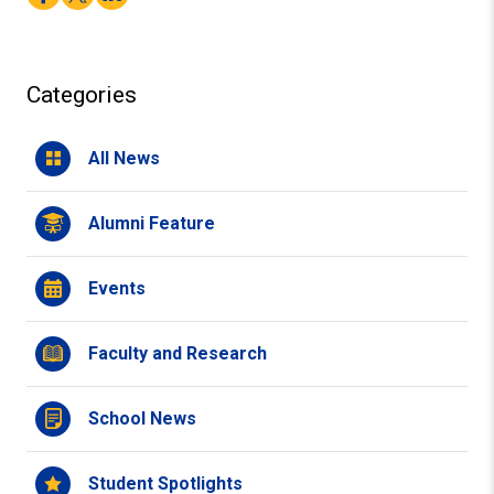
Categories
All News
Alumni Feature
Events
Faculty and Research
School News
Student Spotlights