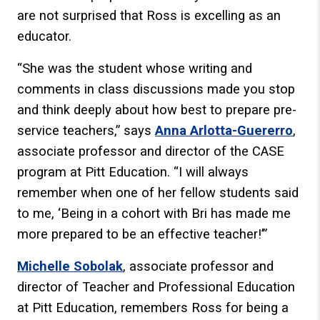
are not surprised that Ross is excelling as an
educator.
“She was the student whose writing and
comments in class discussions made you stop
and think deeply about how best to prepare pre-
service teachers,” says
Anna Arlotta-Guererro
,
associate professor and director of the CASE
program at Pitt Education. “I will always
remember when one of her fellow students said
to me, ‘Being in a cohort with Bri has made me
more prepared to be an effective teacher!’”
Michelle Sobolak
, associate professor and
director of Teacher and Professional Education
at Pitt Education, remembers Ross for being a