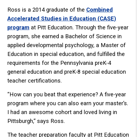
Ross is a 2014 graduate of the
Combined
Accelerated Studies in Education (CASE)
program
at Pitt Education. Through the five-year
program, she earned a Bachelor of Science in
applied developmental psychology, a Master of
Education in special education, and fulfilled the
requirements for the Pennsylvania preK-4
general education and preK-8 special education
teacher certifications.
“How can you beat that experience? A five-year
program where you can also earn your master’s.
I had an awesome cohort and loved living in
Pittsburgh,” says Ross.
The teacher preparation faculty at Pitt Education