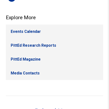
Explore More
Events Calendar
PittEd Research Reports
PittEd Magazine
Media Contacts