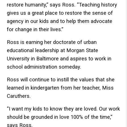
restore humanity,” says Ross. “Teaching history
gives us a great place to restore the sense of
agency in our kids and to help them advocate
for change in their lives.”
Ross is earning her doctorate of urban
educational leadership at Morgan State
University in Baltimore and aspires to work in
school administration someday.
Ross will continue to instill the values that she
learned in kindergarten from her teacher, Miss
Caruthers.
“I want my kids to know they are loved. Our work
should be grounded in love 100% of the time,”
says Ross.