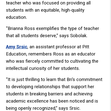
teacher who was focused on providing all
students with an equitable, high-quality
education.
“Brianna Ross exemplifies the type of teacher
that all students deserve,” says Sobolak.
Amy Srsic
, an assistant professor at Pitt
Education, remembers Ross as an educator
who was fiercely committed to cultivating the
intellectual curiosity of her students.
“It is just thrilling to learn that Bri’s commitment
to developing relationships that support her
students in breaking barriers and achieving
academic excellence has been noticed and is
being openly recognized,” says Srsic.