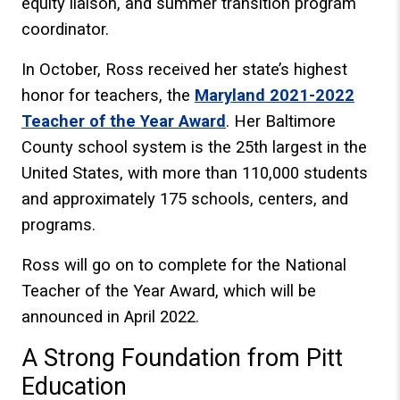
equity liaison, and summer transition program
coordinator.
In October, Ross received her state’s highest
honor for teachers, the
Maryland 2021-2022
Teacher of the Year Award
. Her Baltimore
County school system is the 25th largest in the
United States, with more than 110,000 students
and approximately 175 schools, centers, and
programs.
Ross will go on to complete for the National
Teacher of the Year Award, which will be
announced in April 2022.
A Strong Foundation from Pitt
Education