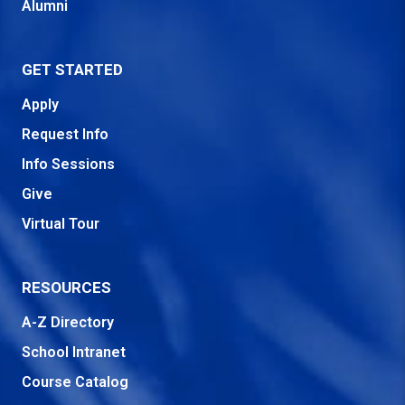
Alumni
GET STARTED
Apply
Request Info
Info Sessions
Give
Virtual Tour
RESOURCES
A-Z Directory
School Intranet
Course Catalog