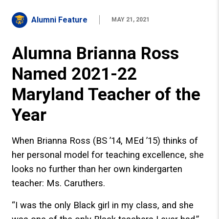
Alumni Feature
MAY 21, 2021
Alumna Brianna Ross
Named 2021-22
Maryland Teacher of the
Year
When Brianna Ross (BS ’14, MEd ’15) thinks of
her personal model for teaching excellence, she
looks no further than her own kindergarten
teacher: Ms. Caruthers.
“I was the only Black girl in my class, and she