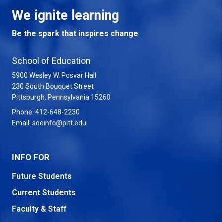
We ignite learning
Be the spark that inspires change
School of Education
5900 Wesley W. Posvar Hall
230 South Bouquet Street
USA
Pittsburgh
,
Pennsylvania
15260
Phone:
412-648-2230
Email:
soeinfo@pitt.edu
INFO FOR
Future Students
Current Students
Faculty & Staff