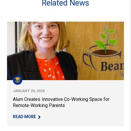
Related News
Alum Creates Innovative Co-Working Space for Remote
JANUARY 26, 2026
Alum Creates Innovative Co-Working Space for
Remote-Working Parents
– ALUM CREATES INNOVATIVE CO-WORKING SP
READ MORE