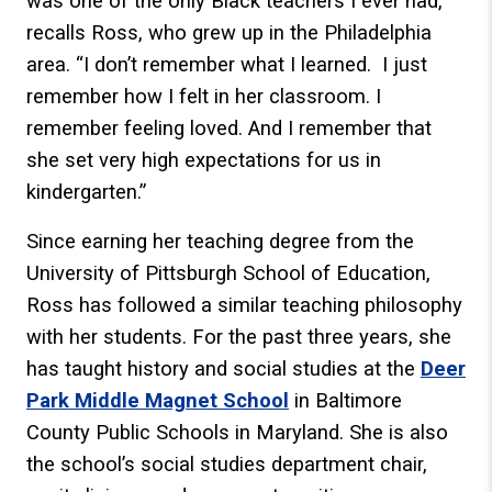
was one of the only Black teachers I ever had,”
recalls Ross, who grew up in the Philadelphia
area. “I don’t remember what I learned. I just
remember how I felt in her classroom. I
remember feeling loved. And I remember that
she set very high expectations for us in
kindergarten.”
Since earning her teaching degree from the
University of Pittsburgh School of Education,
Ross has followed a similar teaching philosophy
with her students. For the past three years, she
has taught history and social studies at the
Deer
Park Middle Magnet School
in Baltimore
County Public Schools in Maryland. She is also
the school’s social studies department chair,