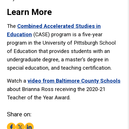
Learn More
The
Combined Accelerated Studies in
Education
(CASE) program is a five-year
program in the University of Pittsburgh School
of Education that provides students with an
undergraduate degree, a master’s degree in
special education, and teaching certification.
Watch a
video from Baltimore County Schools
about Brianna Ross receiving the 2020-21
Teacher of the Year Award.
Share on:
Facebook
Twitter
LinkedIn