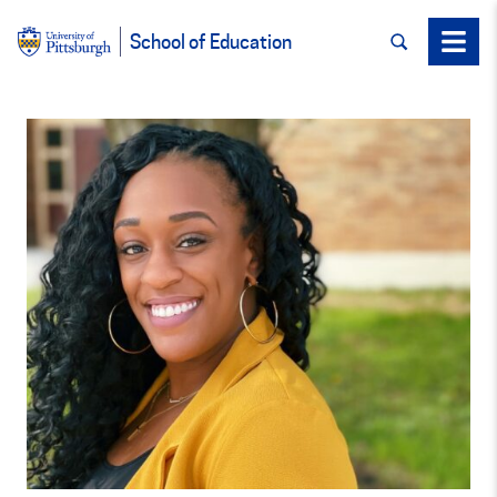
SEARCH
Menu
School of Education