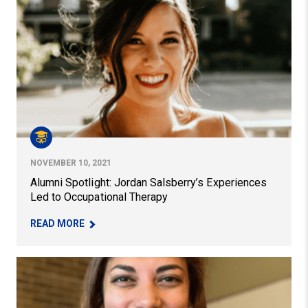
Alumni Spotlight: Jordan Salsberry’s Experiences Led t
NOVEMBER 10, 2021
Alumni Spotlight: Jordan Salsberry’s Experiences
Led to Occupational Therapy
– ALUMNI SPOTLIGHT: JORDAN SALSBERRY’S E
READ MORE
EdD Alumna Ameeta Schmitt Appointed World Language 