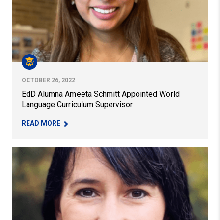
OCTOBER 26, 2022
EdD Alumna Ameeta Schmitt Appointed World
Language Curriculum Supervisor
– EDD ALUMNA AMEETA SCHMITT APPOINTED 
READ MORE
Alumna Receives ACTFL Award for World Language Tea