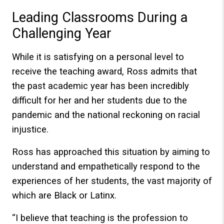
Leading Classrooms During a
Challenging Year
While it is satisfying on a personal level to
receive the teaching award, Ross admits that
the past academic year has been incredibly
difficult for her and her students due to the
pandemic and the national reckoning on racial
injustice.
Ross has approached this situation by aiming to
understand and empathetically respond to the
experiences of her students, the vast majority of
which are Black or Latinx.
“I believe that teaching is the profession to