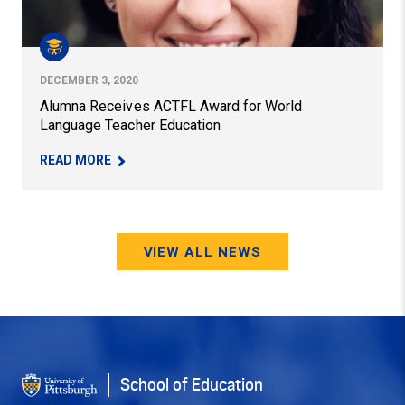
DECEMBER 3, 2020
Alumna Receives ACTFL Award for World
Language Teacher Education
– ALUMNA RECEIVES ACTFL AWARD FOR WORLD
READ MORE
VIEW ALL NEWS
School of Education