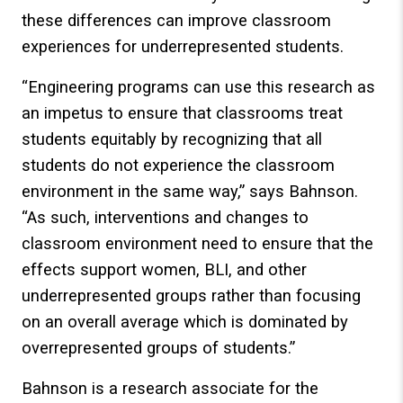
these differences can improve classroom
experiences for underrepresented students.
“Engineering programs can use this research as
an impetus to ensure that classrooms treat
students equitably by recognizing that all
students do not experience the classroom
environment in the same way,” says Bahnson.
“As such, interventions and changes to
classroom environment need to ensure that the
effects support women, BLI, and other
underrepresented groups rather than focusing
on an overall average which is dominated by
overrepresented groups of students.”
Bahnson is a research associate for the