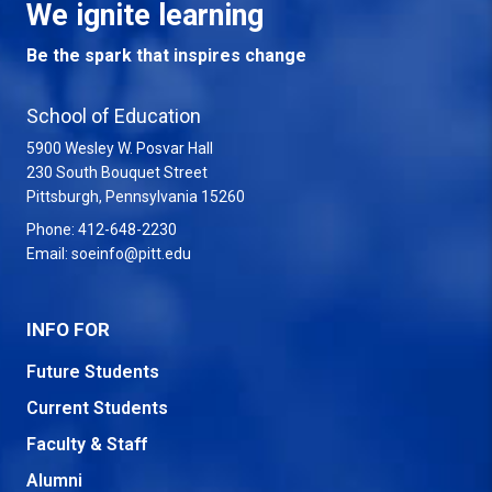
We ignite learning
Be the spark that inspires change
School of Education
5900 Wesley W. Posvar Hall
230 South Bouquet Street
USA
Pittsburgh
,
Pennsylvania
15260
Phone:
412-648-2230
Email:
soeinfo@pitt.edu
INFO FOR
Future Students
Current Students
Faculty & Staff
Alumni