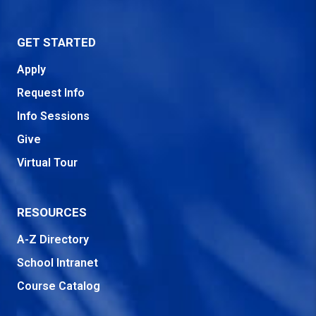
GET STARTED
Apply
Request Info
Info Sessions
Give
Virtual Tour
RESOURCES
A-Z Directory
School Intranet
Course Catalog