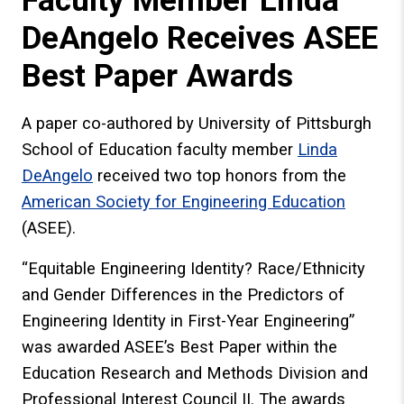
Faculty Member Linda
DeAngelo Receives ASEE
Best Paper Awards
A paper co-authored by University of Pittsburgh
School of Education faculty member
Linda
DeAngelo
received two top honors from the
American Society for Engineering Education
(ASEE).
“Equitable Engineering Identity? Race/Ethnicity
and Gender Differences in the Predictors of
Engineering Identity in First-Year Engineering”
was awarded ASEE’s Best Paper within the
Education Research and Methods Division and
Professional Interest Council II. The awards