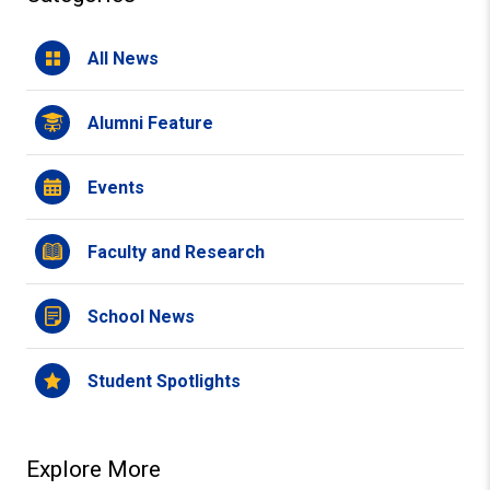
All News
Alumni Feature
Events
Faculty and Research
School News
Student Spotlights
Explore More