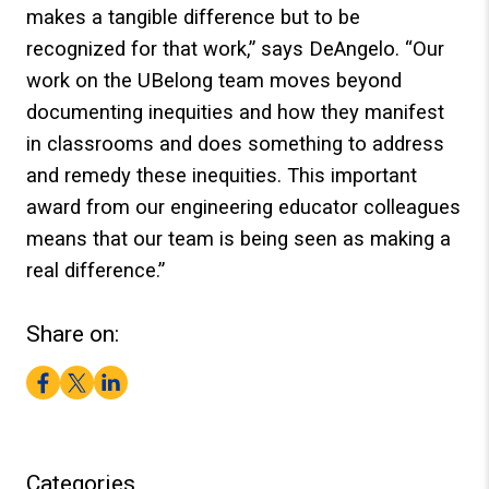
makes a tangible difference but to be
recognized for that work,” says DeAngelo. “Our
work on the UBelong team moves beyond
documenting inequities and how they manifest
in classrooms and does something to address
and remedy these inequities. This important
award from our engineering educator colleagues
means that our team is being seen as making a
real difference.”
Share on:
Facebook
Twitter
LinkedIn
Categories