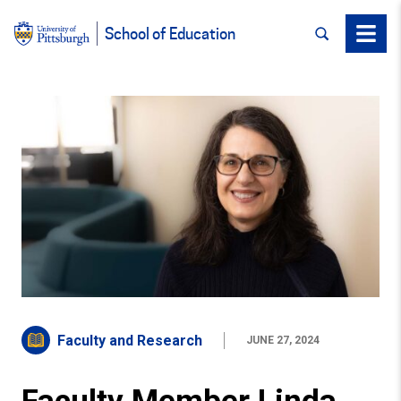
SEARCH
Menu
School of Education
Faculty and Research
JUNE 27, 2024