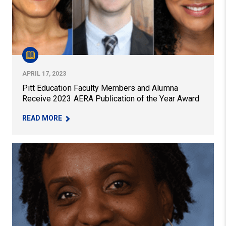
APRIL 17, 2023
Pitt Education Faculty Members and Alumna
Receive 2023 AERA Publication of the Year Award
– PITT EDUCATION FACULTY MEMBERS AND ALU
READ MORE
$3 Million Grant Seeks to Build Stronger Career Pathway