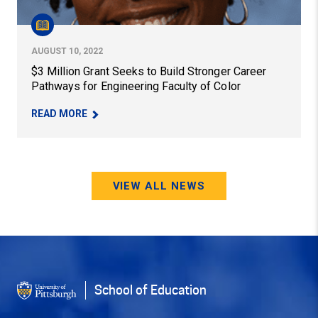
AUGUST 10, 2022
$3 Million Grant Seeks to Build Stronger Career
Pathways for Engineering Faculty of Color
– $3 MILLION GRANT SEEKS TO BUILD STRONGE
READ MORE
VIEW ALL NEWS
School of Education