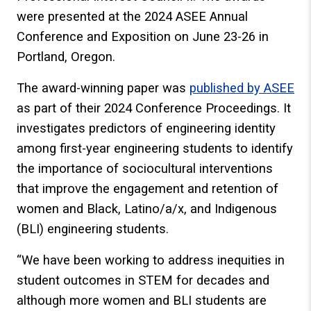
were presented at the 2024 ASEE Annual
Conference and Exposition on June 23-26 in
Portland, Oregon.
The award-winning paper was
published by ASEE
as part of their 2024 Conference Proceedings. It
investigates predictors of engineering identity
among first-year engineering students to identify
the importance of sociocultural interventions
that improve the engagement and retention of
women and Black, Latino/a/x, and Indigenous
(BLI) engineering students.
“We have been working to address inequities in
student outcomes in STEM for decades and
although more women and BLI students are