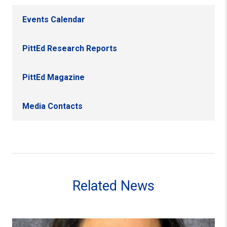
Events Calendar
PittEd Research Reports
PittEd Magazine
Media Contacts
Related News
Faculty Member Linda DeAngelo Receives 2023 Provost’s