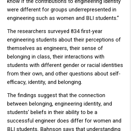
know if the contributions to engineering identity
were different for groups underrepresented in
engineering such as women and BLI students.”
The researchers surveyed 834 first-year
engineering students about their perceptions of
themselves as engineers, their sense of
belonging in class, their interactions with
students with different gender or racial identities
from their own, and other questions about self-
efficacy, identity, and belonging.
The findings suggest that the connection
between belonging, engineering identity, and
students’ beliefs in their ability to be a
successful engineer does differ for women and
BLI students. Bahnson says that understanding