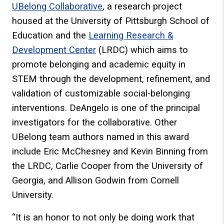
UBelong Collaborative
, a research project
housed at the University of Pittsburgh School of
Education and the
Learning Research &
Development Center
(LRDC) which aims to
promote belonging and academic equity in
STEM through the development, refinement, and
validation of customizable social-belonging
interventions. DeAngelo is one of the principal
investigators for the collaborative. Other
UBelong team authors named in this award
include Eric McChesney and Kevin Binning from
the LRDC, Carlie Cooper from the University of
Georgia, and Allison Godwin from Cornell
University.
“It is an honor to not only be doing work that