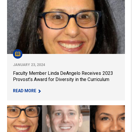
JANUARY 23, 2024
Faculty Member Linda DeAngelo Receives 2023
Provost’s Award for Diversity in the Curriculum
– FACULTY MEMBER LINDA DEANGELO RECEIVES
READ MORE
Pitt Education Faculty Members and Alumna Receive 202