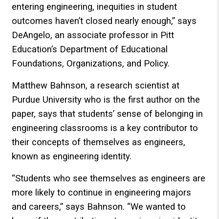
entering engineering, inequities in student
outcomes haven’t closed nearly enough,” says
DeAngelo, an associate professor in Pitt
Education’s Department of Educational
Foundations, Organizations, and Policy.
Matthew Bahnson, a research scientist at
Purdue University who is the first author on the
paper, says that students’ sense of belonging in
engineering classrooms is a key contributor to
their concepts of themselves as engineers,
known as engineering identity.
“Students who see themselves as engineers are
more likely to continue in engineering majors
and careers,” says Bahnson. “We wanted to