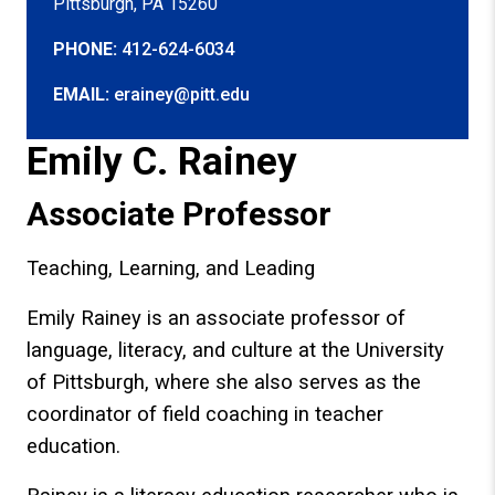
Pittsburgh, PA 15260
PHONE:
412-624-6034
EMAIL:
erainey@pitt.edu
Emily C. Rainey
Associate Professor
Teaching, Learning, and Leading
Emily Rainey is an associate professor of
language, literacy, and culture at the University
of Pittsburgh, where she also serves as the
coordinator of field coaching in teacher
education.