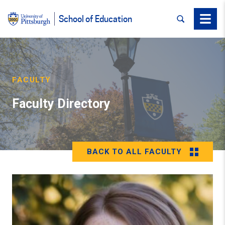
SEARCH
Menu
School of Education
FACULTY
Faculty Directory
BACK TO ALL FACULTY