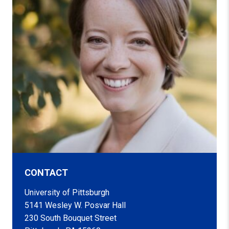
CONTACT
University of Pittsburgh
5141 Wesley W. Posvar Hall
230 South Bouquet Street