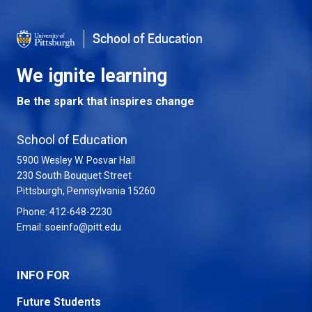
School of Education
We ignite learning
Be the spark that inspires change
School of Education
5900 Wesley W. Posvar Hall
230 South Bouquet Street
USA
Pittsburgh
,
Pennsylvania
15260
Phone:
412-648-2230
Email:
soeinfo@pitt.edu
INFO FOR
Future Students