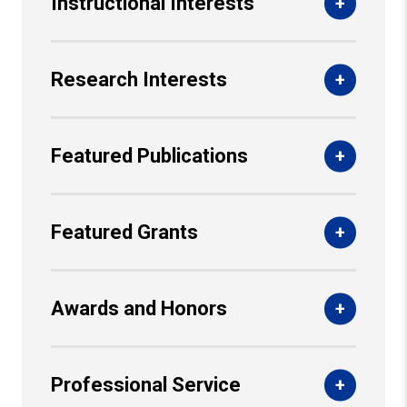
Instructional Interests
Research Interests
Featured Publications
Featured Grants
Awards and Honors
Professional Service