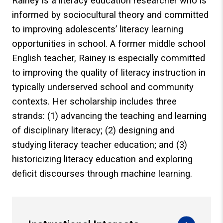
Rainey is a literacy education researcher who is
informed by sociocultural theory and committed
to improving adolescents’ literacy learning
opportunities in school. A former middle school
English teacher, Rainey is especially committed
to improving the quality of literacy instruction in
typically underserved school and community
contexts. Her scholarship includes three
strands: (1) advancing the teaching and learning
of disciplinary literacy; (2) designing and
studying literacy teacher education; and (3)
historicizing literacy education and exploring
deficit discourses through machine learning.