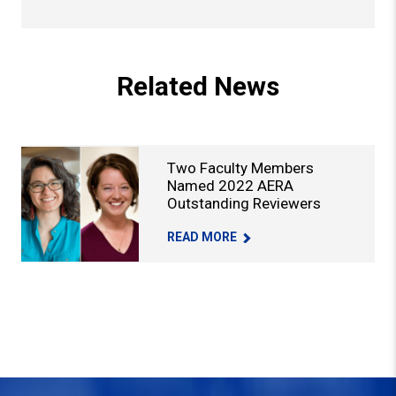
Back to Top
Related News
Two Faculty Members
Named 2022 AERA
Outstanding Reviewers
TWO FACULTY MEMBERS NAMED 2022 
READ MORE