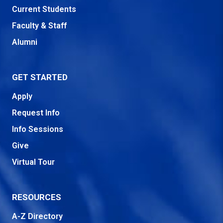
Current Students
Faculty & Staff
Alumni
GET STARTED
Apply
Request Info
Info Sessions
Give
Virtual Tour
RESOURCES
A-Z Directory