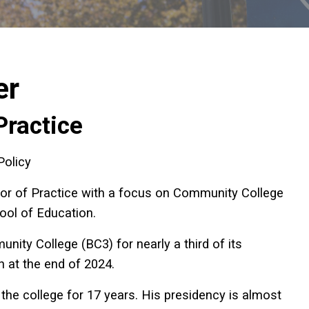
er
Practice
Policy
or of Practice with a focus on Community College
hool of Education.
ity College (BC3) for nearly a third of its
n at the end of 2024.
 the college for 17 years. His presidency is almost