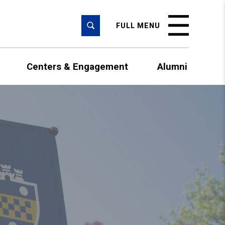
SEARCH
FULL MENU
Centers & Engagement
Alumni