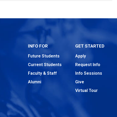
INFO FOR
GET STARTED
Future Students
Apply
Current Students
Request Info
Faculty & Staff
Info Sessions
Alumni
Give
Virtual Tour