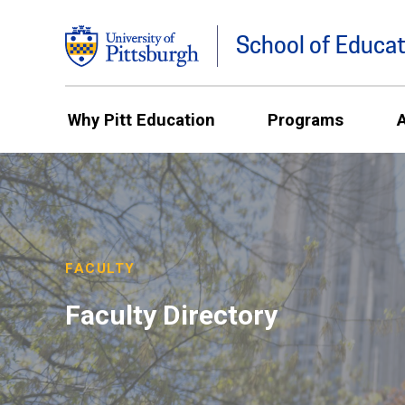
School of Educat
Why Pitt Education
Programs
FACULTY
Faculty Directory