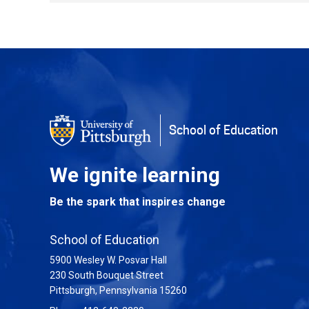
Back to Top
School of Education
We ignite learning
Be the spark that inspires change
School of Education
5900 Wesley W. Posvar Hall
230 South Bouquet Street
USA
Pittsburgh
,
Pennsylvania
15260