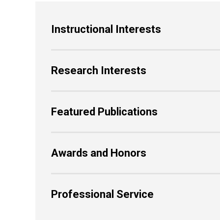
Instructional Interests
Research Interests
Featured Publications
Awards and Honors
Professional Service