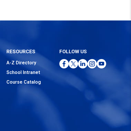
RESOURCES
FOLLOW US
Facebook
Twitter
LinkedIn
Instagram
YouTube
A-Z Directory
School Intranet
Course Catalog