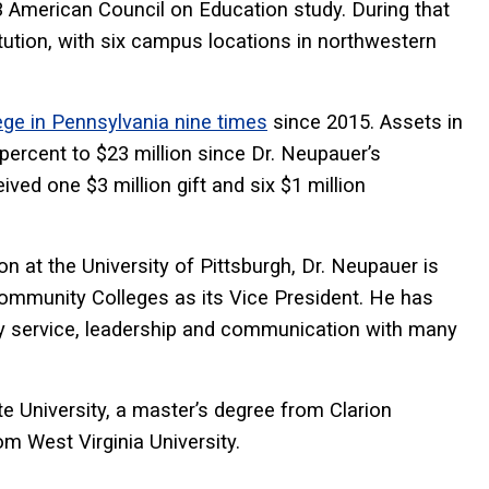
23 American Council on Education study. During that
itution, with six campus locations in northwestern
ge in Pennsylvania nine times
since 2015. Assets in
ercent to $23 million since Dr. Neupauer’s
ed one $3 million gift and six $1 million
ion at the University of Pittsburgh, Dr. Neupauer is
ommunity Colleges as its Vice President. He has
y service, leadership and communication with many
 University, a master’s degree from Clarion
m West Virginia University.