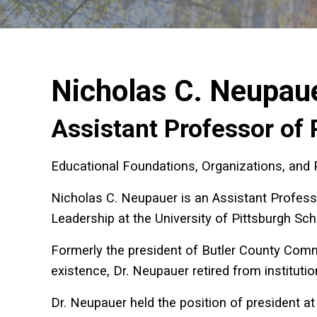
Nicholas C. Neupau
Assistant Professor of 
Educational Foundations, Organizations, and 
Nicholas C. Neupauer is an
Assistant Profess
Leadership at the University of Pittsburgh Sc
Formerly the president of Butler County Commun
existence, Dr. Neupauer retired from institutio
Dr. Neupauer held the position of president at