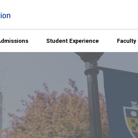
ion
Admissions
Student Experience
Faculty