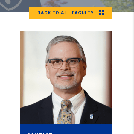
BACK TO ALL FACULTY