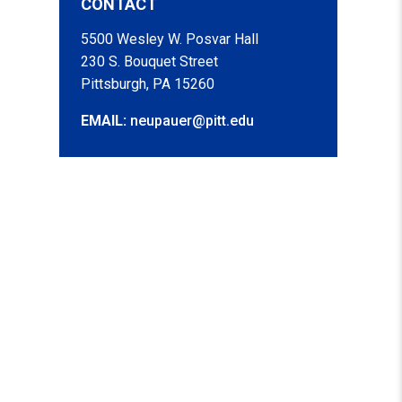
CONTACT
5500 Wesley W. Posvar Hall
230 S. Bouquet Street
Pittsburgh, PA 15260
EMAIL:
neupauer@pitt.edu