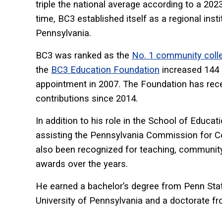
triple the national average according to a 20
time, BC3 established itself as a regional inst
Pennsylvania.
BC3 was ranked as the
No. 1 community colle
the
BC3 Education Foundation
increased 144 p
appointment in 2007. The Foundation has receiv
contributions since 2014.
In addition to his role in the School of Educat
assisting the Pennsylvania Commission for C
also been recognized for teaching, communit
awards over the years.
He earned a bachelor’s degree from Penn State
University of Pennsylvania and a doctorate fro