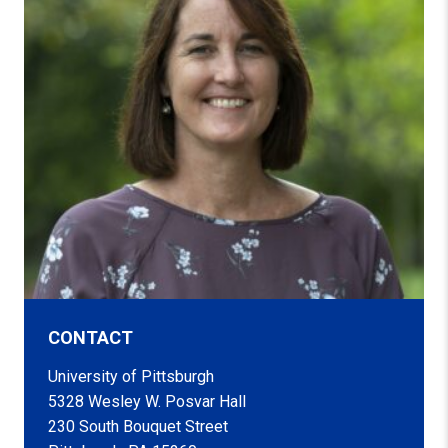
CONTACT
University of Pittsburgh
5328 Wesley W. Posvar Hall
230 South Bouquet Street