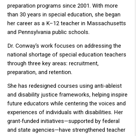
preparation programs since 2001. With more
than 30 years in special education, she began
her career as a K–12 teacher in Massachusetts
and Pennsylvania public schools.
Dr. Conway’s work focuses on addressing the
national shortage of special education teachers
through three key areas: recruitment,
preparation, and retention.
She has redesigned courses using anti-ableist
and disability justice frameworks, helping inspire
future educators while centering the voices and
experiences of individuals with disabilities. Her
grant-funded initiatives—supported by federal
and state agencies—have strengthened teacher