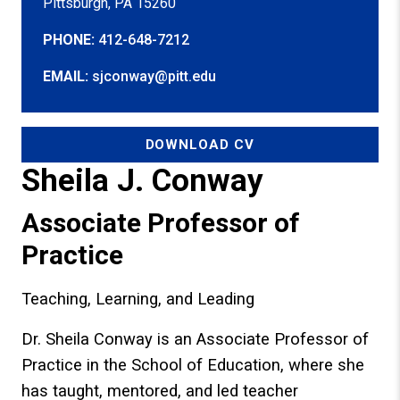
Pittsburgh, PA 15260
PHONE:
412-648-7212
EMAIL:
sjconway@pitt.edu
DOWNLOAD CV
Sheila J. Conway
Associate Professor of
Practice
Teaching, Learning, and Leading
Dr. Sheila Conway is an Associate Professor of
Practice in the School of Education, where she
has taught, mentored, and led teacher