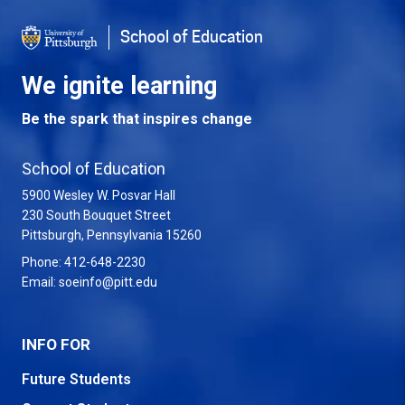
School of Education
We ignite learning
Be the spark that inspires change
School of Education
5900 Wesley W. Posvar Hall
230 South Bouquet Street
USA
Pittsburgh
,
Pennsylvania
15260
Phone:
412-648-2230
Email:
soeinfo@pitt.edu
INFO FOR
Future Students