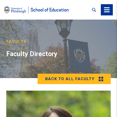
SEARCH
Menu
School of Education
FACULTY
Faculty Directory
BACK TO ALL FACULTY