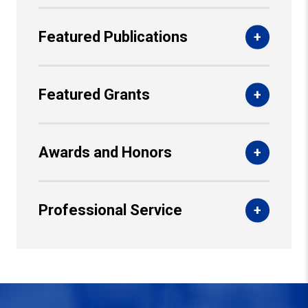
Featured Publications
Featured Grants
Awards and Honors
Professional Service
Back to Top