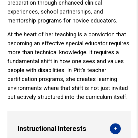
preparation through enhanced clinical
experiences, school partnerships, and
mentorship programs for novice educators.
At the heart of her teaching is a conviction that
becoming an effective special educator requires
more than technical knowledge. It requires a
fundamental shift in how one sees and values
people with disabilities. In Pitt’s teacher
certification programs, she creates learning
environments where that shift is not just invited
but actively structured into the curriculum itself.
Instructional Interests