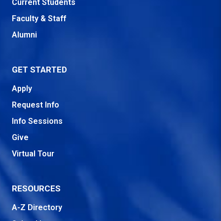
Current Students
Faculty & Staff
Alumni
GET STARTED
Apply
Request Info
Info Sessions
Give
Virtual Tour
RESOURCES
A-Z Directory