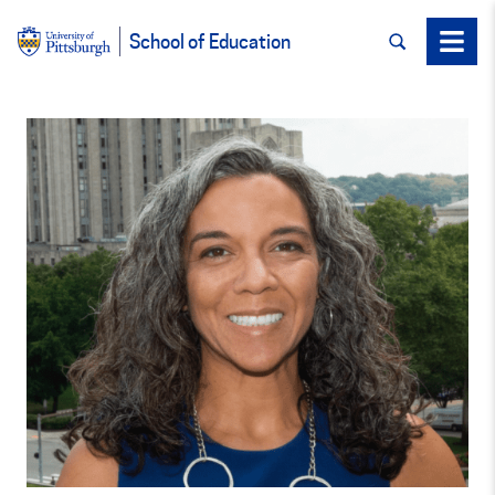
SEARCH
Menu
School of Education