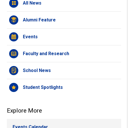
All News
Alumni Feature
Events
Faculty and Research
School News
Student Spotlights
Explore More
Events Calendar