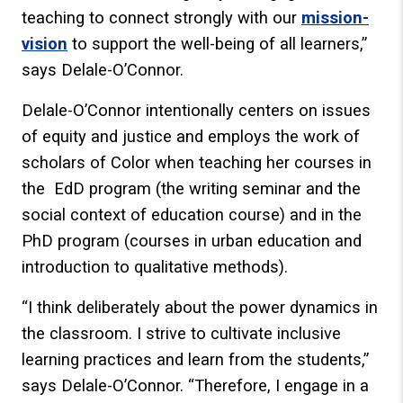
teaching to connect strongly with our
mission-
vision
to support the well-being of all learners,”
says Delale-O’Connor.
Delale-O’Connor intentionally centers on issues
of equity and justice and employs the work of
scholars of Color when teaching her courses in
the EdD program (the writing seminar and the
social context of education course) and in the
PhD program (courses in urban education and
introduction to qualitative methods).
“I think deliberately about the power dynamics in
the classroom. I strive to cultivate inclusive
learning practices and learn from the students,”
says Delale-O’Connor. “Therefore, I engage in a