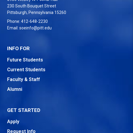
230 South Bouquet Street
USA
Pittsburgh
,
Pennsylvania
15260
Phone:
412-648-2230
Email:
soeinfo@pitt.edu
INFO FOR
Future Students
Current Students
Faculty & Staff
Alumni
GET STARTED
Apply
Request Info