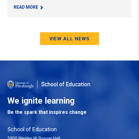
– PROF. MAUREEN PORTER RECEIVES OUTSTAN
READ MORE
VIEW ALL NEWS
School of Education
We ignite learning
Be the spark that inspires change
School of Education
5900 Wesley W. Posvar Hall