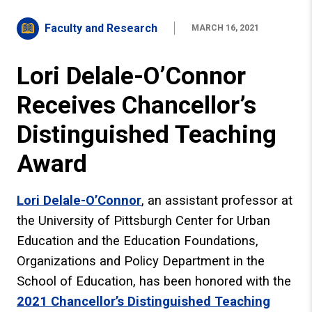
Faculty and Research
MARCH 16, 2021
Lori Delale-O’Connor
Receives Chancellor’s
Distinguished Teaching
Award
Lori Delale-O’Connor
, an assistant professor at
the University of Pittsburgh Center for Urban
Education and the Education Foundations,
Organizations and Policy Department in the
School of Education, has been honored with the
2021 Chancellor’s Distinguished Teaching