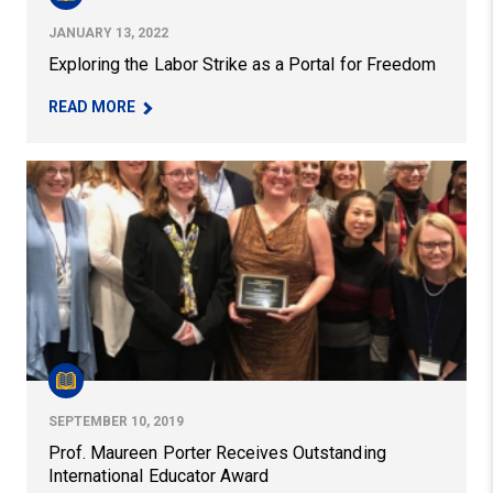
JANUARY 13, 2022
Exploring the Labor Strike as a Portal for Freedom
– EXPLORING THE LABOR STRIKE AS A PORTAL 
READ MORE
Prof. Maureen Porter Receives Outstanding Internation
SEPTEMBER 10, 2019
Prof. Maureen Porter Receives Outstanding
International Educator Award