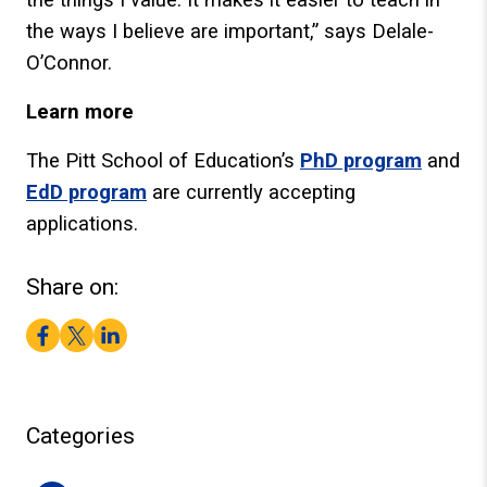
the ways I believe are important,” says Delale-
O’Connor.
Learn more
The Pitt School of Education’s
PhD program
and
EdD program
are currently accepting
applications.
Share on:
Facebook
Twitter
LinkedIn
Categories