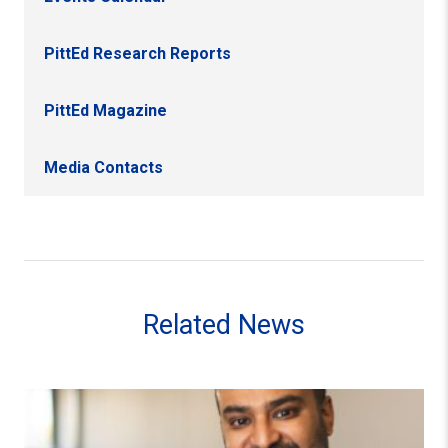
PittEd Research Reports
PittEd Magazine
Media Contacts
Related News
M. Najeeb Shafiq Appointed Interim Director of Institute 