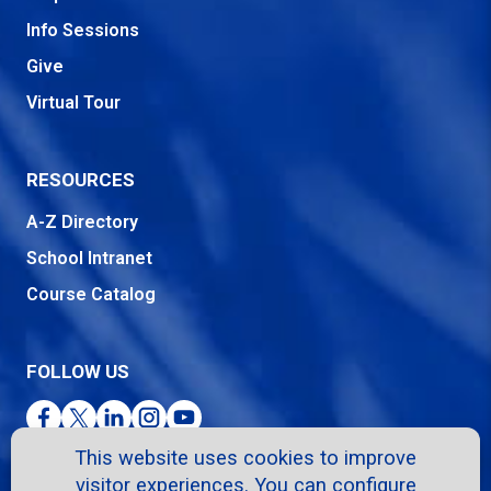
Info Sessions
Give
Virtual Tour
RESOURCES
A-Z Directory
School Intranet
Course Catalog
FOLLOW US
Facebook
Twitter
LinkedIn
Instagram
YouTube
This website uses cookies to improve
visitor experiences. You can configure