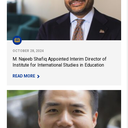
OCTOBER 28, 2024
M. Najeeb Shafiq Appointed Interim Director of
Institute for International Studies in Education
– M. NAJEEB SHAFIQ APPOINTED INTERIM DIRE
READ MORE
Faculty Member Ming-Te Wang Receives Mid-Career Aw