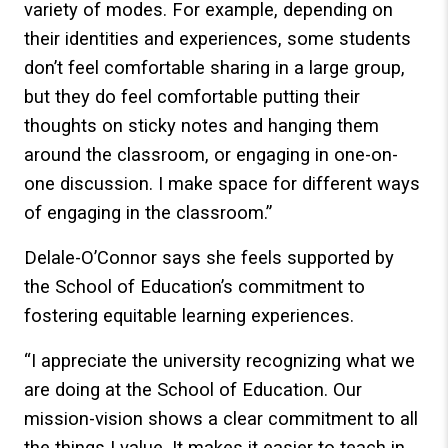
variety of modes. For example, depending on
their identities and experiences, some students
don’t feel comfortable sharing in a large group,
but they do feel comfortable putting their
thoughts on sticky notes and hanging them
around the classroom, or engaging in one-on-
one discussion. I make space for different ways
of engaging in the classroom.”
Delale-O’Connor says she feels supported by
the School of Education’s commitment to
fostering equitable learning experiences.
“I appreciate the university recognizing what we
are doing at the School of Education. Our
mission-vision shows a clear commitment to all
the things I value. It makes it easier to teach in