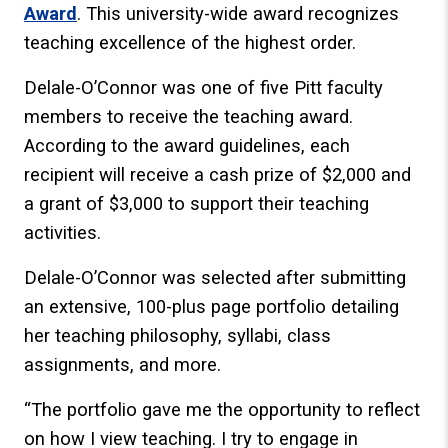
Award
. This university-wide award recognizes
teaching excellence of the highest order.
Delale-O’Connor was one of five Pitt faculty
members to receive the teaching award.
According to the award guidelines, each
recipient will receive a cash prize of $2,000 and
a grant of $3,000 to support their teaching
activities.
Delale-O’Connor was selected after submitting
an extensive, 100-plus page portfolio detailing
her teaching philosophy, syllabi, class
assignments, and more.
“The portfolio gave me the opportunity to reflect
on how I view teaching. I try to engage in