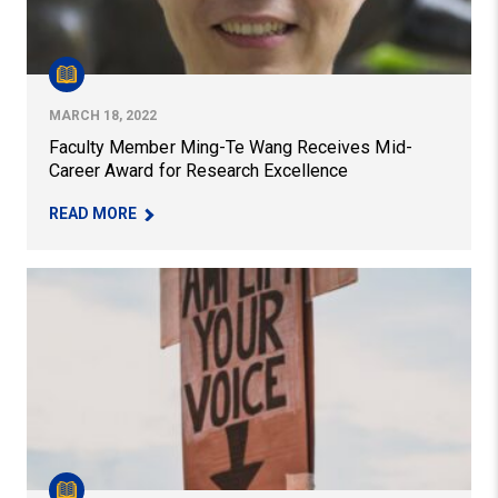
MARCH 18, 2022
Faculty Member Ming-Te Wang Receives Mid-
Career Award for Research Excellence
– FACULTY MEMBER MING-TE WANG RECEIVES 
READ MORE
Exploring the Labor Strike as a Portal for Freedom