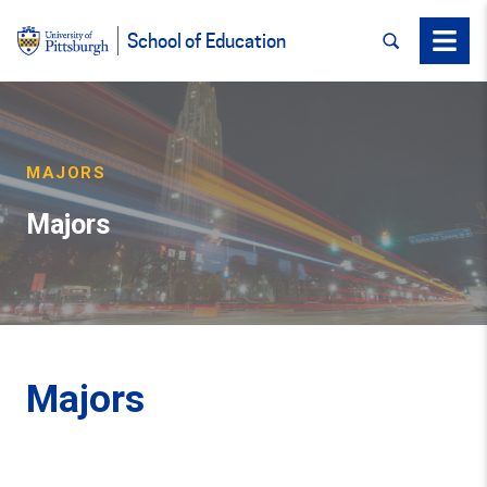
SEARCH
Menu
School of Education
MAJORS
Majors
Majors
Back to Top