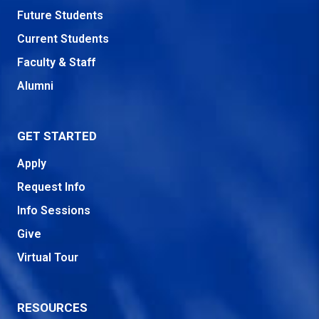
Future Students
Current Students
Faculty & Staff
Alumni
GET STARTED
Apply
Request Info
Info Sessions
Give
Virtual Tour
RESOURCES