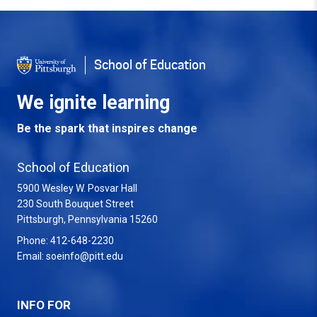
School of Education
We ignite learning
Be the spark that inspires change
School of Education
5900 Wesley W. Posvar Hall
230 South Bouquet Street
USA
Pittsburgh
,
Pennsylvania
15260
Phone:
412-648-2230
Email:
soeinfo@pitt.edu
INFO FOR