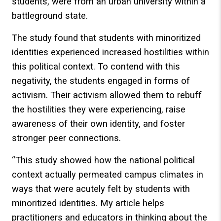
students, were from an urban university within a
battleground state.
The study found that students with minoritized
identities experienced increased hostilities within
this political context. To contend with this
negativity, the students engaged in forms of
activism. Their activism allowed them to rebuff
the hostilities they were experiencing, raise
awareness of their own identity, and foster
stronger peer connections.
“This study showed how the national political
context actually permeated campus climates in
ways that were acutely felt by students with
minoritized identities. My article helps
practitioners and educators in thinking about the