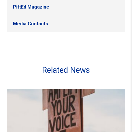
PittEd Magazine
Media Contacts
Related News
Exploring the Labor Strike as a Portal for Freedom