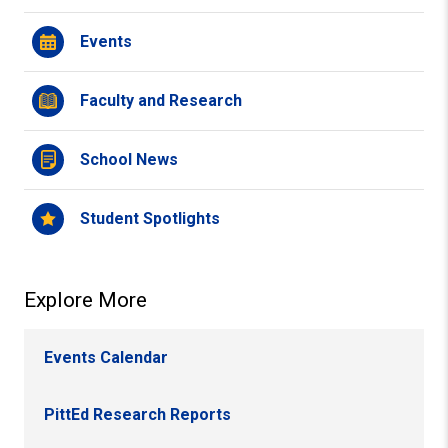
Events
Faculty and Research
School News
Student Spotlights
Explore More
Events Calendar
PittEd Research Reports