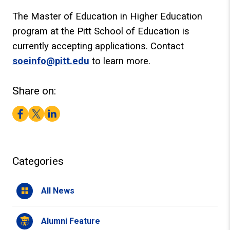
The Master of Education in Higher Education
program at the Pitt School of Education is
currently accepting applications. Contact
soeinfo@pitt.edu
to learn more.
Share on:
Facebook
Twitter
LinkedIn
Categories
All News
Alumni Feature