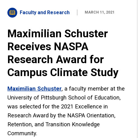
Faculty and Research
MARCH 11, 2021
Maximilian Schuster
Receives NASPA
Research Award for
Campus Climate Study
Maximilian Schuster
, a faculty member at the
University of Pittsburgh School of Education,
was selected for the 2021 Excellence in
Research Award by the NASPA Orientation,
Retention, and Transition Knowledge
Community.