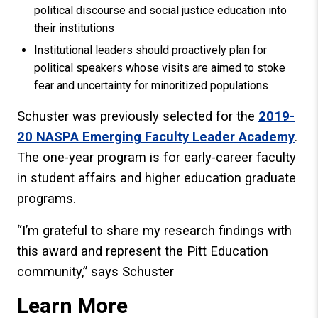
political discourse and social justice education into
their institutions
Institutional leaders should proactively plan for
political speakers whose visits are aimed to stoke
fear and uncertainty for minoritized populations
Schuster was previously selected for the
2019-
20 NASPA Emerging Faculty Leader Academy
.
The one-year program is for early-career faculty
in student affairs and higher education graduate
programs.
“I’m grateful to share my research findings with
this award and represent the Pitt Education
community,” says Schuster
Learn More