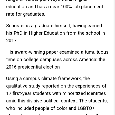
education and has a near 100% job placement
rate for graduates.
Schuster is a graduate himself, having earned
his PhD in Higher Education from the school in
2017.
His award-winning paper examined a tumultuous
time on college campuses across America: the
2016 presidential election
Using a campus climate framework, the
qualitative study reported on the experiences of
17 first-year students with minoritized identities
amid this divisive political context. The students,
who included people of color and LGBTQ+