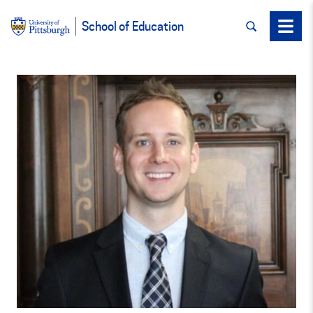
SEARCH
Menu
School of Education