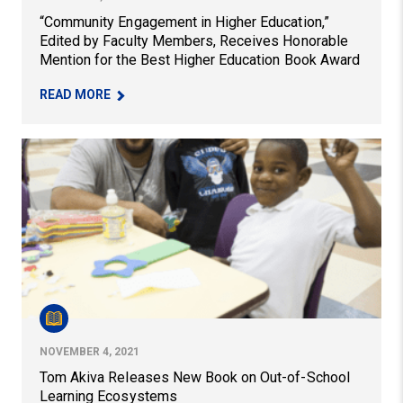
“Community Engagement in Higher Education,”
Edited by Faculty Members, Receives Honorable
Mention for the Best Higher Education Book Award
– “COMMUNITY ENGAGEMENT IN HIGHER EDUCAT
READ MORE
Tom Akiva Releases New Book on Out-of-School Learn
NOVEMBER 4, 2021
Tom Akiva Releases New Book on Out-of-School
Learning Ecosystems