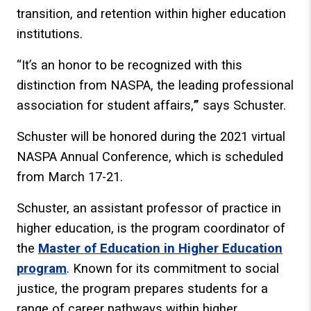
transition, and retention within higher education
institutions.
“It’s an honor to be recognized with this
distinction from NASPA, the leading professional
association for student affairs,
”
says Schuster.
Schuster will be honored during the 2021 virtual
NASPA Annual Conference, which is scheduled
from March 17-21.
Schuster, an assistant professor of practice in
higher education, is the program coordinator of
the
Master of Education in Higher Education
program
. Known for its commitment to social
justice, the program prepares students for a
range of career pathways within higher