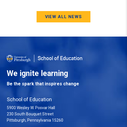
VIEW ALL NEWS
School of Education
We ignite learning
Be the spark that inspires change
School of Education
5900 Wesley W. Posvar Hall
230 South Bouquet Street
USA
Pittsburgh
,
Pennsylvania
15260