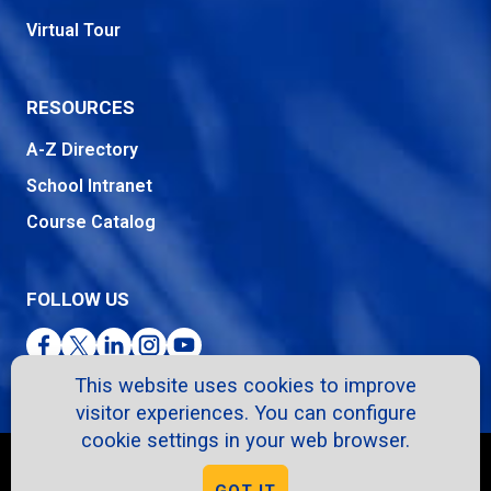
Virtual Tour
RESOURCES
A-Z Directory
School Intranet
Course Catalog
FOLLOW US
Facebook
Twitter
LinkedIn
Instagram
YouTube
This website uses cookies to improve
visitor experiences. You can configure
cookie settings in your web browser.
Copyright © 2026. All Rights Reserved.