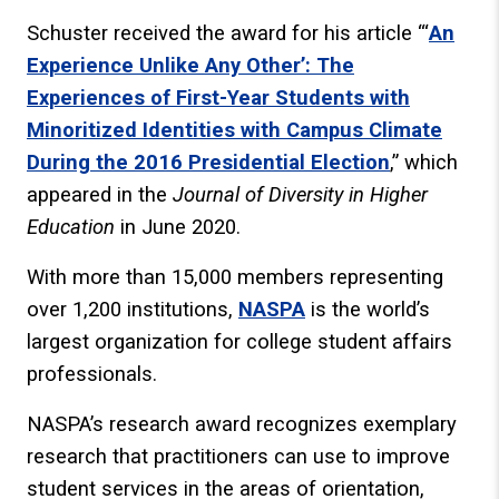
Schuster received the award for his article “‘
An
Experience Unlike Any Other’: The
Experiences of First-Year Students with
Minoritized Identities with Campus Climate
During the 2016 Presidential Election
,” which
appeared in the
Journal of Diversity in Higher
Education
in June 2020.
With more than 15,000 members representing
over 1,200 institutions,
NASPA
is the world’s
largest organization for college student affairs
professionals.
NASPA’s research award recognizes exemplary
research that practitioners can use to improve
student services in the areas of orientation,