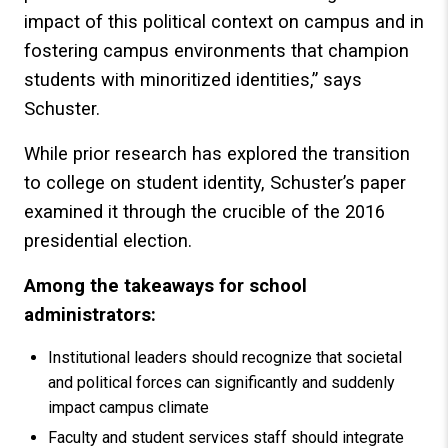
impact of this political context on campus and in
fostering campus environments that champion
students with minoritized identities,” says
Schuster.
While prior research has explored the transition
to college on student identity, Schuster’s paper
examined it through the crucible of the 2016
presidential election.
Among the takeaways for school
administrators:
Institutional leaders should recognize that societal
and political forces can significantly and suddenly
impact campus climate
Faculty and student services staff should integrate