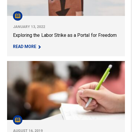
JANUARY 13, 2022
Exploring the Labor Strike as a Portal for Freedom
– EXPLORING THE LABOR STRIKE AS A PORTAL 
READ MORE
“Community Engagement in Higher Education,” Edited b
AUGUST 16, 2019