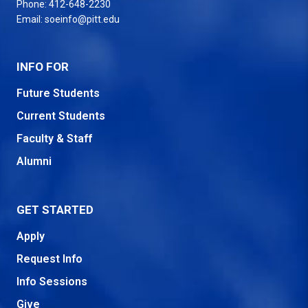
Phone:
412-648-2230
Email:
soeinfo@pitt.edu
INFO FOR
Future Students
Current Students
Faculty & Staff
Alumni
GET STARTED
Apply
Request Info
Info Sessions
Give