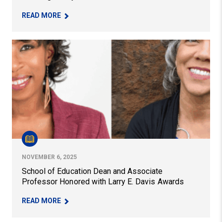
– TOM AKIVA RELEASES NEW BOOK ON OUT-OF
READ MORE
School of Education Dean and Associate Professor Hono
NOVEMBER 6, 2025
School of Education Dean and Associate
Professor Honored with Larry E. Davis Awards
– SCHOOL OF EDUCATION DEAN AND ASSOCIATE
READ MORE