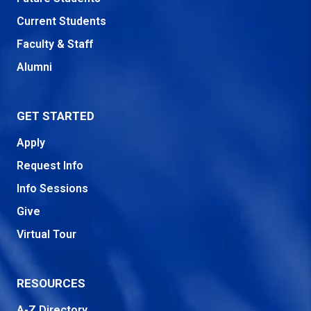
Current Students
Faculty & Staff
Alumni
GET STARTED
Apply
Request Info
Info Sessions
Give
Virtual Tour
RESOURCES
A-Z Directory