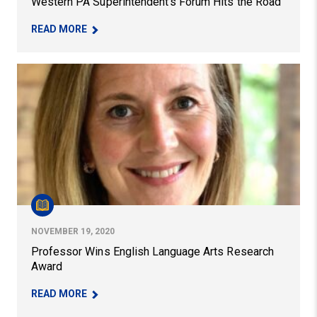
Western PA Superintendent’s Forum Hits the Road
– WESTERN PA SUPERINTENDENT’S FORUM HIT
READ MORE
Professor Wins English Language Arts Research Award
NOVEMBER 19, 2020
Professor Wins English Language Arts Research
Award
– PROFESSOR WINS ENGLISH LANGUAGE ARTS 
READ MORE