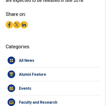
are expected to be released in late 2018.
Share on:
Facebook
Twitter
LinkedIn
Categories
All News
Alumni Feature
Events
Faculty and Research