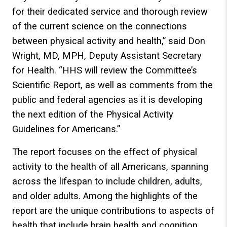
for their dedicated service and thorough review
of the current science on the connections
between physical activity and health,” said Don
Wright, MD, MPH, Deputy Assistant Secretary
for Health. “HHS will review the Committee’s
Scientific Report, as well as comments from the
public and federal agencies as it is developing
the next edition of the Physical Activity
Guidelines for Americans.”
The report focuses on the effect of physical
activity to the health of all Americans, spanning
across the lifespan to include children, adults,
and older adults. Among the highlights of the
report are the unique contributions to aspects of
health that include brain health and cognition,