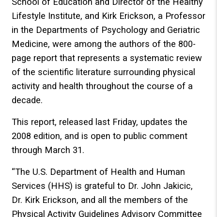
School of Education and Director of the Healthy
Lifestyle Institute, and Kirk Erickson, a Professor
in the Departments of Psychology and Geriatric
Medicine, were among the authors of the 800-
page report that represents a systematic review
of the scientific literature surrounding physical
activity and health throughout the course of a
decade.
This report, released last Friday, updates the
2008 edition, and is open to public comment
through March 31.
“The U.S. Department of Health and Human
Services (HHS) is grateful to Dr. John Jakicic,
Dr. Kirk Erickson, and all the members of the
Physical Activity Guidelines Advisory Committee