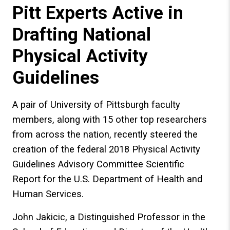
Pitt Experts Active in
Drafting National
Physical Activity
Guidelines
A pair of University of Pittsburgh faculty
members, along with 15 other top researchers
from across the nation, recently steered the
creation of the federal 2018 Physical Activity
Guidelines Advisory Committee Scientific
Report for the U.S. Department of Health and
Human Services.
John Jakicic, a Distinguished Professor in the