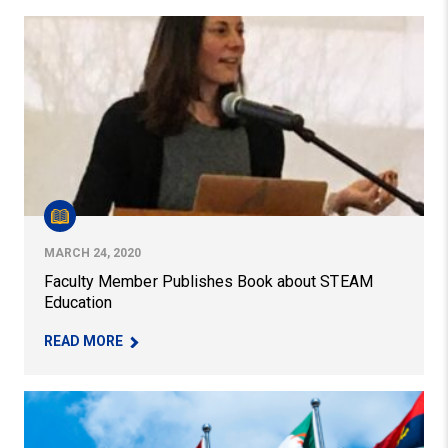
Faculty Member Publishes Book about STEAM Educatio
MARCH 24, 2020
Faculty Member Publishes Book about STEAM
Education
– FACULTY MEMBER PUBLISHES BOOK ABOUT S
READ MORE
IISE Team Honored by State Department for Language L