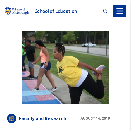
SEARCH
Menu
School of Education
Faculty and Research
AUGUST 16, 2019