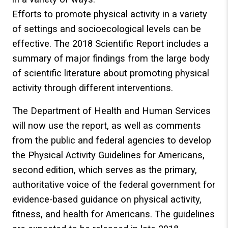
Efforts to promote physical activity in a variety
of settings and socioecological levels can be
effective. The 2018 Scientific Report includes a
summary of major findings from the large body
of scientific literature about promoting physical
activity through different interventions.
The Department of Health and Human Services
will now use the report, as well as comments
from the public and federal agencies to develop
the Physical Activity Guidelines for Americans,
second edition, which serves as the primary,
authoritative voice of the federal government for
evidence-based guidance on physical activity,
fitness, and health for Americans. The guidelines