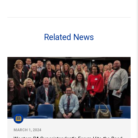
Related News
Western PA Superintendent’s Forum Hits the Road
MARCH 1, 2024