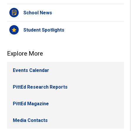
School News
Student Spotlights
Explore More
Events Calendar
PittEd Research Reports
PittEd Magazine
Media Contacts