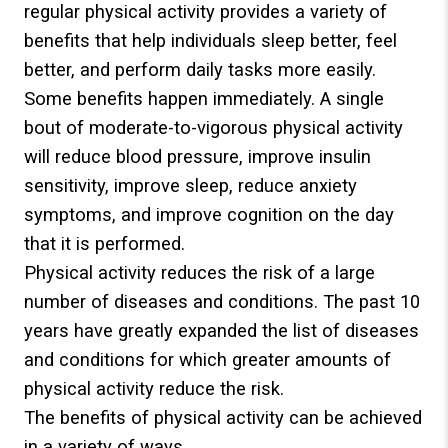
regular physical activity provides a variety of
benefits that help individuals sleep better, feel
better, and perform daily tasks more easily.
Some benefits happen immediately. A single
bout of moderate-to-vigorous physical activity
will reduce blood pressure, improve insulin
sensitivity, improve sleep, reduce anxiety
symptoms, and improve cognition on the day
that it is performed.
Physical activity reduces the risk of a large
number of diseases and conditions. The past 10
years have greatly expanded the list of diseases
and conditions for which greater amounts of
physical activity reduce the risk.
The benefits of physical activity can be achieved
in a variety of ways.