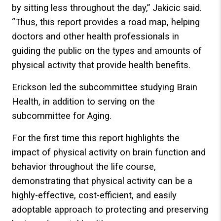
by sitting less throughout the day,” Jakicic said.
“Thus, this report provides a road map, helping
doctors and other health professionals in
guiding the public on the types and amounts of
physical activity that provide health benefits.
Erickson led the subcommittee studying Brain
Health, in addition to serving on the
subcommittee for Aging.
For the first time this report highlights the
impact of physical activity on brain function and
behavior throughout the life course,
demonstrating that physical activity can be a
highly-effective, cost-efficient, and easily
adoptable approach to protecting and preserving