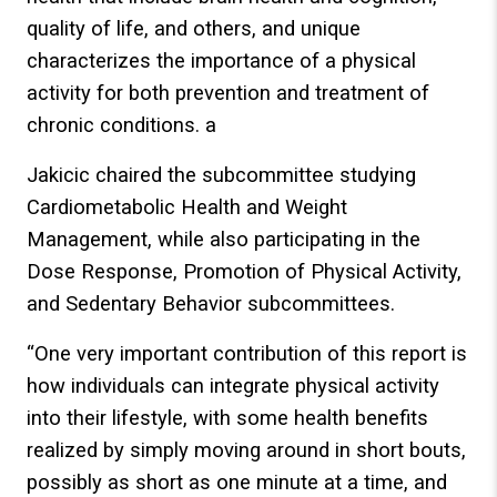
quality of life, and others, and unique
characterizes the importance of a physical
activity for both prevention and treatment of
chronic conditions. a
Jakicic chaired the subcommittee studying
Cardiometabolic Health and Weight
Management, while also participating in the
Dose Response, Promotion of Physical Activity,
and Sedentary Behavior subcommittees.
“One very important contribution of this report is
how individuals can integrate physical activity
into their lifestyle, with some health benefits
realized by simply moving around in short bouts,
possibly as short as one minute at a time, and