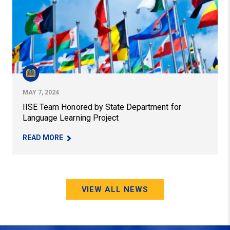
MAY 7, 2024
IISE Team Honored by State Department for
Language Learning Project
– IISE TEAM HONORED BY STATE DEPARTMENT 
READ MORE
VIEW ALL NEWS