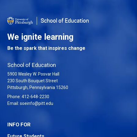
School of Education
We ignite learning
Be the spark that inspires change
School of Education
5900 Wesley W. Posvar Hall
230 South Bouquet Street
USA
Pittsburgh
,
Pennsylvania
15260
Phone:
412-648-2230
Email:
soeinfo@pitt.edu
INFO FOR
Future Students