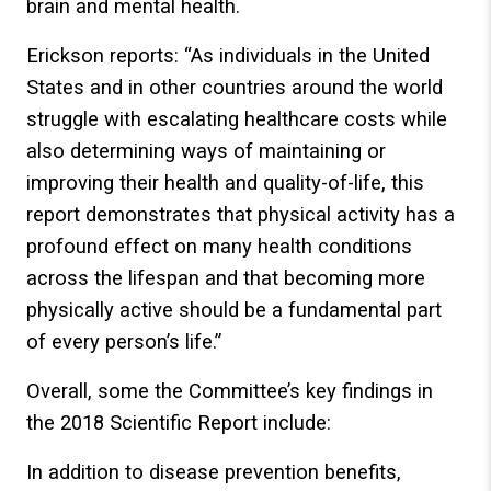
brain and mental health.
Erickson reports: “As individuals in the United
States and in other countries around the world
struggle with escalating healthcare costs while
also determining ways of maintaining or
improving their health and quality-of-life, this
report demonstrates that physical activity has a
profound effect on many health conditions
across the lifespan and that becoming more
physically active should be a fundamental part
of every person’s life.”
Overall, some the Committee’s key findings in
the 2018 Scientific Report include:
In addition to disease prevention benefits,