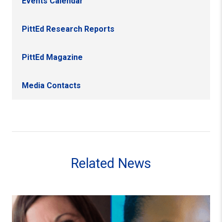
Events Calendar
PittEd Research Reports
PittEd Magazine
Media Contacts
Related News
Faculty Members Cassie Quigley and Danielle Andrews-B