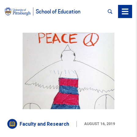
SEARCH
Menu
School of Education
Faculty and Research
AUGUST 16, 2019