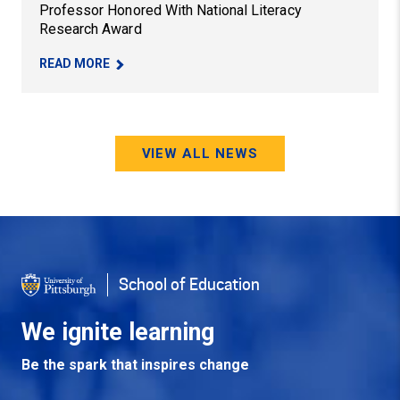
Professor Honored With National Literacy
Research Award
– PROFESSOR HONORED WITH NATIONAL LITER
READ MORE
VIEW ALL NEWS
School of Education
We ignite learning
Be the spark that inspires change