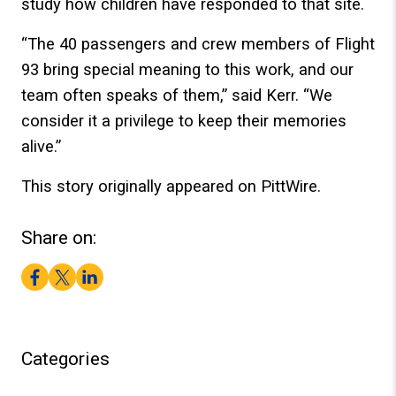
study how children have responded to that site.
“The 40 passengers and crew members of Flight
93 bring special meaning to this work, and our
team often speaks of them,” said Kerr. “We
consider it a privilege to keep their memories
alive.”
This story originally appeared on PittWire.
Share on:
Facebook
Twitter
LinkedIn
Categories