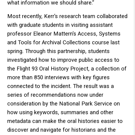
what information we should share.”
Most recently, Kerr’s research team collaborated
with graduate students in visiting assistant
professor Eleanor Mattern’s Access, Systems
and Tools for Archival Collections course last
spring. Through this partnership, students
investigated how to improve public access to
the Flight 93 Oral History Project, a collection of
more than 850 interviews with key figures
connected to the incident. The result was a
series of recommendations now under
consideration by the National Park Service on
how using keywords, summaries and other
metadata can make the oral histories easier to
discover and navigate for historians and the