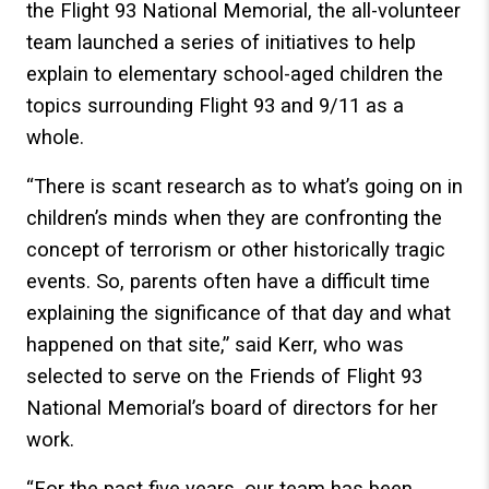
the Flight 93 National Memorial, the all-volunteer
team launched a series of initiatives to help
explain to elementary school-aged children the
topics surrounding Flight 93 and 9/11 as a
whole.
“There is scant research as to what’s going on in
children’s minds when they are confronting the
concept of terrorism or other historically tragic
events. So, parents often have a difficult time
explaining the significance of that day and what
happened on that site,” said Kerr, who was
selected to serve on the Friends of Flight 93
National Memorial’s board of directors for her
work.
“For the past five years, our team has been