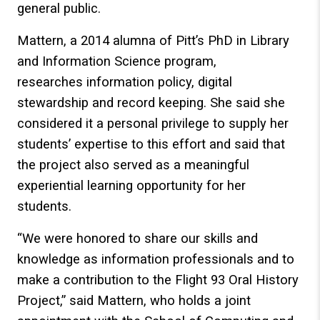
general public.
Mattern, a 2014 alumna of Pitt’s PhD in Library
and Information Science program,
researches information policy, digital
stewardship and record keeping. She said she
considered it a personal privilege to supply her
students’ expertise to this effort and said that
the project also served as a meaningful
experiential learning opportunity for her
students.
“We were honored to share our skills and
knowledge as information professionals and to
make a contribution to the Flight 93 Oral History
Project,” said Mattern, who holds a joint