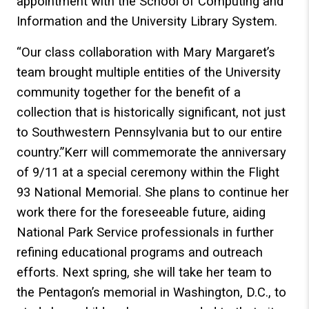
appointment with the School of Computing and
Information and the University Library System.
“Our class collaboration with Mary Margaret’s
team brought multiple entities of the University
community together for the benefit of a
collection that is historically significant, not just
to Southwestern Pennsylvania but to our entire
country.”Kerr will commemorate the anniversary
of 9/11 at a special ceremony within the Flight
93 National Memorial. She plans to continue her
work there for the foreseeable future, aiding
National Park Service professionals in further
refining educational programs and outreach
efforts. Next spring, she will take her team to
the Pentagon’s memorial in Washington, D.C., to