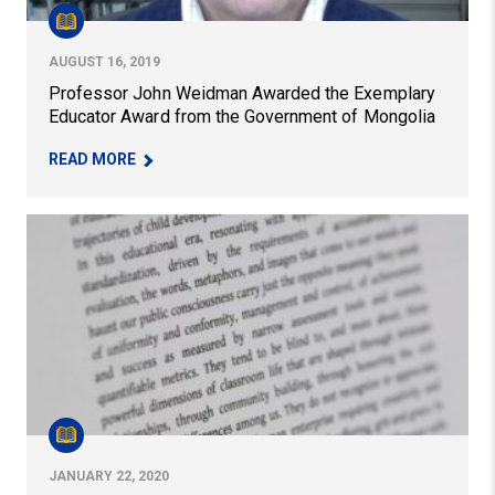
AUGUST 16, 2019
Professor John Weidman Awarded the Exemplary
Educator Award from the Government of Mongolia
– PROFESSOR JOHN WEIDMAN AWARDED THE E
READ MORE
Professor Honored With National Literacy Research Aw
JANUARY 22, 2020