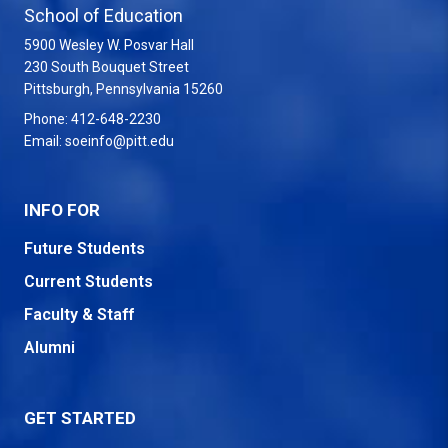
School of Education
5900 Wesley W. Posvar Hall
230 South Bouquet Street
USA
Pittsburgh
,
Pennsylvania
15260
Phone:
412-648-2230
Email:
soeinfo@pitt.edu
INFO FOR
Future Students
Current Students
Faculty & Staff
Alumni
GET STARTED