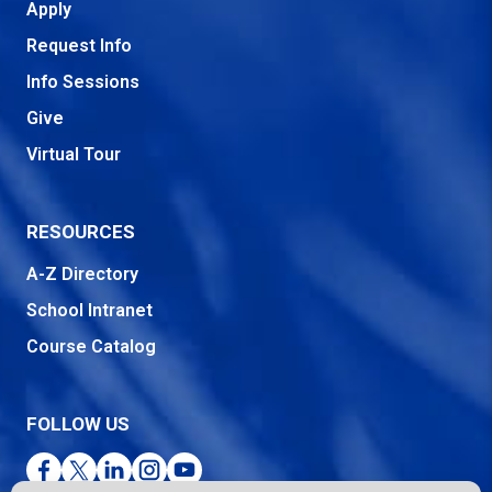
Apply
Request Info
Info Sessions
Give
Virtual Tour
RESOURCES
A-Z Directory
School Intranet
Course Catalog
FOLLOW US
Facebook
Twitter
LinkedIn
Instagram
YouTube