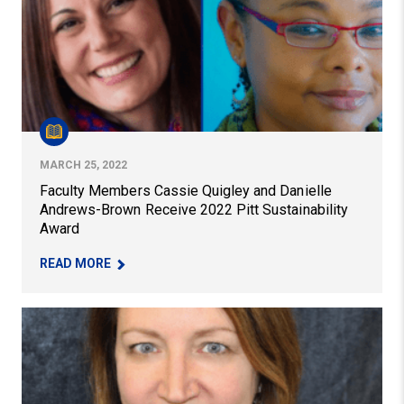
MARCH 25, 2022
Faculty Members Cassie Quigley and Danielle
Andrews-Brown Receive 2022 Pitt Sustainability
Award
– FACULTY MEMBERS CASSIE QUIGLEY AND DAN
READ MORE
New Book Situates Improvement Science in EdD Progr