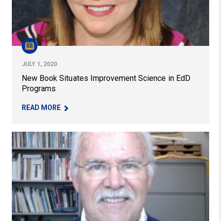
JULY 1, 2020
New Book Situates Improvement Science in EdD
Programs
– NEW BOOK SITUATES IMPROVEMENT SCIENCE
READ MORE
Professor John Weidman Awarded the Exemplary Educa