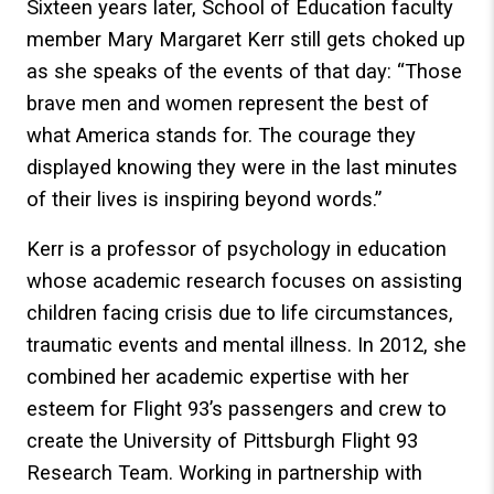
Sixteen years later, School of Education faculty
member Mary Margaret Kerr still gets choked up
as she speaks of the events of that day: “Those
brave men and women represent the best of
what America stands for. The courage they
displayed knowing they were in the last minutes
of their lives is inspiring beyond words.”
Kerr is a professor of psychology in education
whose academic research focuses on assisting
children facing crisis due to life circumstances,
traumatic events and mental illness. In 2012, she
combined her academic expertise with her
esteem for Flight 93’s passengers and crew to
create the University of Pittsburgh Flight 93
Research Team. Working in partnership with