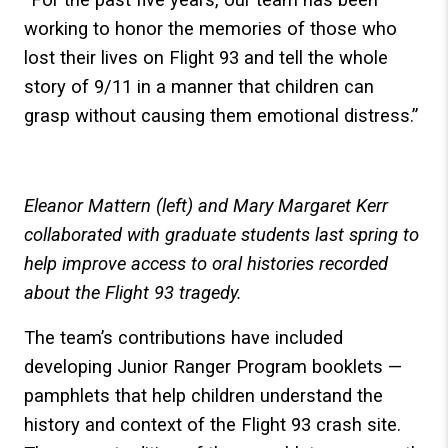
working to honor the memories of those who
lost their lives on Flight 93 and tell the whole
story of 9/11 in a manner that children can
grasp without causing them emotional distress.”
Eleanor Mattern (left) and Mary Margaret Kerr
collaborated with graduate students last spring to
help improve access to oral histories recorded
about the Flight 93 tragedy.
The team’s contributions have included
developing Junior Ranger Program booklets —
pamphlets that help children understand the
history and context of the Flight 93 crash site.