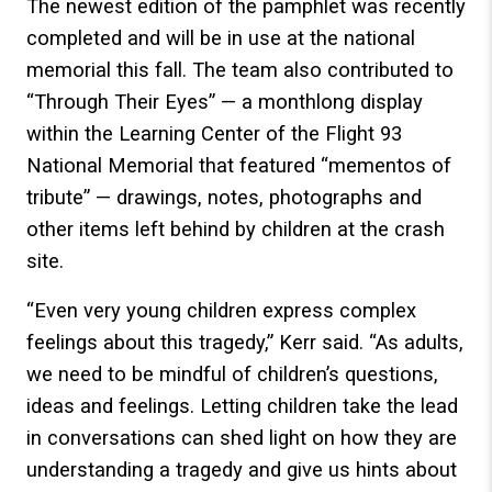
The newest edition of the pamphlet was recently
completed and will be in use at the national
memorial this fall. The team also contributed to
“Through Their Eyes” — a monthlong display
within the Learning Center of the Flight 93
National Memorial that featured “mementos of
tribute” — drawings, notes, photographs and
other items left behind by children at the crash
site.
“Even very young children express complex
feelings about this tragedy,” Kerr said. “As adults,
we need to be mindful of children’s questions,
ideas and feelings. Letting children take the lead
in conversations can shed light on how they are
understanding a tragedy and give us hints about