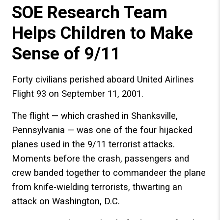
SOE Research Team
Helps Children to Make
Sense of 9/11
Forty civilians perished aboard United Airlines
Flight 93 on September 11, 2001.
The flight — which crashed in Shanksville,
Pennsylvania — was one of the four hijacked
planes used in the 9/11 terrorist attacks.
Moments before the crash, passengers and
crew banded together to commandeer the plane
from knife-wielding terrorists, thwarting an
attack on Washington, D.C.