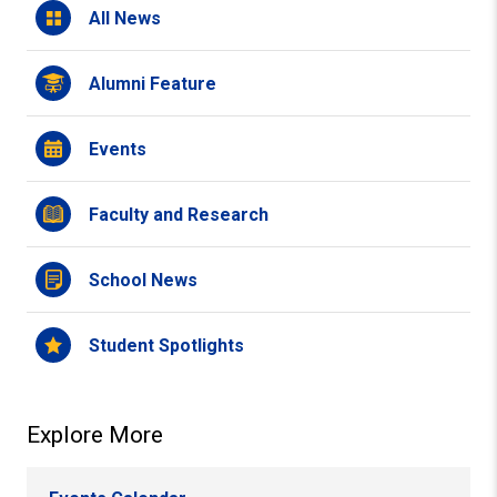
All News
Alumni Feature
Events
Faculty and Research
School News
Student Spotlights
Explore More