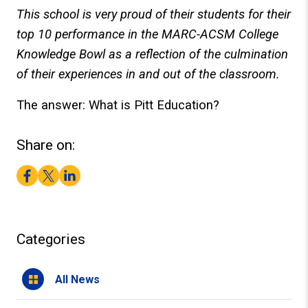
This school is very proud of their students for their
top 10 performance in the MARC-ACSM College
Knowledge Bowl as a reflection of the culmination
of their experiences in and out of the classroom.
The answer: What is Pitt Education?
Share on:
Facebook
Twitter
LinkedIn
Categories
All News