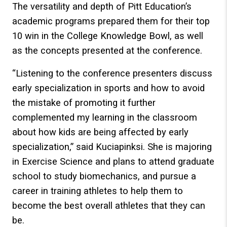
The versatility and depth of Pitt Education’s
academic programs prepared them for their top
10 win in the College Knowledge Bowl, as well
as the concepts presented at the conference.
“Listening to the conference presenters discuss
early specialization in sports and how to avoid
the mistake of promoting it further
complemented my learning in the classroom
about how kids are being affected by early
specialization,” said Kuciapinksi. She is majoring
in Exercise Science and plans to attend graduate
school to study biomechanics, and pursue a
career in training athletes to help them to
become the best overall athletes that they can
be.