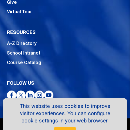
Give
Virtual Tour
RESOURCES
A-Z Directory
School Intranet
Course Catalog
FOLLOW US
Facebook
Twitter
LinkedIn
Instagram
YouTube
This website uses cookies to improve
visitor experiences. You can configure
cookie settings in your web browser.