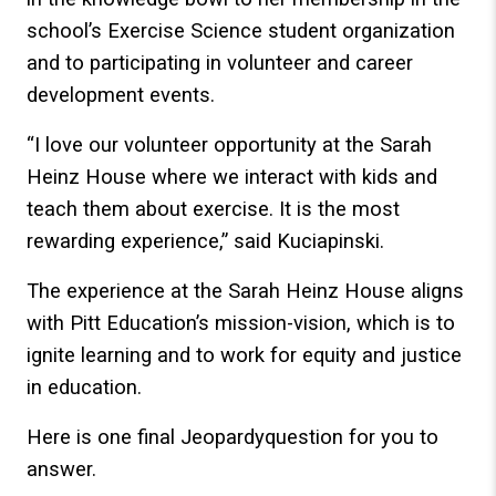
school’s Exercise Science student organization
and to participating in volunteer and career
development events.
“I love our volunteer opportunity at the Sarah
Heinz House where we interact with kids and
teach them about exercise. It is the most
rewarding experience,” said Kuciapinski.
The experience at the Sarah Heinz House aligns
with Pitt Education’s mission-vision, which is to
ignite learning and to work for equity and justice
in education.
Here is one final Jeopardyquestion for you to
answer.