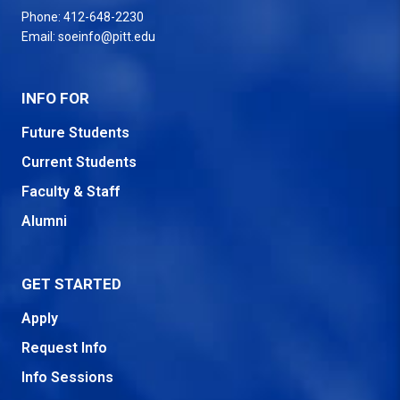
Phone:
412-648-2230
Email:
soeinfo@pitt.edu
INFO FOR
Future Students
Current Students
Faculty & Staff
Alumni
GET STARTED
Apply
Request Info
Info Sessions