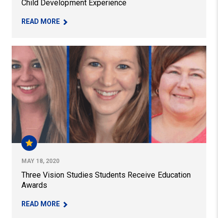
Child Development Experience
– PITT EDUCATION FULBRIGHT STUDENTS ON T
READ MORE
Three Vision Studies Students Receive Education Awar
MAY 18, 2020
Three Vision Studies Students Receive Education
Awards
– THREE VISION STUDIES STUDENTS RECEIVE 
READ MORE