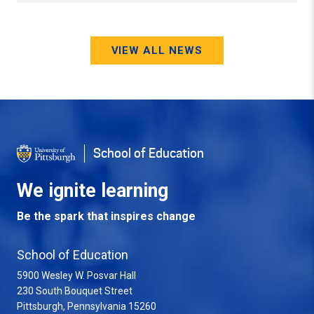
VIEW ALL NEWS
School of Education
We ignite learning
Be the spark that inspires change
School of Education
5900 Wesley W. Posvar Hall
230 South Bouquet Street
USA
Pittsburgh
,
Pennsylvania
15260