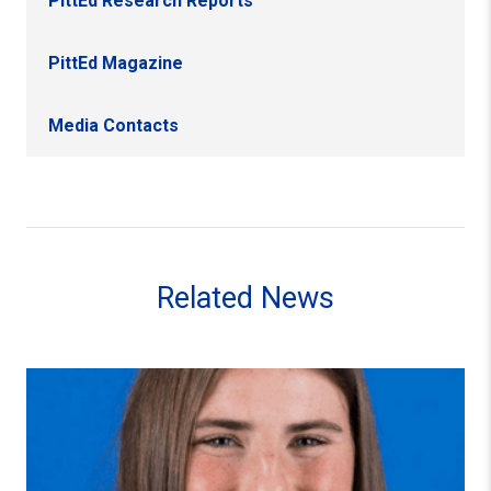
PittEd Research Reports
PittEd Magazine
Media Contacts
Related News
From the Lacrosse Field to the Classroom