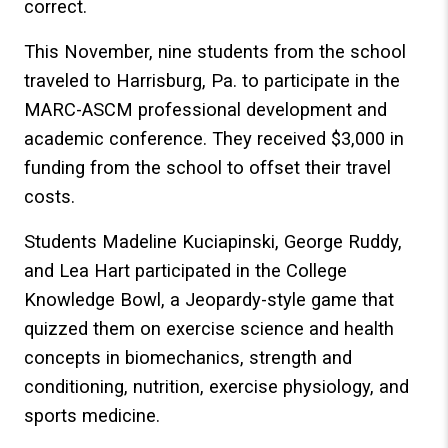
correct.
This November, nine students from the school
traveled to Harrisburg, Pa. to participate in the
MARC-ASCM professional development and
academic conference. They received $3,000 in
funding from the school to offset their travel
costs.
Students Madeline Kuciapinski, George Ruddy,
and Lea Hart participated in the College
Knowledge Bowl, a Jeopardy-style game that
quizzed them on exercise science and health
concepts in biomechanics, strength and
conditioning, nutrition, exercise physiology, and
sports medicine.