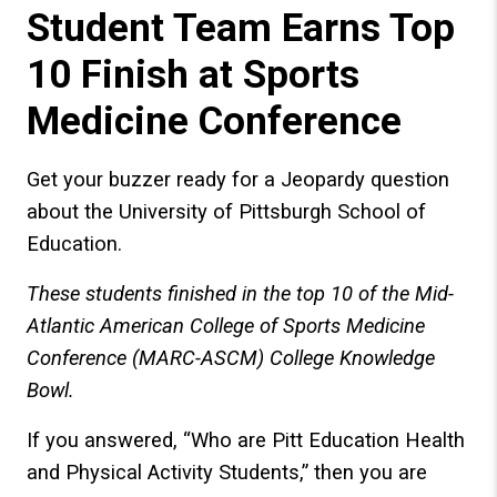
Student Team Earns Top
10 Finish at Sports
Medicine Conference
Get your buzzer ready for a Jeopardy question
about the University of Pittsburgh School of
Education.
These students finished in the top 10 of the Mid-
Atlantic American College of Sports Medicine
Conference (MARC-ASCM) College Knowledge
Bowl.
If you answered, “Who are Pitt Education Health
and Physical Activity Students,” then you are