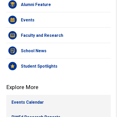
Alumni Feature
Events
Faculty and Research
School News
Student Spotlights
Explore More
Events Calendar