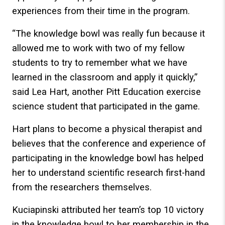
experiences from their time in the program.
“The knowledge bowl was really fun because it
allowed me to work with two of my fellow
students to try to remember what we have
learned in the classroom and apply it quickly,”
said Lea Hart, another Pitt Education exercise
science student that participated in the game.
Hart plans to become a physical therapist and
believes that the conference and experience of
participating in the knowledge bowl has helped
her to understand scientific research first-hand
from the researchers themselves.
Kuciapinski attributed her team’s top 10 victory
in the knowledge bowl to her membership in the