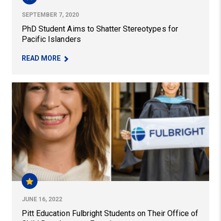
SEPTEMBER 7, 2020
PhD Student Aims to Shatter Stereotypes for
Pacific Islanders
– PHD STUDENT AIMS TO SHATTER STEREOTYPE
READ MORE
Pitt Education Fulbright Students on Their Office of Ch
JUNE 16, 2022
Pitt Education Fulbright Students on Their Office of