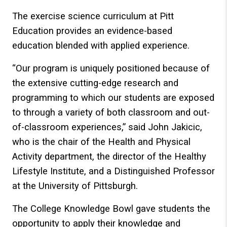
The exercise science curriculum at Pitt
Education provides an evidence-based
education blended with applied experience.
“Our program is uniquely positioned because of
the extensive cutting-edge research and
programming to which our students are exposed
to through a variety of both classroom and out-
of-classroom experiences,” said John Jakicic,
who is the chair of the Health and Physical
Activity department, the director of the Healthy
Lifestyle Institute, and a Distinguished Professor
at the University of Pittsburgh.
The College Knowledge Bowl gave students the
opportunity to apply their knowledge and