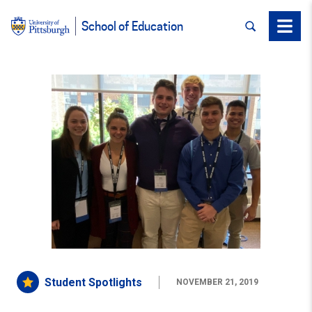
SEARCH
Menu
School of Education
Student Spotlights
NOVEMBER 21, 2019