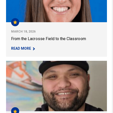
MARCH 18, 2026
From the Lacrosse Field to the Classroom
– FROM THE LACROSSE FIELD TO THE CLASSR
READ MORE
PhD Student Aims to Shatter Stereotypes for Pacific Is