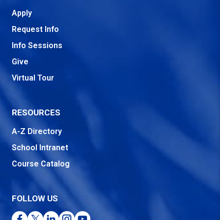
Apply
Request Info
Info Sessions
Give
Virtual Tour
RESOURCES
A-Z Directory
School Intranet
Course Catalog
FOLLOW US
Facebook
Twitter
LinkedIn
Instagram
YouTube