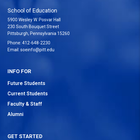
School of Education
5900 Wesley W. Posvar Hall
230 South Bouquet Street
USA
Pittsburgh
,
Pennsylvania
15260
Phone:
412-648-2230
Email:
soeinfo@pitt.edu
INFO FOR
Future Students
Current Students
Faculty & Staff
Alumni
GET STARTED