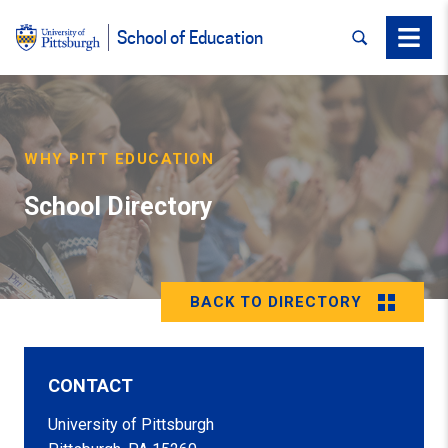
SEARCH
Menu
School of Education
WHY PITT EDUCATION
School Directory
BACK TO DIRECTORY
CONTACT
University of Pittsburgh