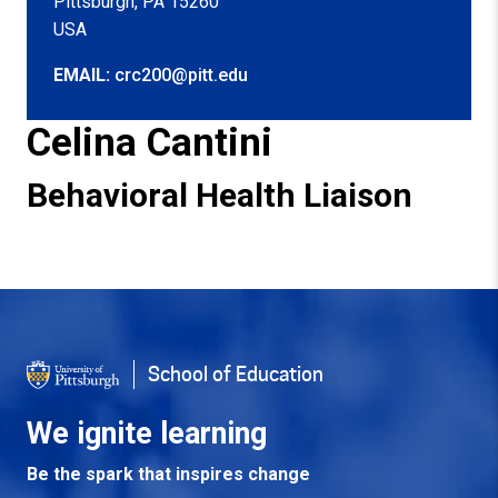
Pittsburgh, PA 15260
USA
EMAIL:
crc200@pitt.edu
Celina Cantini
Behavioral Health Liaison
Back to Top
School of Education
We ignite learning
Be the spark that inspires change