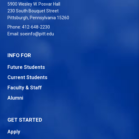
5900 Wesley W. Posvar Hall
230 South Bouquet Street
USA
Pittsburgh
,
Pennsylvania
15260
Phone:
412-648-2230
Email:
soeinfo@pitt.edu
INFO FOR
Future Students
Current Students
Faculty & Staff
Alumni
GET STARTED
Apply