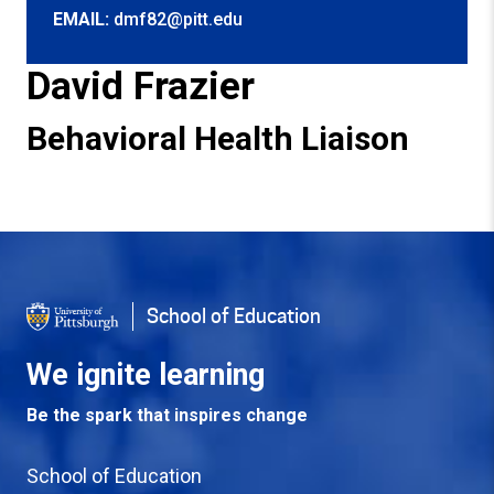
EMAIL:
dmf82@pitt.edu
David Frazier
Behavioral Health Liaison
Back to Top
School of Education
We ignite learning
Be the spark that inspires change
School of Education