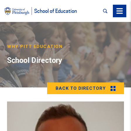
SEARCH
Menu
School of Education
WHY PITT EDUCATION
School Directory
BACK TO DIRECTORY