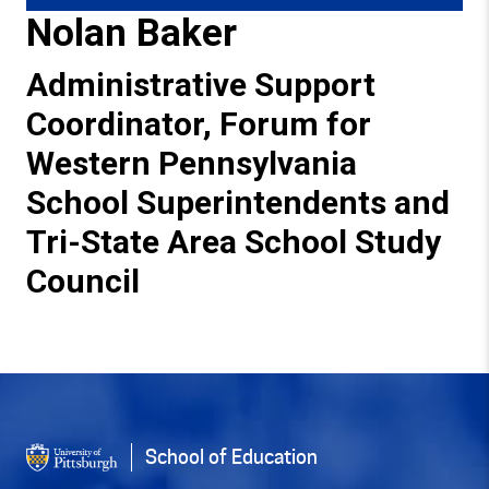
Nolan Baker
Administrative Support
Coordinator, Forum for
Western Pennsylvania
School Superintendents and
Tri-State Area School Study
Council
Back to Top
School of Education