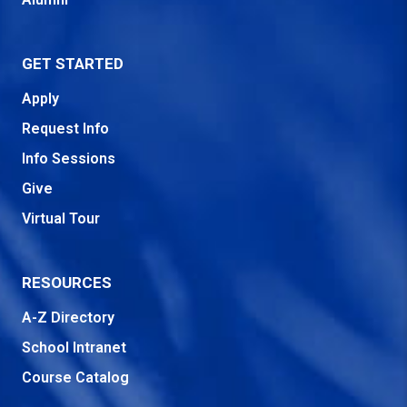
GET STARTED
Apply
Request Info
Info Sessions
Give
Virtual Tour
RESOURCES
A-Z Directory
School Intranet
Course Catalog