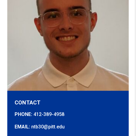
CONTACT
PHONE:
412-389-4958
EMAIL:
ntb30@pitt.edu