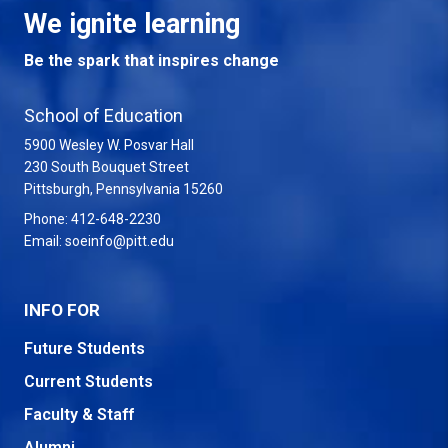
We ignite learning
Be the spark that inspires change
School of Education
5900 Wesley W. Posvar Hall
230 South Bouquet Street
USA
Pittsburgh
,
Pennsylvania
15260
Phone:
412-648-2230
Email:
soeinfo@pitt.edu
INFO FOR
Future Students
Current Students
Faculty & Staff
Alumni