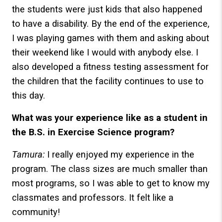
the students were just kids that also happened
to have a disability. By the end of the experience,
I was playing games with them and asking about
their weekend like I would with anybody else. I
also developed a fitness testing assessment for
the children that the facility continues to use to
this day.
What was your experience like as a student in
the B.S. in Exercise Science program?
Tamura:
I really enjoyed my experience in the
program. The class sizes are much smaller than
most programs, so I was able to get to know my
classmates and professors. It felt like a
community!