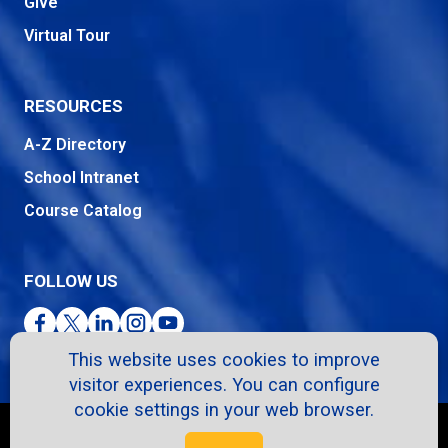
Give
Virtual Tour
RESOURCES
A-Z Directory
School Intranet
Course Catalog
FOLLOW US
Facebook
Twitter
LinkedIn
Instagram
YouTube
This website uses cookies to improve
visitor experiences. You can configure
cookie settings in your web browser.
Copyright © 2026. All Rights Reserved.