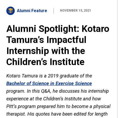
Alumni Feature
NOVEMBER 15, 2021
Alumni Spotlight: Kotaro
Tamura’s Impactful
Internship with the
Children’s Institute
Kotaro Tamura is a 2019 graduate of the
Bachelor of Science in Exercise Science
program. In this Q&A, he discusses his internship
experience at the Children’s Institute and how
Pitt’s program prepared him to become a physical
therapist. His quotes have been edited for length