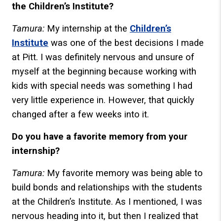
the Children’s Institute?
Tamura:
My internship at the
Children’s
Institute
was one of the best decisions I made
at Pitt. I was definitely nervous and unsure of
myself at the beginning because working with
kids with special needs was something I had
very little experience in. However, that quickly
changed after a few weeks into it.
Do you have a favorite memory from your
internship?
Tamura:
My favorite memory was being able to
build bonds and relationships with the students
at the Children’s Institute. As I mentioned, I was
nervous heading into it, but then I realized that