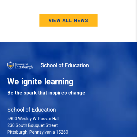
VIEW ALL NEWS
School of Education
We ignite learning
Be the spark that inspires change
School of Education
5900 Wesley W. Posvar Hall
230 South Bouquet Street
USA
Pittsburgh
,
Pennsylvania
15260