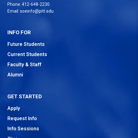
Phone:
412-648-2230
Email:
soeinfo@pitt.edu
INFO FOR
Future Students
Current Students
Faculty & Staff
Alumni
GET STARTED
Apply
Request Info
Info Sessions