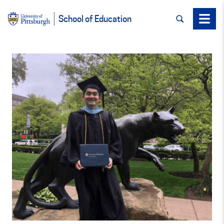
SEARCH
Menu
School of Education