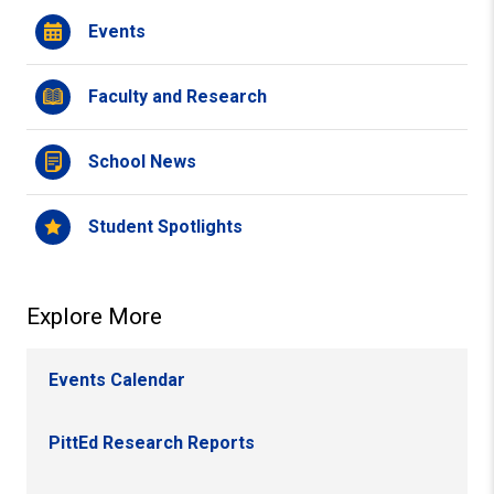
Events
Faculty and Research
School News
Student Spotlights
Explore More
Events Calendar
PittEd Research Reports