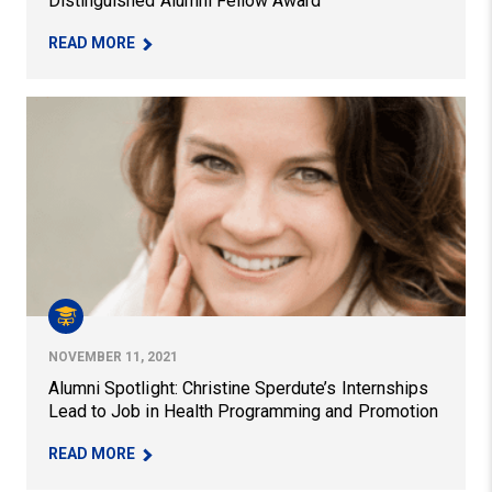
Distinguished Alumni Fellow Award
– CAROL AND GENE MCGREVIN TO RECEIVE PIT
READ MORE
Alumni Spotlight: Christine Sperdute’s Internships Lea
NOVEMBER 11, 2021
Alumni Spotlight: Christine Sperdute’s Internships
Lead to Job in Health Programming and Promotion
– ALUMNI SPOTLIGHT: CHRISTINE SPERDUTE’S
READ MORE