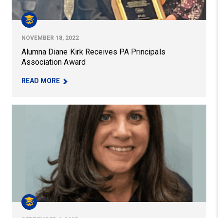
NOVEMBER 18, 2022
Alumna Diane Kirk Receives PA Principals
Association Award
– ALUMNA DIANE KIRK RECEIVES PA PRINCIPAL
READ MORE
Alumni Spotlight: Rebecca Renshaw Named Executive Dir