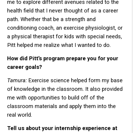
me to explore different avenues related to the
health field that I never thought of as a career
path. Whether that be a strength and
conditioning coach, an exercise physiologist, or
a physical therapist for kids with special needs,
Pitt helped me realize what I wanted to do.
How did Pitt’s program prepare you for your
career goals?
Tamura:
Exercise science helped form my base
of knowledge in the classroom. It also provided
me with opportunities to build off of the
classroom materials and apply them into the
real world.
Tell us about your internship experience at