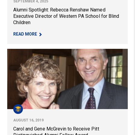
SEPTEMBER 4, 2025
Alumni Spotlight: Rebecca Renshaw Named
Executive Director of Western PA School for Blind
Children
– ALUMNI SPOTLIGHT: REBECCA RENSHAW NAME
READ MORE
Carol and Gene McGrevin to Receive Pitt Distinguished
AUGUST 16, 2019
Carol and Gene McGrevin to Receive Pitt