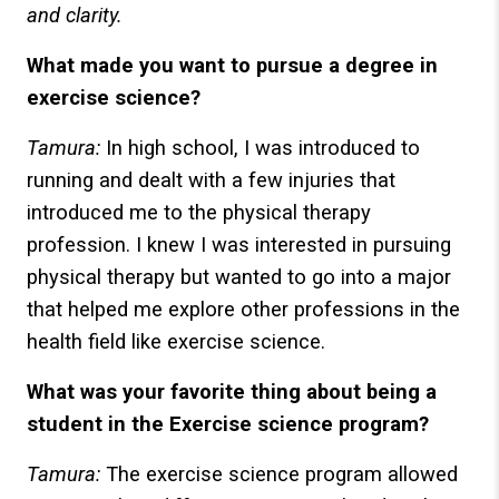
and clarity.
What made you want to pursue a degree in
exercise science?
Tamura:
In high school, I was introduced to
running and dealt with a few injuries that
introduced me to the physical therapy
profession. I knew I was interested in pursuing
physical therapy but wanted to go into a major
that helped me explore other professions in the
health field like exercise science.
What was your favorite thing about being a
student in the Exercise science program?
Tamura:
The exercise science program allowed