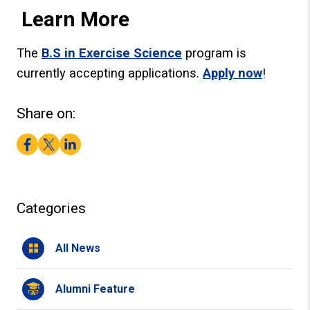
Learn More
The
B.S in Exercise Science
program is
currently accepting applications.
Apply now
!
Share on:
Facebook
Twitter
LinkedIn
Categories
All News
Alumni Feature