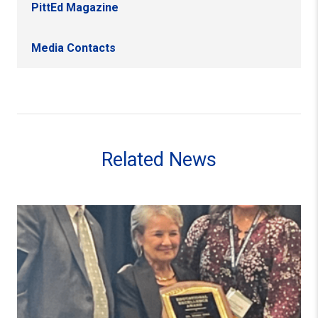
PittEd Magazine
Media Contacts
Related News
Alumna Diane Kirk Receives PA Principals Association 