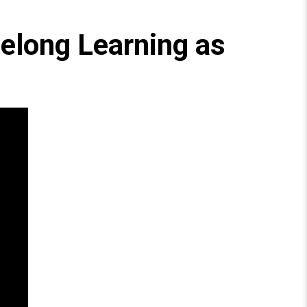
felong Learning as