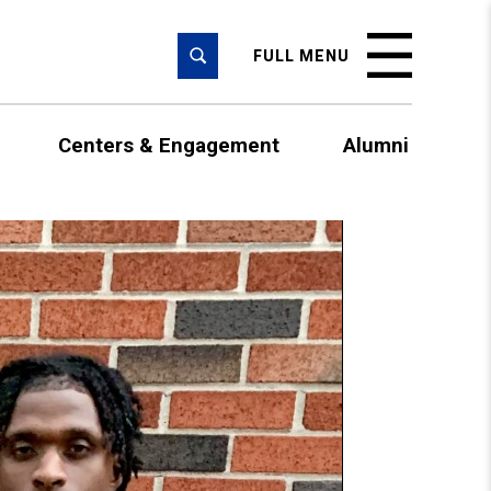
SEARCH
FULL MENU
Centers & Engagement
Alumni