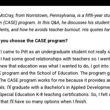
cCray, from Norristown, Pennsylvania, is a fifth-year st
n (CASE) program. In this Q&A, he discusses his student 
dents, and how he avoids teacher burnout. His quotes have
 you choose the CASE program?
I came to Pitt as an undergraduate student not really s
 I had some good relationships with teachers so I wen
new that education was what I wanted to do, I got into 
E program and the School of Education. The program 
The CASE program works for me because it provides an
als. I’ll graduate with a Bachelor’s in Applied Developm
Special Education K-8 teaching certifications. So, I fe
that I’ll have so many options when I finish.