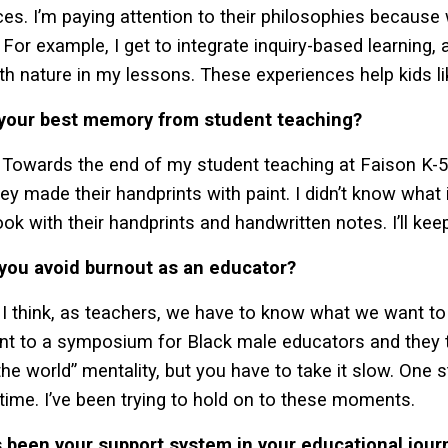
ices. I’m paying attention to their philosophies because 
 For example, I get to integrate inquiry-based learning, 
th nature in my lessons. These experiences help kids lik
 your best memory from student teaching?
Towards the end of my student teaching at Faison K-5 S
ey made their handprints with paint. I didn’t know what 
ook with their handprints and handwritten notes. I’ll kee
you avoid burnout as an educator?
I think, as teachers, we have to know what we want to 
ent to a symposium for Black male educators and they 
the world” mentality, but you have to take it slow. One 
 time. I’ve been trying to hold on to these moments.
 been your support system in your educational jour