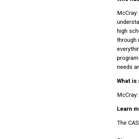
McCray: 
understa
high sch
through 
everythi
program 
needs an
What is
McCray: 
Learn m
The CASE