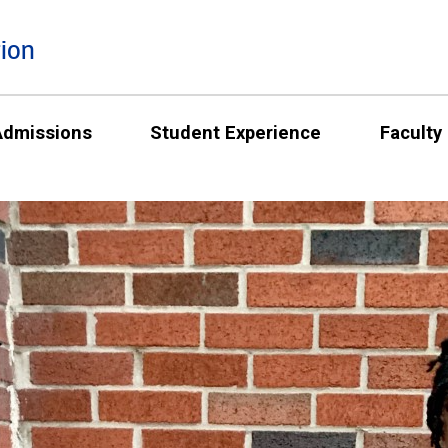
ion
Admissions
Student Experience
Faculty