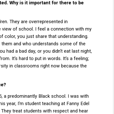
d. Why is it important for there to be
ren. They are overrepresented in
 view of school. I feel a connection with my
of color, you just share that understanding.
ke them and who understands some of the
ou had a bad day, or you didn’t eat last night,
om. It’s hard to put in words. It’s a feeling;
ersity in classrooms right now because the
ce?
, a predominantly Black school. I was with
This year, I’m student teaching at Fanny Edel
. They treat students with respect and hear