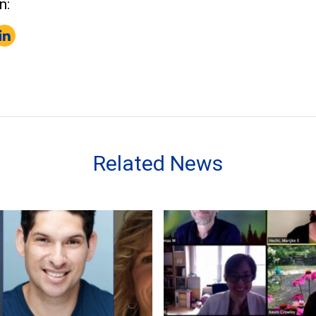
n:
k
er
inkedIn
Related News
Fulbright Award to New Zealand
ation EdD Students and Alumna Selected for Salk Health Fel
Virtual Dissertation Defense 