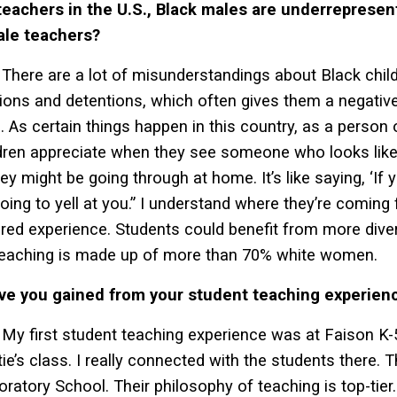
achers in the U.S., Black males are underrepresente
ale teachers?
There are a lot of misunderstandings about Black child
ons and detentions, which often gives them a negative
. As certain things happen in this country, as a person 
dren appreciate when they see someone who looks li
ey might be going through at home. It’s like saying, ‘If y
oing to yell at you.” I understand where they’re coming fr
hared experience. Students could benefit from more div
 teaching is made up of more than 70% white women.
ve you gained from your student teaching experien
My first student teaching experience was at Faison K-5
ie’s class. I really connected with the students there. 
oratory School. Their philosophy of teaching is top-tier