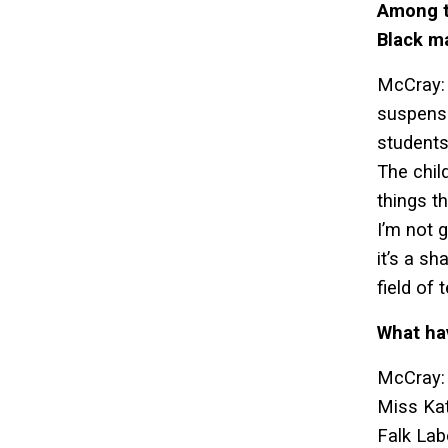
Among te
Black m
McCray: 
suspensi
students
The chil
things th
I’m not g
it’s a s
field of
What ha
McCray: 
Miss Kat
Falk Lab