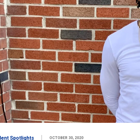
dent Spotlights
OCTOBER 30, 2020