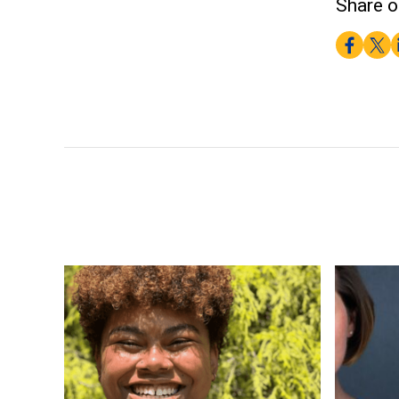
Share o
Faceboo
Twitt
L
PhD Student Naeisha Ngatuvai-McClain Receives 
Pitt Educ