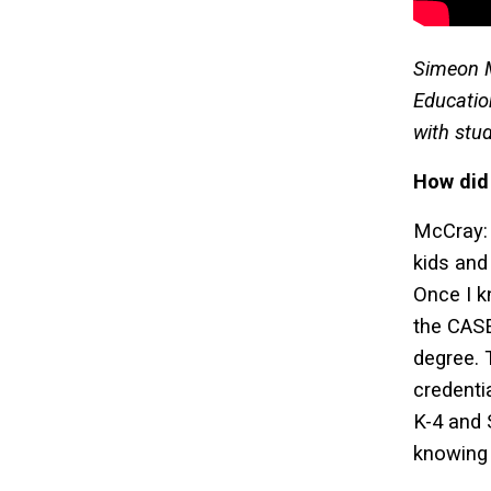
Simeon M
Educatio
with stu
How did
McCray: 
kids and
Once I k
the CAS
degree. 
credenti
K-4 and 
knowing 