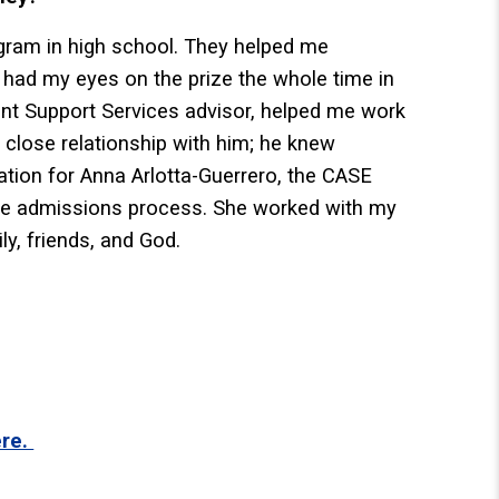
gram in high school. They helped me
 had my eyes on the prize the whole time in
ent Support Services advisor, helped me work
 close relationship with him; he knew
ation for Anna Arlotta-Guerrero, the CASE
the admissions process. She worked with my
y, friends, and God.
ere.