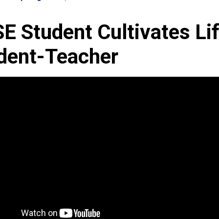
E Student Cultivates Li
dent-Teacher