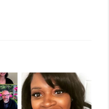
lowship
Facilitates Connection in Time of Social Isolation
EdD Student Improves College Access for Pitts