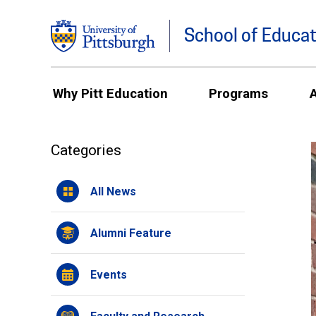
School of Educat
Why Pitt Education
Programs
Categories
All News
Alumni Feature
Events