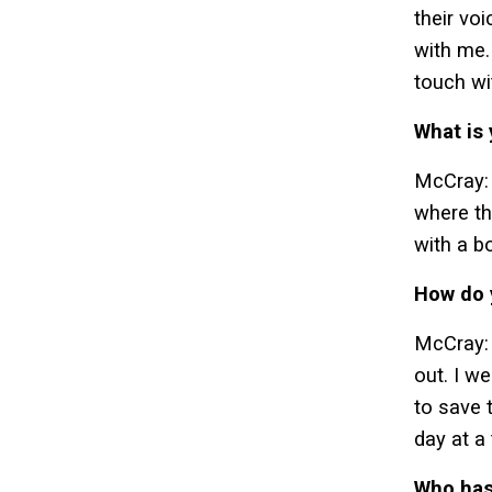
their vo
with me.
touch wi
What is
McCray: 
where th
with a b
How do 
McCray: 
out. I w
to save 
day at a
Who has