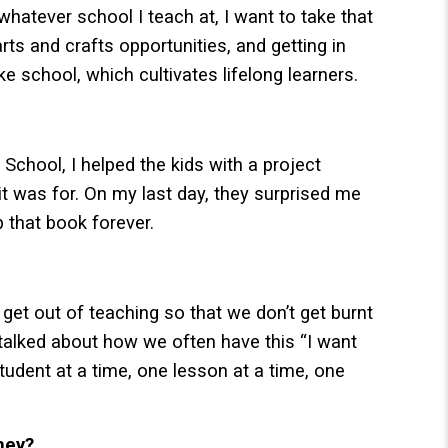
whatever school I teach at, I want to take that
arts and crafts opportunities, and getting in
e school, which cultivates lifelong learners.
chool, I helped the kids with a project
it was for. On my last day, they surprised me
p that book forever.
get out of teaching so that we don’t get burnt
talked about how we often have this “I want
student at a time, one lesson at a time, one
ney?