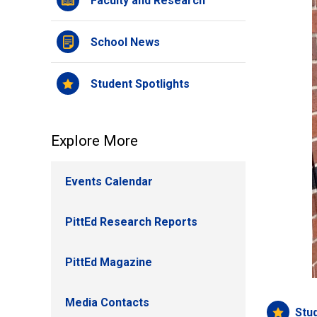
Faculty and Research
School News
Student Spotlights
Explore More
Events Calendar
PittEd Research Reports
PittEd Magazine
Media Contacts
Stu