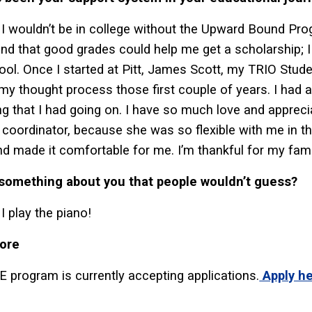
I wouldn’t be in college without the Upward Bound Pro
nd that good grades could help me get a scholarship; I
ool. Once I started at Pitt, James Scott, my TRIO Stud
my thought process those first couple of years. I had a
ng that I had going on. I have so much love and appreci
coordinator, because she was so flexible with me in 
d made it comfortable for me. I’m thankful for my famil
 something about you that people wouldn’t guess?
I play the piano!
ore
 program is currently accepting applications.
Apply h