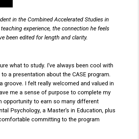
udent in the Combined Accelerated Studies in
teaching experience, the connection he feels
 been edited for length and clarity.
ure what to study. I’ve always been cool with
t to a presentation about the CASE program.
a groove. I felt really welcomed and valued in
gave me a sense of purpose to complete my
 opportunity to earn so many different
ental Psychology, a Master’s in Education, plus
lt comfortable committing to the program