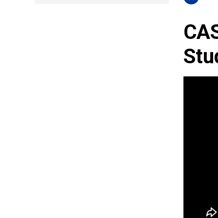
CAS
Stu