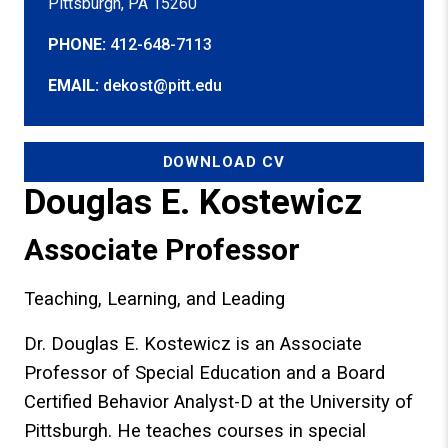
Pittsburgh, PA 15260
PHONE:
412-648-7113
EMAIL:
dekost@pitt.edu
DOWNLOAD CV
Douglas E. Kostewicz
Associate Professor
Teaching, Learning, and Leading
Dr. Douglas E. Kostewicz is an Associate
Professor of Special Education and a Board
Certified Behavior Analyst-D at the University of
Pittsburgh. He teaches courses in special