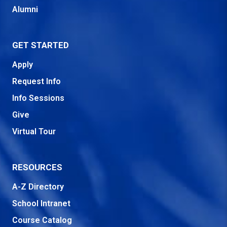
Alumni
GET STARTED
Apply
Request Info
Info Sessions
Give
Virtual Tour
RESOURCES
A-Z Directory
School Intranet
Course Catalog