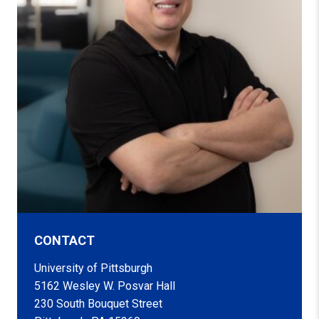
CONTACT
University of Pittsburgh
5162 Wesley W. Posvar Hall
230 South Bouquet Street