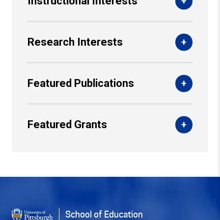
Instructional Interests
Research Interests
Featured Publications
Featured Grants
Back to Top
School of Education