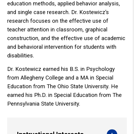
education methods, applied behavior analysis,
and single case research. Dr. Kostewicz’s
research focuses on the effective use of
teacher attention in classroom, graphical
construction, and the effective use of academic
and behavioral intervention for students with
disabilities.
Dr. Kostewicz earned his B.S. in Psychology
from Allegheny College and a MA in Special
Education from The Ohio State University. He
earned his Ph.D. in Special Education from The
Pennsylvania State University.