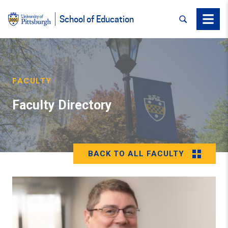
SEARCH
Menu
School of Education
FACULTY
Faculty Directory
BACK TO ALL FACULTY