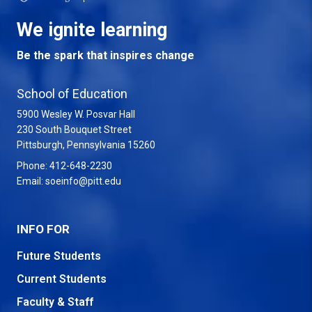
We ignite learning
Be the spark that inspires change
School of Education
5900 Wesley W. Posvar Hall
230 South Bouquet Street
USA
Pittsburgh
,
Pennsylvania
15260
Phone:
412-648-2230
Email:
soeinfo@pitt.edu
INFO FOR
Future Students
Current Students
Faculty & Staff