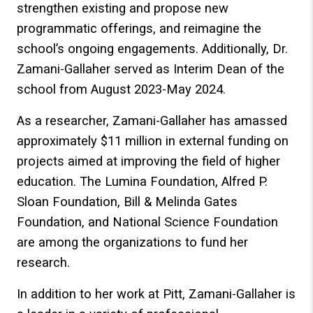
strengthen existing and propose new
programmatic offerings, and reimagine the
school’s ongoing engagements. Additionally, Dr.
Zamani-Gallaher served as Interim Dean of the
school from August 2023-May 2024.
As a researcher, Zamani-Gallaher has amassed
approximately $11 million in external funding on
projects aimed at improving the field of higher
education. The Lumina Foundation, Alfred P.
Sloan Foundation, Bill & Melinda Gates
Foundation, and National Science Foundation
are among the organizations to fund her
research.
In addition to her work at Pitt, Zamani-Gallaher is