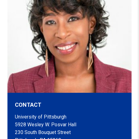
CONTACT
University of Pittsburgh
5928 Wesley W. Posvar Hall
230 South Bouquet Street