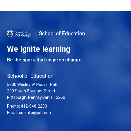
School of Education
We ignite learning
Be the spark that inspires change
School of Education
5900 Wesley W. Posvar Hall
230 South Bouquet Street
USA
Pittsburgh
,
Pennsylvania
15260
Phone:
412-648-2230
Email:
soeinfo@pitt.edu