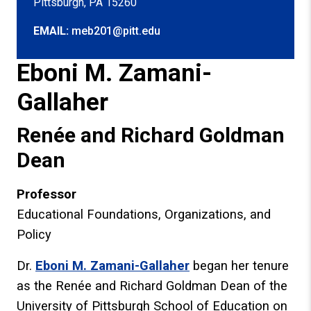
Pittsburgh, PA 15260
EMAIL:
meb201@pitt.edu
Eboni M. Zamani-
Gallaher
Renée and Richard Goldman
Dean
Professor
Educational Foundations, Organizations, and
Policy
Dr.
Eboni M. Zamani-Gallaher
began her tenure
as the Renée and Richard Goldman Dean of the
University of Pittsburgh School of Education on