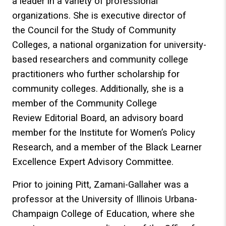
a leader in a variety of professional
organizations. She is executive director of
the Council for the Study of Community
Colleges, a national organization for university-
based researchers and community college
practitioners who further scholarship for
community colleges. Additionally, she is a
member of the Community College
Review Editorial Board, an advisory board
member for the Institute for Women’s Policy
Research, and a member of the Black Learner
Excellence Expert Advisory Committee.
Prior to joining Pitt, Zamani-Gallaher was a
professor at the University of Illinois Urbana-
Champaign College of Education, where she