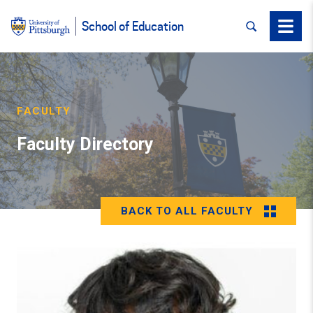
SEARCH
Menu
School of Education
FACULTY
Faculty Directory
BACK TO ALL FACULTY