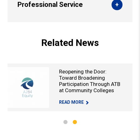
Professional Service
Back to Top
Related News
Reopening the Door:
Toward Broadening
Participation Through ATB
at Community Colleges
TY COLLEGES -
DEVELOP INDUSTRY-FOCUSED JOB PATHWAYS FOR COMMUNITY COL
REOPENING THE DOOR: TOWARD BROA
READ MORE