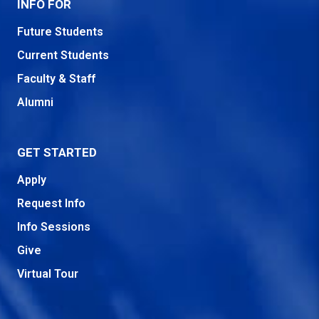
INFO FOR
Future Students
Current Students
Faculty & Staff
Alumni
GET STARTED
Apply
Request Info
Info Sessions
Give
Virtual Tour