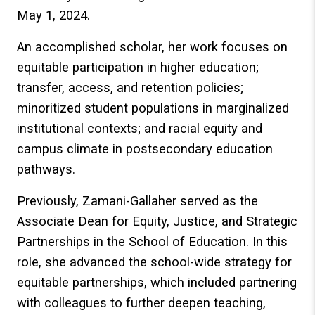
May 1, 2024.
An accomplished scholar, her work focuses on
equitable participation in higher education;
transfer, access, and retention policies;
minoritized student populations in marginalized
institutional contexts; and racial equity and
campus climate in postsecondary education
pathways.
Previously, Zamani-Gallaher served as the
Associate Dean for Equity, Justice, and Strategic
Partnerships in the School of Education. In this
role, she advanced the school-wide strategy for
equitable partnerships, which included partnering
with colleagues to further deepen teaching,