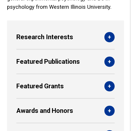
psychology from Western Illinois University.
Research Interests
Featured Publications
Featured Grants
Awards and Honors