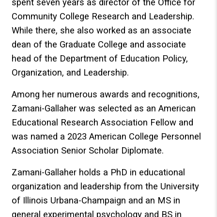
spent seven years as director of the Office for
Community College Research and Leadership.
While there, she also worked as an associate
dean of the Graduate College and associate
head of the Department of Education Policy,
Organization, and Leadership.
Among her numerous awards and recognitions,
Zamani-Gallaher was selected as an American
Educational Research Association Fellow and
was named a 2023 American College Personnel
Association Senior Scholar Diplomate.
Zamani-Gallaher holds a PhD in educational
organization and leadership from the University
of Illinois Urbana-Champaign and an MS in
general experimental psychology and BS in