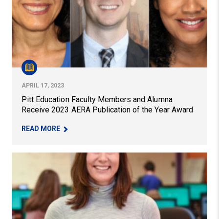
APRIL 17, 2023
Pitt Education Faculty Members and Alumna
Receive 2023 AERA Publication of the Year Award
– PITT EDUCATION FACULTY MEMBERS AND ALU
READ MORE
New Study Gives Guidance on STEAM Education Integrat