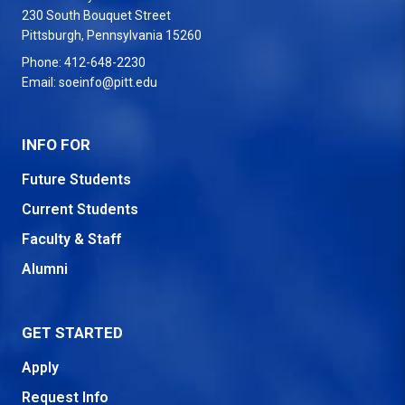
230 South Bouquet Street
USA
Pittsburgh
,
Pennsylvania
15260
Phone:
412-648-2230
Email:
soeinfo@pitt.edu
INFO FOR
Future Students
Current Students
Faculty & Staff
Alumni
GET STARTED
Apply
Request Info