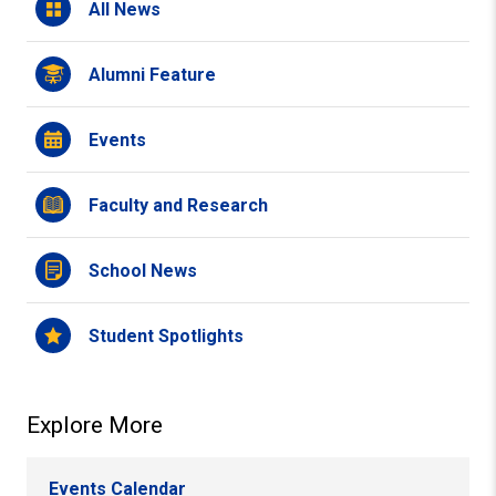
All News
Alumni Feature
Events
Faculty and Research
School News
Student Spotlights
Explore More
Events Calendar