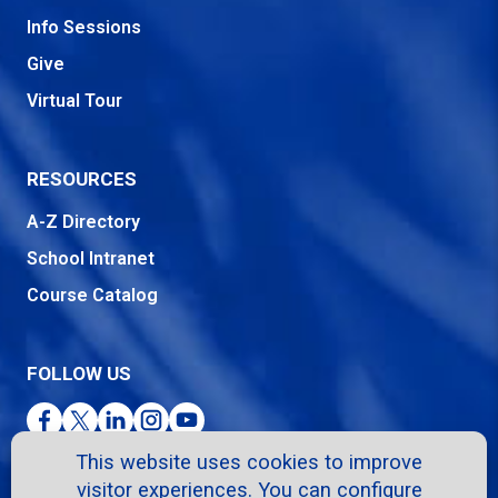
Info Sessions
Give
Virtual Tour
RESOURCES
A-Z Directory
School Intranet
Course Catalog
FOLLOW US
Facebook
Twitter
LinkedIn
Instagram
YouTube
This website uses cookies to improve
visitor experiences. You can configure