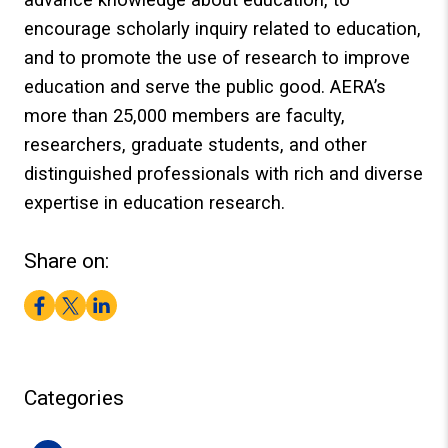
encourage scholarly inquiry related to education,
and to promote the use of research to improve
education and serve the public good. AERA’s
more than 25,000 members are faculty,
researchers, graduate students, and other
distinguished professionals with rich and diverse
expertise in education research.
Share on:
Facebook
Twitter
LinkedIn
Categories