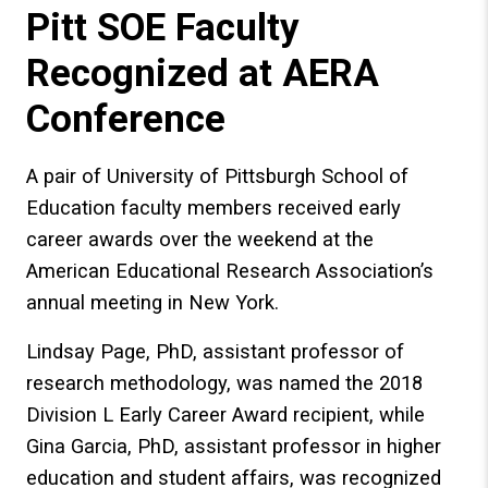
Pitt SOE Faculty
Recognized at AERA
Conference
A pair of University of Pittsburgh School of
Education faculty members received early
career awards over the weekend at the
American Educational Research Association’s
annual meeting in New York.
Lindsay Page, PhD, assistant professor of
research methodology, was named the 2018
Division L Early Career Award recipient, while
Gina Garcia, PhD, assistant professor in higher
education and student affairs, was recognized