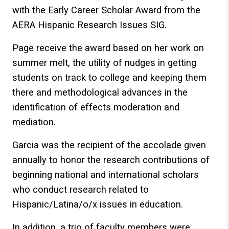
with the Early Career Scholar Award from the
AERA Hispanic Research Issues SIG.
Page receive the award based on her work on
summer melt, the utility of nudges in getting
students on track to college and keeping them
there and methodological advances in the
identification of effects moderation and
mediation.
Garcia was the recipient of the accolade given
annually to honor the research contributions of
beginning national and international scholars
who conduct research related to
Hispanic/Latina/o/x issues in education.
In addition, a trio of faculty members were