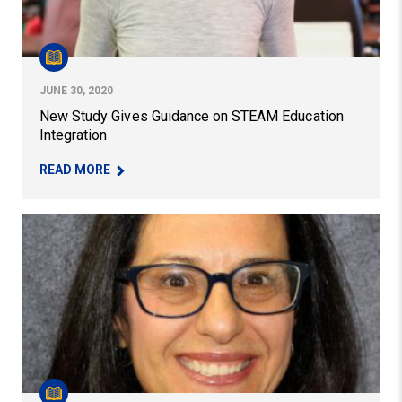
JUNE 30, 2020
New Study Gives Guidance on STEAM Education
Integration
– NEW STUDY GIVES GUIDANCE ON STEAM EDUC
READ MORE
Faculty Member Linda DeAngelo Receives 2023 Provost’s