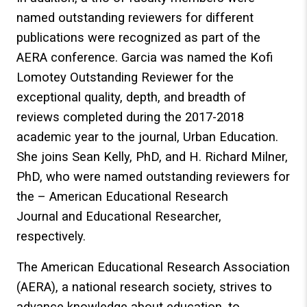
named outstanding reviewers for different
publications were recognized as part of the
AERA conference. Garcia was named the Kofi
Lomotey Outstanding Reviewer for the
exceptional quality, depth, and breadth of
reviews completed during the 2017-2018
academic year to the journal, Urban Education.
She joins Sean Kelly, PhD, and H. Richard Milner,
PhD, who were named outstanding reviewers for
the – American Educational Research
Journal and Educational Researcher,
respectively.
The American Educational Research Association
(AERA), a national research society, strives to
advance knowledge about education, to