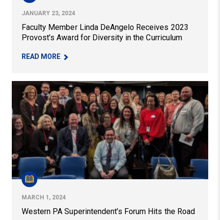
JANUARY 23, 2024
Faculty Member Linda DeAngelo Receives 2023
Provost’s Award for Diversity in the Curriculum
– FACULTY MEMBER LINDA DEANGELO RECEIVES
READ MORE
Western PA Superintendent’s Forum Hits the Road
MARCH 1, 2024
Western PA Superintendent’s Forum Hits the Road