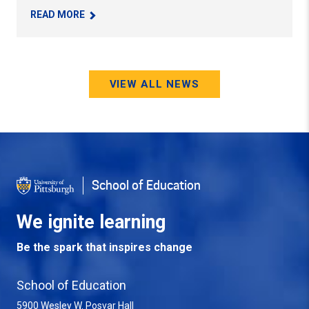
– WESTERN PA SUPERINTENDENT’S FORUM HIT
READ MORE
VIEW ALL NEWS
School of Education
We ignite learning
Be the spark that inspires change
School of Education
5900 Wesley W. Posvar Hall