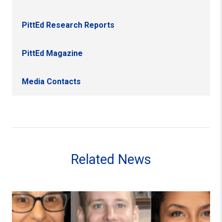
PittEd Research Reports
PittEd Magazine
Media Contacts
Related News
Pitt Education Faculty Members and Alumna Receive 202