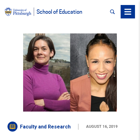
SEARCH
Menu
School of Education
Faculty and Research
AUGUST 16, 2019