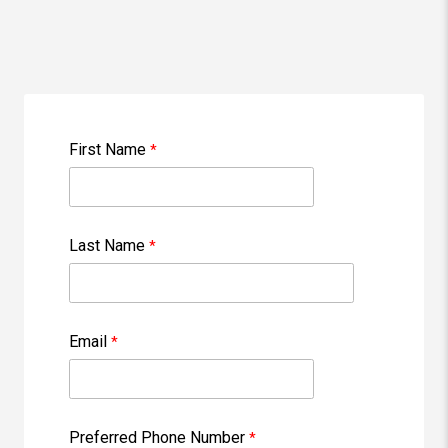
First Name
Last Name
Email
Preferred Phone Number