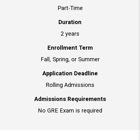
Part-Time
Duration
2 years
Enrollment Term
Fall, Spring, or Summer
Application Deadline
Rolling Admissions
Admissions Requirements
No GRE Exam is required