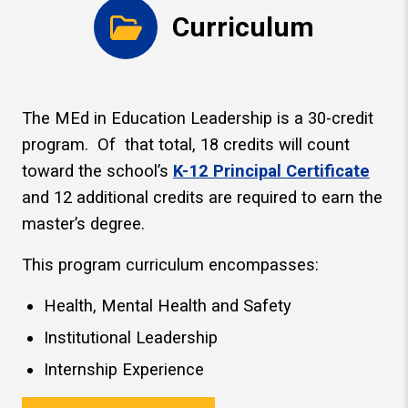
Curriculum
The MEd in Education Leadership is a 30-credit
program. Of that total, 18 credits will count
toward the school’s
K-12 Principal Certificate
and 12 additional credits are required to earn the
master’s degree.
This program curriculum encompasses:
Health, Mental Health and Safety
Institutional Leadership
Internship Experience