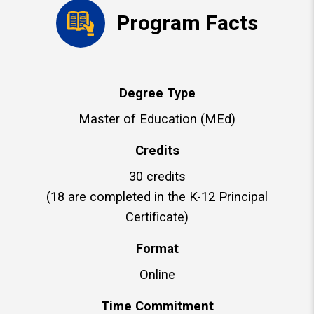
Program Facts
Degree Type
Master of Education (MEd)
Credits
30 credits
(18 are completed in the K-12 Principal
Certificate)
Format
Online
Time Commitment