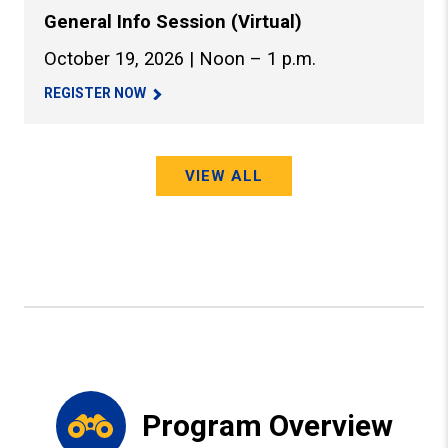
General Info Session (Virtual)
October 19, 2026 | Noon – 1 p.m.
REGISTER NOW
VIEW ALL
Program Overview