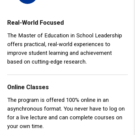
Real-World Focused
The Master of Education in School Leadership
offers practical, real-world experiences to
improve student learning and achievement
based on cutting-edge research.
Online Classes
The program is offered 100% online in an
asynchronous format. You never have to log on
for a live lecture and can complete courses on
your own time.