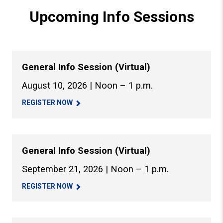
Upcoming Info Sessions
General Info Session (Virtual)
August 10, 2026 | Noon – 1 p.m.
REGISTER NOW
General Info Session (Virtual)
September 21, 2026 | Noon – 1 p.m.
REGISTER NOW