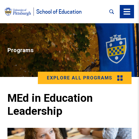
SEARCH
Menu
School of Education
Programs
EXPLORE ALL PROGRAMS
MEd in Education
Leadership