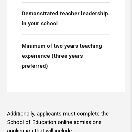
Demonstrated teacher leadership
in your school
Minimum of two years teaching
experience (three years
preferred)
Additionally, applicants must complete the
School of Education online admissions
application that will include: