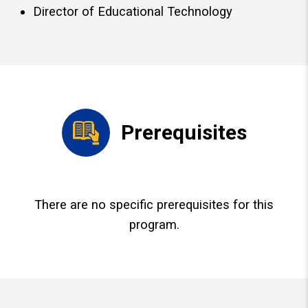
Director of Educational Technology
Prerequisites
There are no specific prerequisites for this
program.