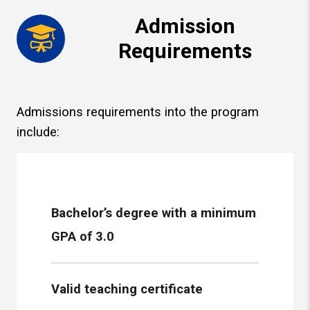
Admission
Requirements
Admissions requirements into the program
include:
Bachelor’s degree with a minimum
GPA of 3.0
Valid teaching certificate