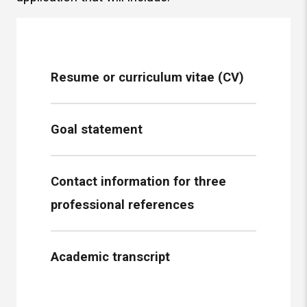
Resume or curriculum vitae (CV)
Goal statement
Contact information for three
professional references
Academic transcript