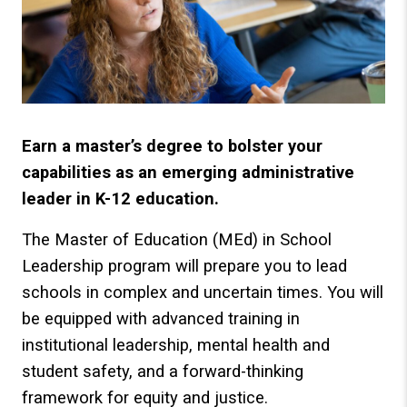
Earn a master’s degree to bolster your
capabilities as an emerging administrative
leader in K-12 education.
The Master of Education (MEd) in School
Leadership program will prepare you to lead
schools in complex and uncertain times. You will
be equipped with advanced training in
institutional leadership, mental health and
student safety, and a forward-thinking
framework for equity and justice.