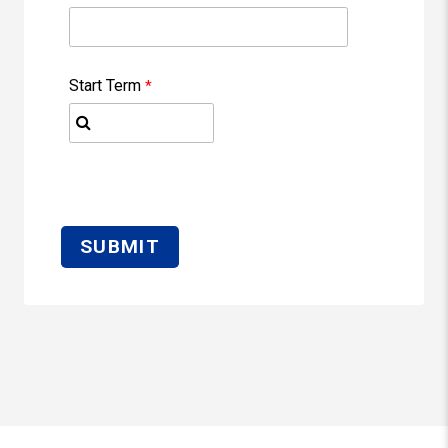
Start Term