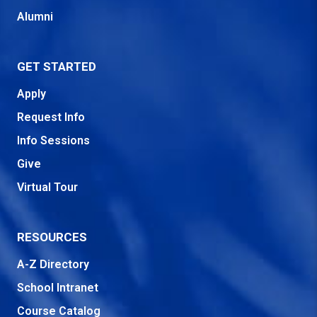
Alumni
GET STARTED
Apply
Request Info
Info Sessions
Give
Virtual Tour
RESOURCES
A-Z Directory
School Intranet
Course Catalog