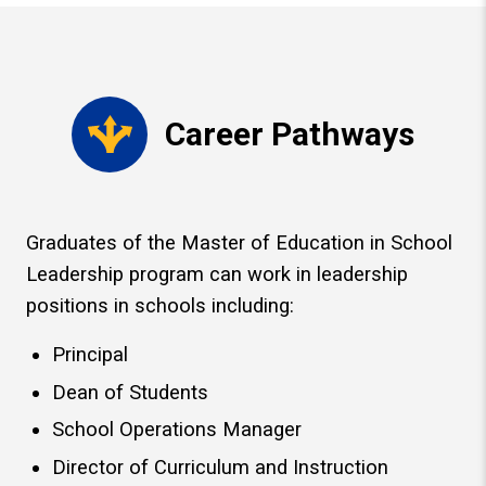
Career Pathways
Graduates of the Master of Education in School
Leadership program can work in leadership
positions in schools including:
Principal
Dean of Students
School Operations Manager
Director of Curriculum and Instruction