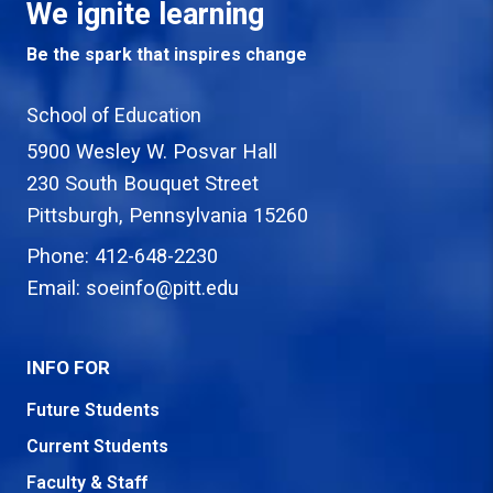
We ignite learning
Be the spark that inspires change
School of Education
5900 Wesley W. Posvar Hall
230 South Bouquet Street
USA
Pittsburgh
,
Pennsylvania
15260
Phone:
412-648-2230
Email:
soeinfo@pitt.edu
INFO FOR
Future Students
Current Students
Faculty & Staff