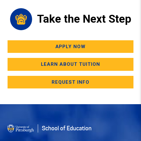
Take the Next Step
APPLY NOW
LEARN ABOUT TUITION
REQUEST INFO
School of Education