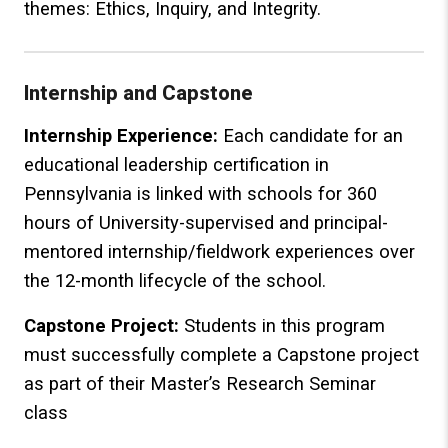
themes: Ethics, Inquiry, and Integrity.
Internship and Capstone
Internship Experience:
Each candidate for an
educational leadership certification in
Pennsylvania is linked with schools for 360
hours of University-supervised and principal-
mentored internship/fieldwork experiences over
the 12-month lifecycle of the school.
Capstone Project:
Students in this program
must successfully complete a Capstone project
as part of their Master’s Research Seminar
class