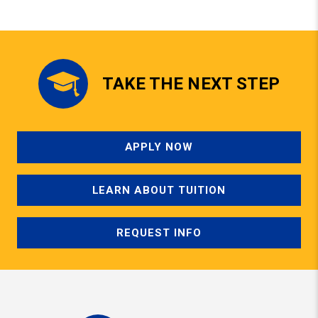
TAKE THE NEXT STEP
APPLY NOW
LEARN ABOUT TUITION
REQUEST INFO