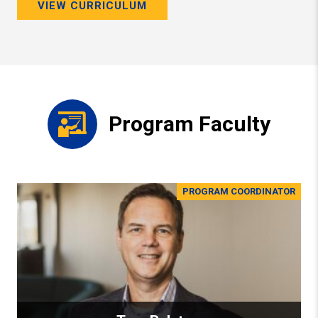
VIEW CURRICULUM
Program Faculty
PROGRAM COORDINATOR