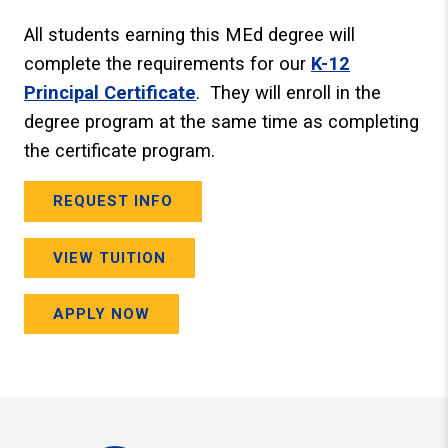
All students earning this MEd degree will
complete the requirements for our
K-12
Principal Certificate
. They will enroll in the
degree program at the same time as completing
the certificate program.
REQUEST INFO
VIEW TUITION
APPLY NOW