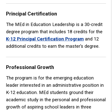
Principal Certification
The MEd in Education Leadership is a 30-credit
degree program that includes 18 credits for the
K-12 Principal Certification Program
and 12
additional credits to earn the master’s degree.
Professional Growth
The program is for the emerging education
leader interested in an administrative position in
K-12 education. MEd students ground their
academic study in the personal and professional
growth of aspiring school leaders in three