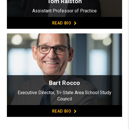
Tom Ralston
Assistant Professor of Practice
READ BIO
Bart Rocco
Executive Director, Tri-State Area School Study
Council
READ BIO