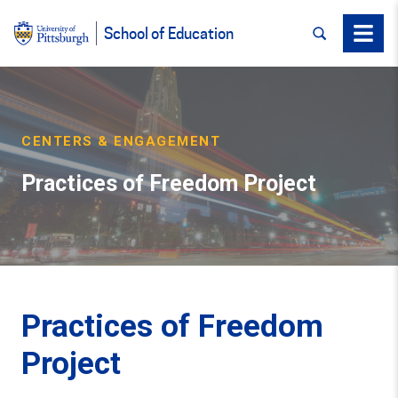
SEARCH
Menu
School of Education
CENTERS & ENGAGEMENT
Practices of Freedom Project
Practices of Freedom
Project