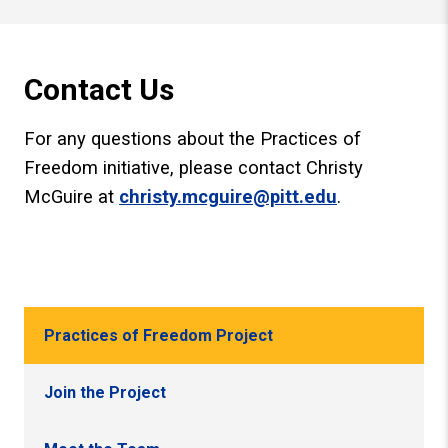
Contact Us
For any questions about the Practices of
Freedom initiative, please contact Christy
McGuire at
christy.mcguire@pitt.edu
.
Practices of Freedom Project
Join the Project