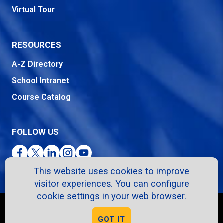
Virtual Tour
RESOURCES
A-Z Directory
School Intranet
Course Catalog
FOLLOW US
Facebook
Twitter
LinkedIn
Instagram
YouTube
This website uses cookies to improve
visitor experiences. You can configure
cookie settings in your web browser.
Copyright © 2026. All Rights Reserved.
GOT IT
Privacy Policy