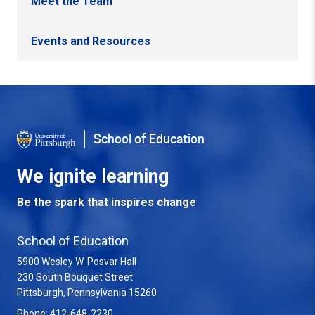
Meet the Team
Events and Resources
Back to Top
School of Education
We ignite learning
Be the spark that inspires change
School of Education
5900 Wesley W. Posvar Hall
230 South Bouquet Street
USA
Pittsburgh
,
Pennsylvania
15260
Phone:
412-648-2230