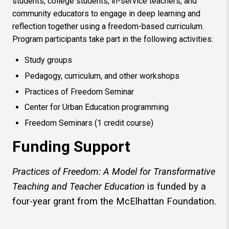
students, college students, in-service teachers, and
community educators to engage in deep learning and
reflection together using a freedom-based curriculum.
Program participants take part in the following activities:
Study groups
Pedagogy, curriculum, and other workshops
Practices of Freedom Seminar
Center for Urban Education programming
Freedom Seminars (1 credit course)
Funding Support
Practices of Freedom: A Model for Transformative
Teaching and Teacher Education
is funded by a
four-year grant from the McElhattan Foundation.