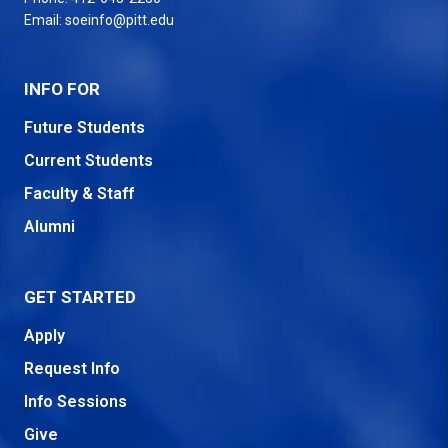
Email:
soeinfo@pitt.edu
INFO FOR
Future Students
Current Students
Faculty & Staff
Alumni
GET STARTED
Apply
Request Info
Info Sessions
Give