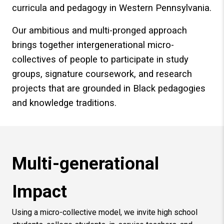
curricula and pedagogy in Western Pennsylvania.
Our ambitious and multi-pronged approach
brings together intergenerational micro-
collectives of people to participate in study
groups, signature coursework, and research
projects that are grounded in Black pedagogies
and knowledge traditions.
Multi-generational
Impact
Using a micro-collective model, we invite high school