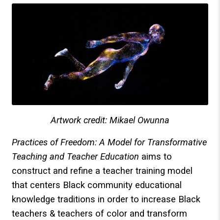
Artwork credit: Mikael Owunna
Practices of Freedom: A Model for Transformative
Teaching and Teacher Education
aims to
construct and refine a teacher training model
that centers Black community educational
knowledge traditions in order to increase Black
teachers & teachers of color and transform