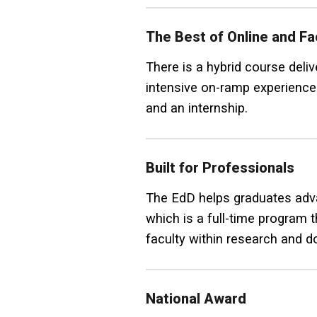
The Best of Online and F
There is a hybrid course del
intensive on-ramp experience 
and an internship.
Built for Professionals
The EdD helps graduates advan
which is a full-time program 
faculty within research and do
National Award