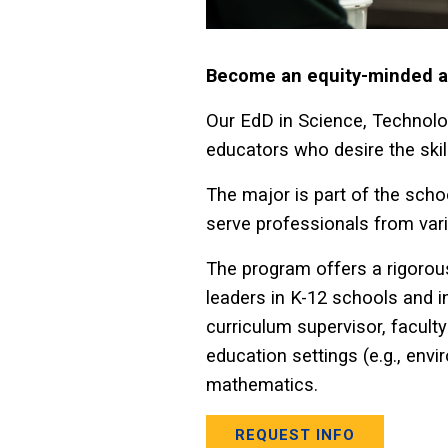
Become an equity-minded an
Our EdD in Science, Technolo
educators who desire the skil
The major is part of the scho
serve professionals from vari
The program offers a rigorous
leaders in K-12 schools and i
curriculum supervisor, facult
education settings (e.g., envi
mathematics.
REQUEST INFO