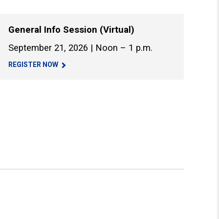
General Info Session (Virtual)
September 21, 2026 | Noon – 1 p.m.
REGISTER NOW