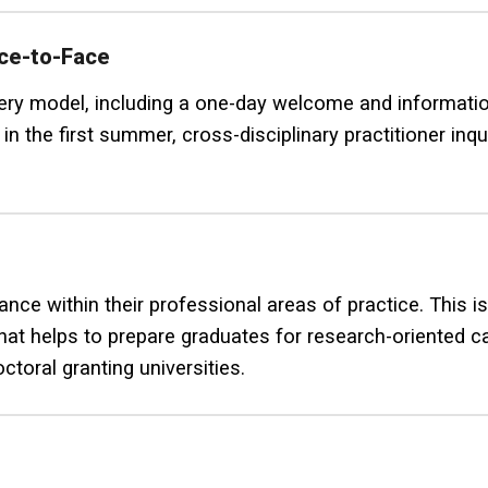
ace-to-Face
ivery model, including a one-day welcome and informati
in the first summer, cross-disciplinary practitioner inq
ce within their professional areas of practice. This is
that helps to prepare graduates for research-oriented 
ctoral granting universities.