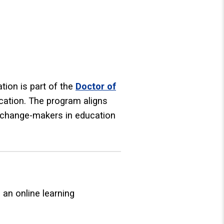
ion is part of the
Doctor of
ucation. The program aligns
d change-makers in education
n online learning