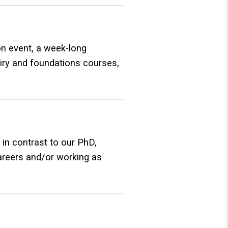
on event, a week-long
uiry and foundations courses,
 in contrast to our PhD,
careers and/or working as