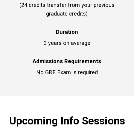
(24 credits transfer from your previous
graduate credits)
Duration
3 years on average
Admissions Requirements
No GRE Exam is required
Upcoming Info Sessions