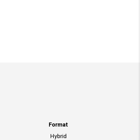
Format
Hybrid