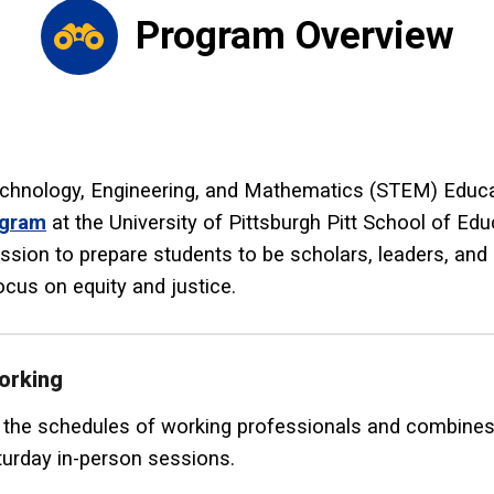
Program Overview
chnology, Engineering, and Mathematics (STEM) Educat
ogram
at the University of Pittsburgh Pitt School of Ed
ission to prepare students to be scholars, leaders, an
focus on equity and justice.
orking
e schedules of working professionals and combines a
urday in-person sessions.