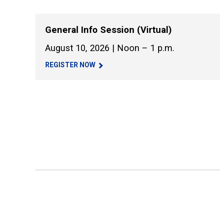
General Info Session (Virtual)
August 10, 2026 | Noon – 1 p.m.
REGISTER NOW