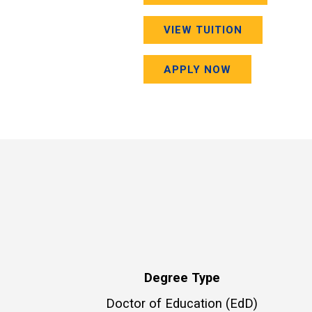
VIEW TUITION
APPLY NOW
Degree Type
Doctor of Education (EdD)