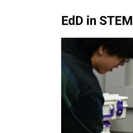
EdD in STEM