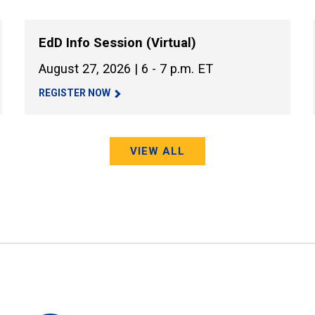
EdD Info Session (Virtual)
August 27, 2026 | 6 - 7 p.m. ET
REGISTER NOW
VIEW ALL