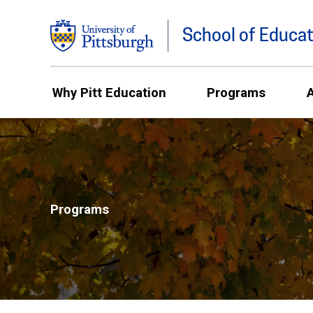
School of Educat
Why Pitt Education
Programs
Programs