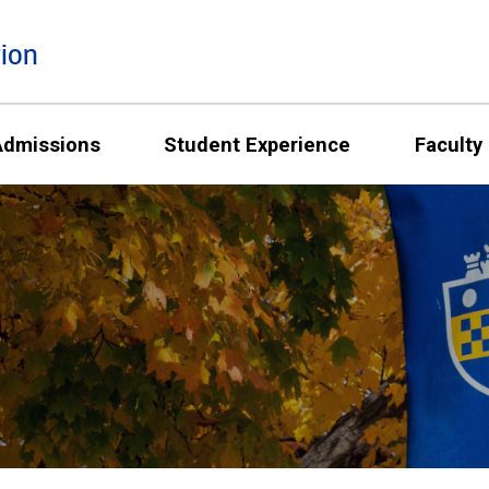
ion
Admissions
Student Experience
Faculty