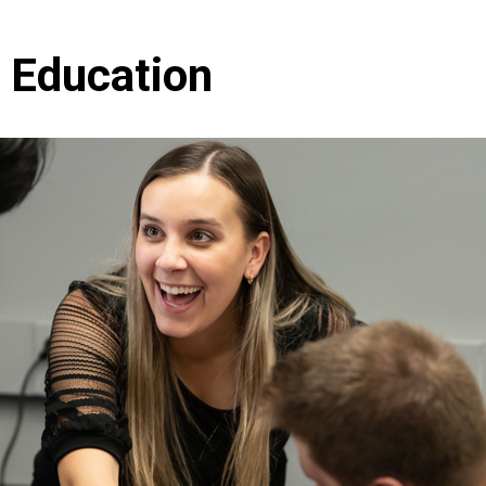
 Education