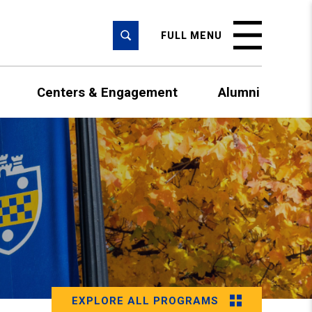
SEARCH
FULL MENU
Centers & Engagement
Alumni
EXPLORE ALL PROGRAMS