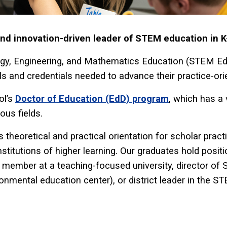
d innovation-driven leader of STEM education in K
gy, Engineering, and Mathematics Education (STEM Edu
ls and credentials needed to advance their practice-ori
ol’s
Doctor of Education (EdD) program
, which has a 
ous fields.
 theoretical and practical orientation for scholar prac
nstitutions of higher learning. Our graduates hold posi
y member at a teaching-focused university, director of
ronmental education center), or district leader in the S