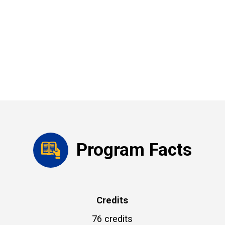
Program Facts
Credits
76 credits