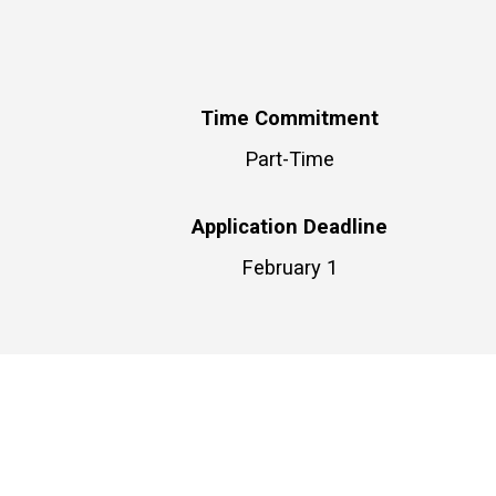
Time Commitment
Part-Time
Application Deadline
February 1