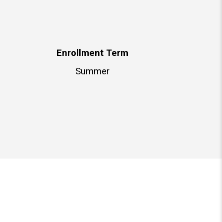
Enrollment Term
Summer