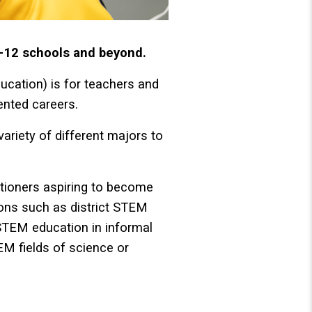
-12 schools and beyond.
cation) is for teachers and
ented careers.
variety of different majors to
titioners aspiring to become
tions such as district STEM
 STEM education in informal
TEM fields of science or