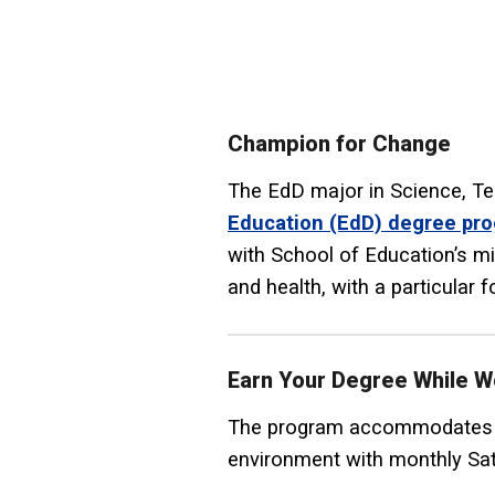
Champion for Change
The EdD major in Science, Te
Education (EdD) degree pr
with School of Education’s m
and health, with a particular 
Earn Your Degree While W
The program accommodates th
environment with monthly Sat