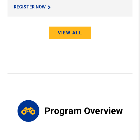
REGISTER NOW
VIEW ALL
Program Overview