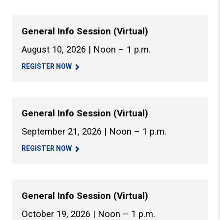
General Info Session (Virtual)
August 10, 2026 | Noon – 1 p.m.
REGISTER NOW
General Info Session (Virtual)
September 21, 2026 | Noon – 1 p.m.
REGISTER NOW
General Info Session (Virtual)
October 19, 2026 | Noon – 1 p.m.