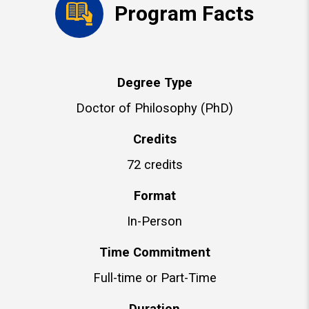
Program Facts
Degree Type
Doctor of Philosophy (PhD)
Credits
72 credits
Format
In-Person
Time Commitment
Full-time or Part-Time
Duration