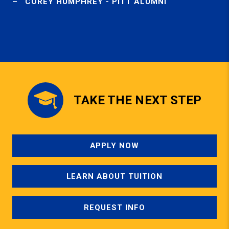
COREY HUMPHREY - PITT ALUMNI
TAKE THE NEXT STEP
APPLY NOW
LEARN ABOUT TUITION
REQUEST INFO