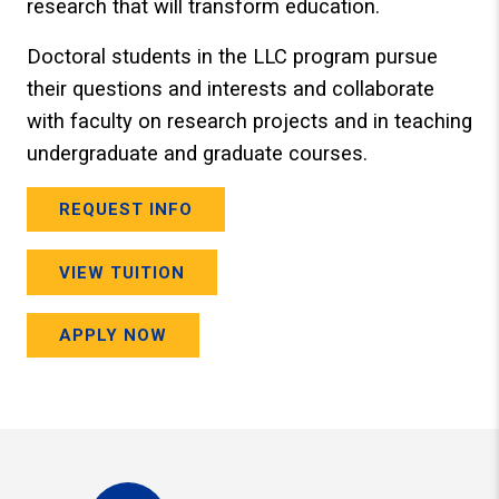
research that will transform education.
Doctoral students in the LLC program pursue
their questions and interests and collaborate
with faculty on research projects and in teaching
undergraduate and graduate courses.
REQUEST INFO
VIEW TUITION
APPLY NOW