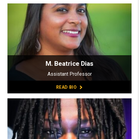
M. Beatrice Dias
Assistant Professor
READ BIO