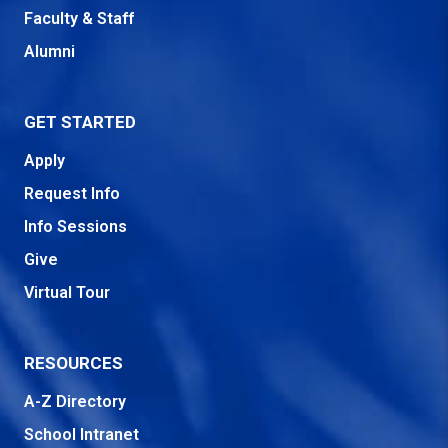
Faculty & Staff
Alumni
GET STARTED
Apply
Request Info
Info Sessions
Give
Virtual Tour
RESOURCES
A-Z Directory
School Intranet