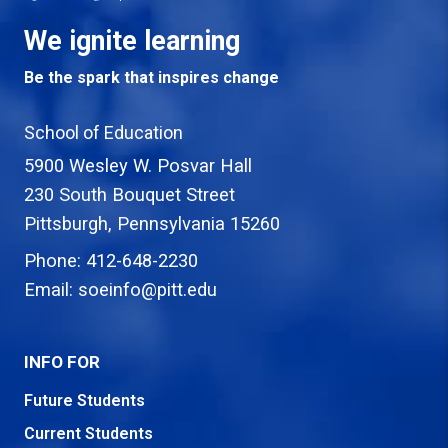
We ignite learning
Be the spark that inspires change
School of Education
5900 Wesley W. Posvar Hall
230 South Bouquet Street
USA
Pittsburgh
,
Pennsylvania
15260
Phone:
412-648-2230
Email:
soeinfo@pitt.edu
INFO FOR
Future Students
Current Students