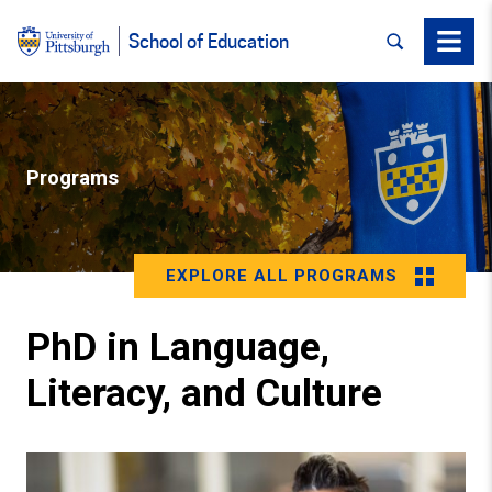
SEARCH
Menu
School of Education
Programs
EXPLORE ALL PROGRAMS
PhD in Language,
Literacy, and Culture