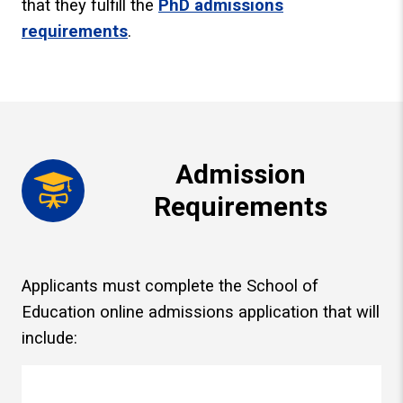
that they fulfill the
PhD admissions
requirements
.
Admission
Requirements
Applicants must complete the School of
Education online admissions application that will
include: