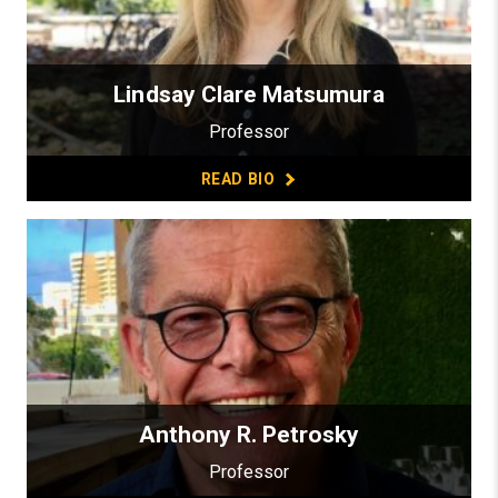
Lindsay Clare Matsumura
Professor
READ BIO
Anthony R. Petrosky
Professor