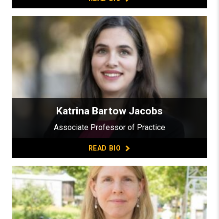
Katrina Bartow Jacobs
Associate Professor of Practice
READ BIO