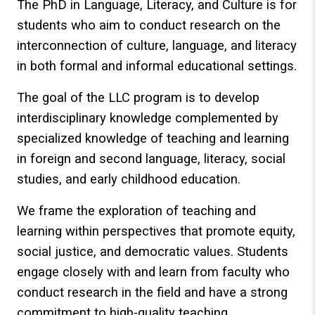
The PhD in Language, Literacy, and Culture is for
students who aim to conduct research on the
interconnection of culture, language, and literacy
in both formal and informal educational settings.
The goal of the LLC program is to develop
interdisciplinary knowledge complemented by
specialized knowledge of teaching and learning
in foreign and second language, literacy, social
studies, and early childhood education.
We frame the exploration of teaching and
learning within perspectives that promote equity,
social justice, and democratic values. Students
engage closely with and learn from faculty who
conduct research in the field and have a strong
commitment to high-quality teaching.