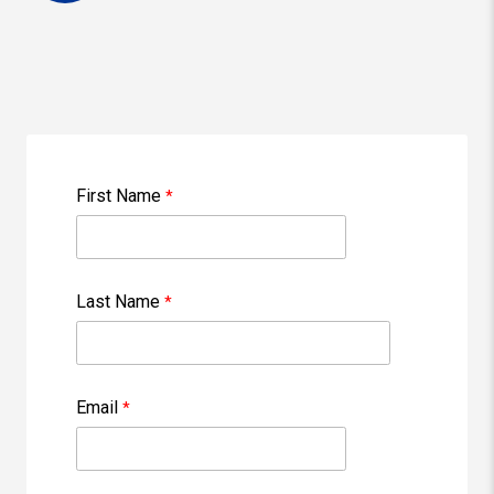
First Name
Last Name
Email