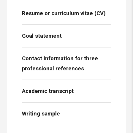
Resume or curriculum vitae (CV)
Goal statement
Contact information for three
professional references
Academic transcript
Writing sample