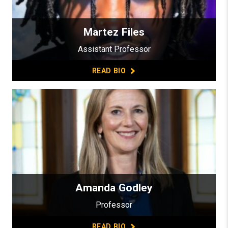
Martez Files
Assistant Professor
READ BIO
Amanda Godley
Professor
READ BIO