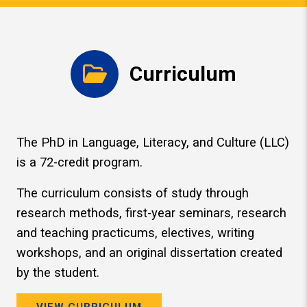
Curriculum
The PhD in Language, Literacy, and Culture (LLC)
is a 72-credit program.
The curriculum consists of study through
research methods, first-year seminars, research
and teaching practicums, electives, writing
workshops, and an original dissertation created
by the student.
VIEW CURRICULUM