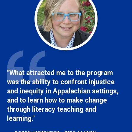
"What attracted me to the program
was the ability to confront injustice
and inequity in Appalachian settings,
and to learn how to make change
through literacy teaching and
learning."