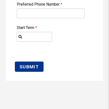
Preferred Phone Number
Start Term