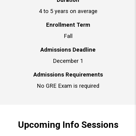
4 to 5 years on average
Enrollment Term
Fall
Admissions Deadline
December 1
Admissions Requirements
No GRE Exam is required
Upcoming Info Sessions