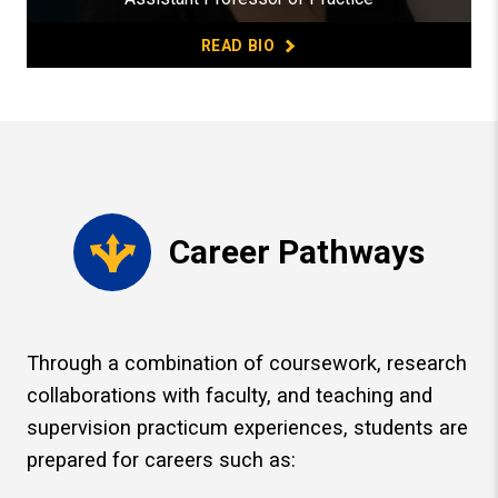
READ BIO
Career Pathways
Through a combination of coursework, research
collaborations with faculty, and teaching and
supervision practicum experiences, students are
prepared for careers such as: