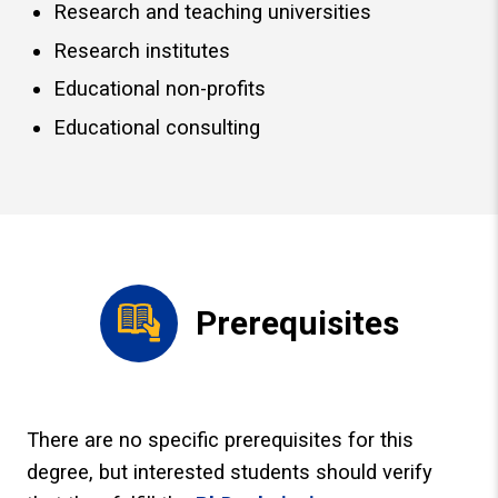
Research and teaching universities
Research institutes
Educational non-profits
Educational consulting
Prerequisites
There are no specific prerequisites for this
degree, but interested students should verify