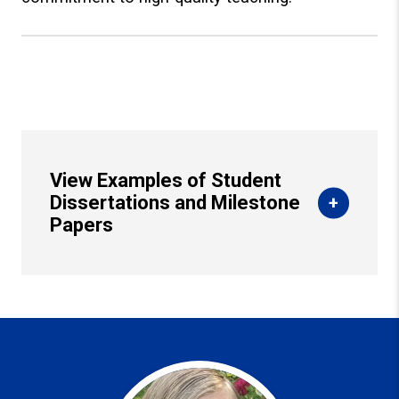
View Examples of Student
Dissertations and Milestone
Papers