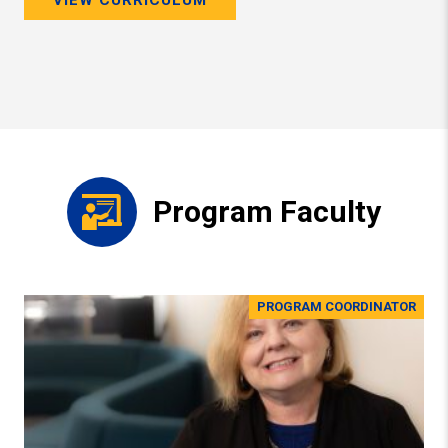
Program Faculty
PROGRAM COORDINATOR