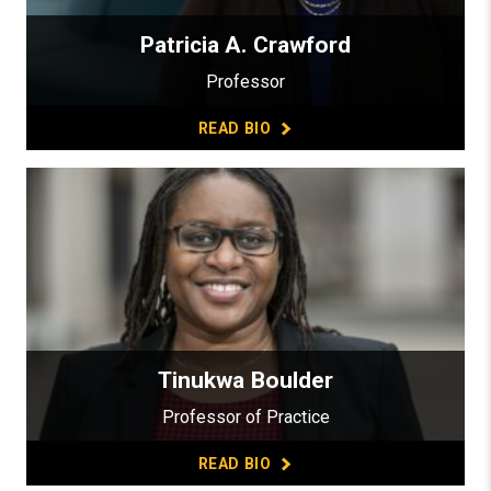
Patricia A. Crawford
Professor
READ BIO
Tinukwa Boulder
Professor of Practice
READ BIO