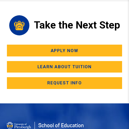
Take the Next Step
APPLY NOW
LEARN ABOUT TUITION
REQUEST INFO
School of Education