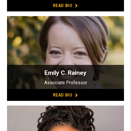
READ BIO
Emily C. Rainey
Associate Professor
READ BIO