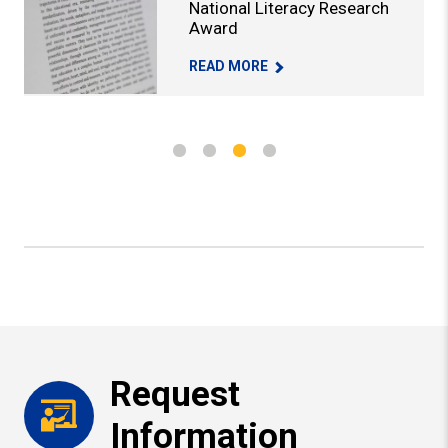
National Literacy Research
Award
I RECEIVES AERA RESEARCH AWARD -
PROFESSOR HONORED WITH NATIONAL
READ MORE
Request
Information