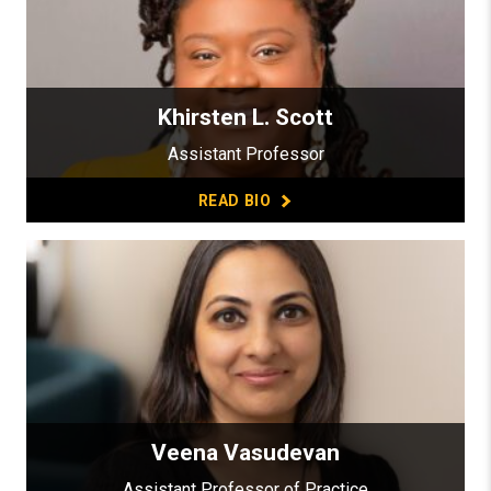
Khirsten L. Scott
Assistant Professor
READ BIO
Veena Vasudevan
Assistant Professor of Practice