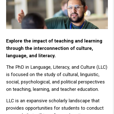
Explore the impact of teaching and learning
through the interconnection of culture,
language, and literacy.
The PhD in Language, Literacy, and Culture (LLC)
is focused on the study of cultural, linguistic,
social, psychological, and political perspectives
on teaching, learning, and teacher education.
LLC is an expansive scholarly landscape that
provides opportunities for students to conduct