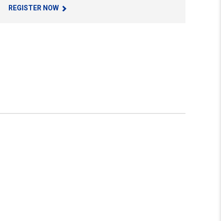
REGISTER NOW