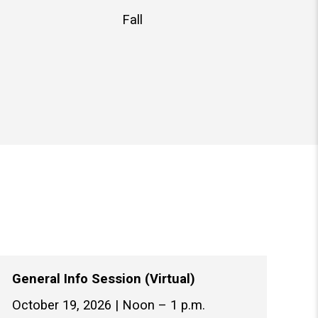
Fall
General Info Session (Virtual)
October 19, 2026 | Noon – 1 p.m.