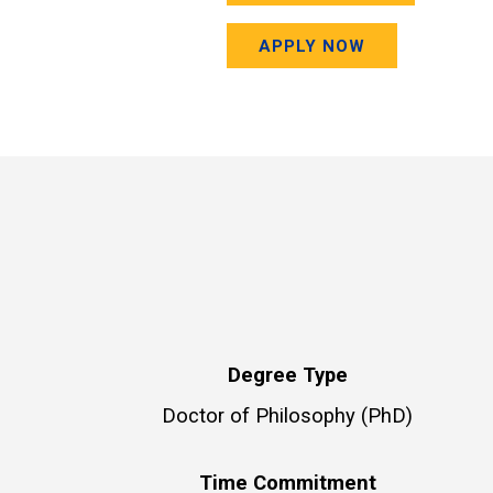
APPLY NOW
Degree Type
Doctor of Philosophy (PhD)
Time Commitment