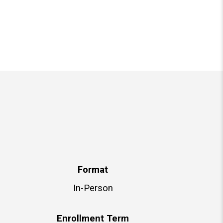
Format
In-Person
Enrollment Term