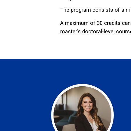
The program consists of a mi
A maximum of 30 credits can b
master’s doctoral-level cours