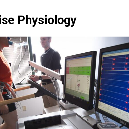
ise Physiology