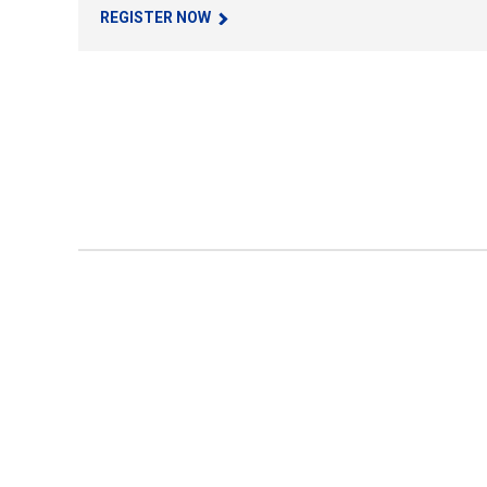
REGISTER NOW