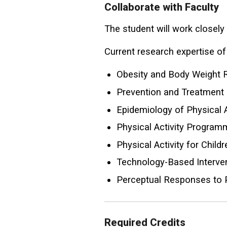
Collaborate with Faculty
The student will work closely
Current research expertise of 
Obesity and Body Weight 
Prevention and Treatment
Epidemiology of Physical 
Physical Activity Program
Physical Activity for Chil
Technology-Based Interven
Perceptual Responses to P
Required Credits