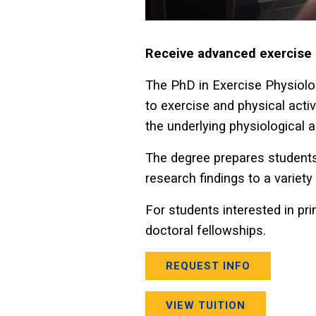
Receive advanced exercise ph
The PhD in Exercise Physiolo
to exercise and physical activ
the underlying physiological
The degree prepares students
research findings to a variety 
For students interested in pr
doctoral fellowships.
REQUEST INFO
VIEW TUITION