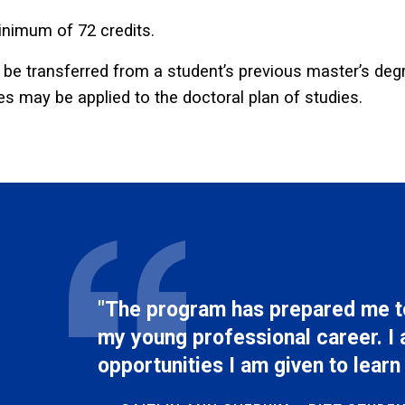
nimum of 72 credits.
e transferred from a student’s previous master’s degr
es may be applied to the doctoral plan of studies.
"The program has prepared me to
my young professional career. I 
opportunities I am given to learn