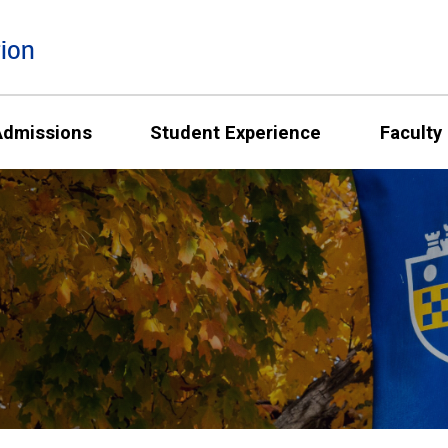
ion
Admissions
Student Experience
Faculty