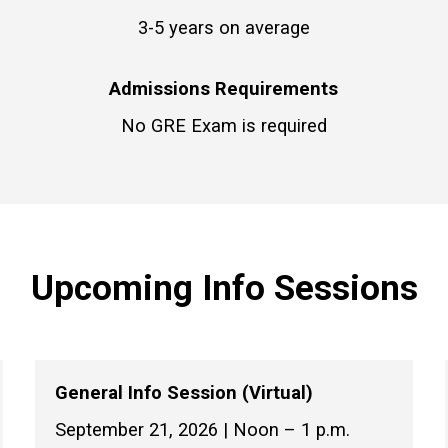
3-5 years on average
Admissions Requirements
No GRE Exam is required
Upcoming Info Sessions
General Info Session (Virtual)
September 21, 2026 | Noon – 1 p.m.