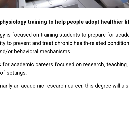
ysiology training to help people adopt healthier li
gy is focused on training students to prepare for acad
ity to prevent and treat chronic health-related conditio
 and/or behavioral mechanisms.
 for academic careers focused on research, teaching, 
of settings.
imarily an academic research career, this degree will al