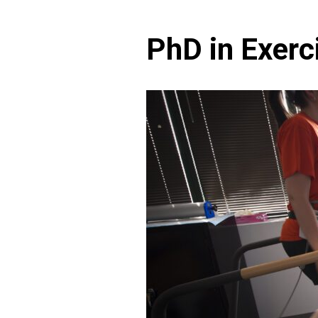
PhD in Exerc