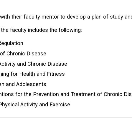
 with their faculty mentor to develop a plan of study a
the faculty includes the following:
Regulation
 of Chronic Disease
Activity and Chronic Disease
ming for Health and Fitness
dren and Adolescents
tions for the Prevention and Treatment of Chronic Di
hysical Activity and Exercise