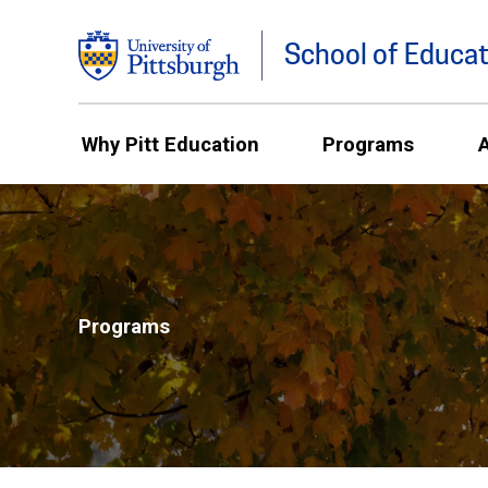
School of Educat
Why Pitt Education
Programs
Programs