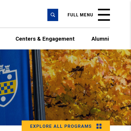
SEARCH
FULL MENU
Centers & Engagement
Alumni
EXPLORE ALL PROGRAMS