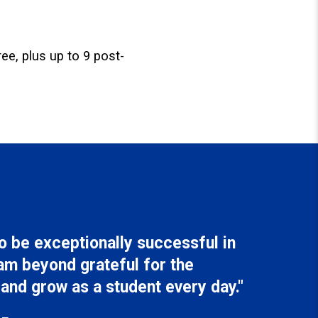
ee, plus up to 9 post-
 be exceptionally successful in
am beyond grateful for the
 and grow as a student every day."