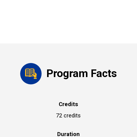
Program Facts
Credits
72 credits
Duration