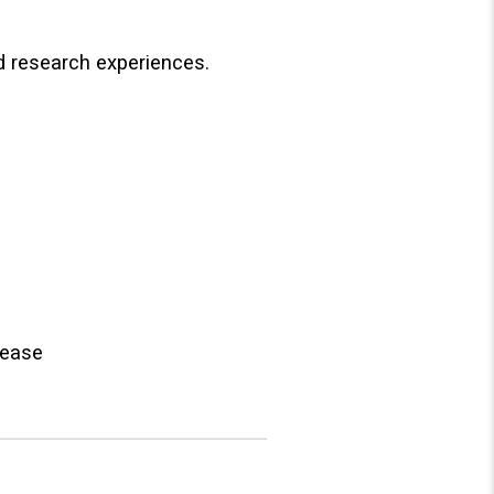
nd research experiences.
sease