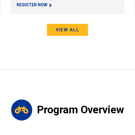
REGISTER NOW
VIEW ALL
Program Overview