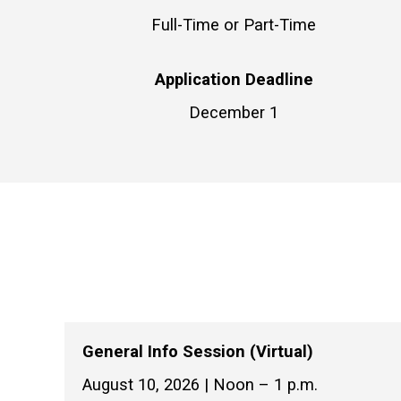
Full-Time or Part-Time
Application Deadline
December 1
General Info Session (Virtual)
August 10, 2026 | Noon – 1 p.m.