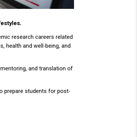
festyles.
emic research careers related
ns, health and well-being, and
mentoring, and translation of
so prepare students for post-